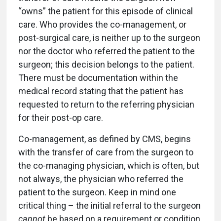
“owns” the patient for this episode of clinical
care. Who provides the co-management, or
post-surgical care, is neither up to the surgeon
nor the doctor who referred the patient to the
surgeon; this decision belongs to the patient.
There must be documentation within the
medical record stating that the patient has
requested to return to the referring physician
for their post-op care.
Co-management, as defined by CMS, begins
with the transfer of care from the surgeon to
the co-managing physician, which is often, but
not always, the physician who referred the
patient to the surgeon. Keep in mind one
critical thing – the initial referral to the surgeon
cannot
be based on a requirement or condition