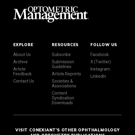
EXPLORE
RESOURCES
FOLLOW US
About Us
Subscribe
Facebook
Archive
Submission
X (Twitter)
Guidelines
Article
Instagram
Feedback
Article Reprints
LinkedIn
Contact Us
Societies &
Associations
Content
Syndication
Downloads
VISIT CONEXIANT'S OTHER OPHTHALMOLOGY