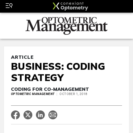
ARTICLE
BUSINESS: CODING
STRATEGY
CODING FOR CO-MANAGEMENT
OPTOMETRIC MANAGEMENT
OCTOBER 1, 2018