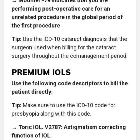
→ Modifier -79 indicates that you are
performing post-operative care for an
unrelated procedure in the global period of
the first procedure
Tip:
Use the ICD-10 cataract diagnosis that the
surgeon used when billing for the cataract
surgery throughout the comanagement period.
PREMIUM IOLS
Use the following code descriptors to bill the
patient directly:
Tip:
Make sure to use the ICD-10 code for
presbyopia along with this code.
→ Toric IOL. V2787: Astigmatism correcting
function of IOL.