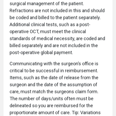
surgical management of the patient.
Refractions are not included in this and should
be coded and billed to the patient separately.
Additional clinical tests, such as a post-
operative OCT, must meet the clinical
standards of medical necessity, are coded and
billed separately and are not included in the
post-operative global payment.
Communicating with the surgeon’s office is
critical to be successful in reimbursement.
Items, such as the date of release from the
surgeon and the date of the assumption of
care, must match the surgeons claim form.
The number of days/units often must be
delineated so you are reimbursed for the
proportionate amount of care. Tip: Variations