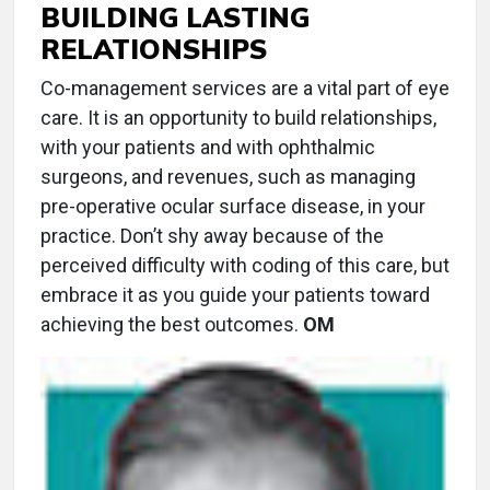
BUILDING LASTING
RELATIONSHIPS
Co-management services are a vital part of eye
care. It is an opportunity to build relationships,
with your patients and with ophthalmic
surgeons, and revenues, such as managing
pre-operative ocular surface disease, in your
practice. Don’t shy away because of the
perceived difficulty with coding of this care, but
embrace it as you guide your patients toward
achieving the best outcomes.
OM