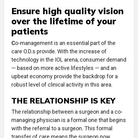
Ensure high quality vision
over the lifetime of your
patients
C
o-management is an essential part of the
care O.D.s provide. With the increase of
technology in the IOL arena, consumer demand
— based on more active lifestyles — and an
upbeat economy provide the backdrop for a
robust level of clinical activity in this area.
THE RELATIONSHIP IS KEY
The relationship between a surgeon and a co-
managing physician is a formal one that begins
with the referral to a surgeon. This formal
transfer of care means the surgeon now