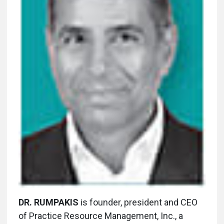
DR. RUMPAKIS
is founder, president and CEO
of Practice Resource Management, Inc., a