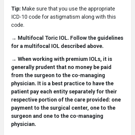
Tip:
Make sure that you use the appropriate
ICD-10 code for astigmatism along with this
code.
→ Multifocal Toric IOL. Follow the guidelines
for a multifocal IOL described above.
→ When working with premium IOLs, it is
generally prudent that no money be paid
from the surgeon to the co-managing
physician. It is a best practice to have the
patient pay each entity separately for their
respective portion of the care provided: one
payment to the surgical center, one to the
surgeon and one to the co-managing
physician.