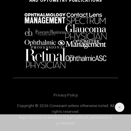
AND OPTOMETRY PUBLICATIONS
Privacy Policy
Copyright © 2026 Conexiant unless otherwise noted. All
rights reserved.
Reproduction in whole or in part without permission is
prohibited.