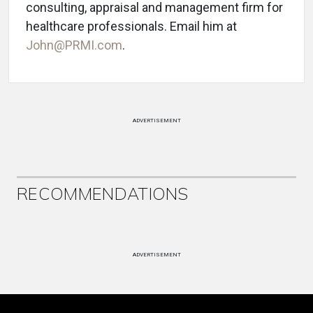
consulting, appraisal and management firm for
healthcare professionals. Email him at
John@PRMI.com
.
ADVERTISEMENT
RECOMMENDATIONS
ADVERTISEMENT