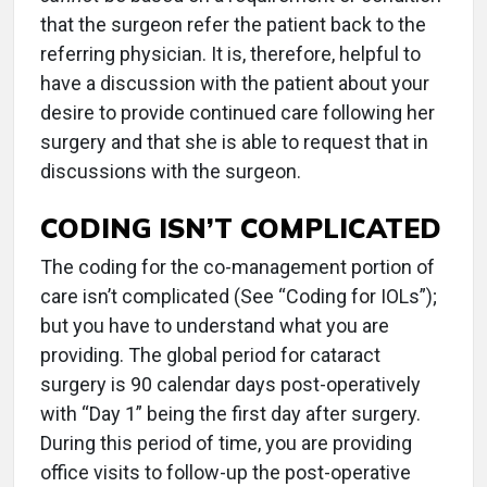
that the surgeon refer the patient back to the
referring physician. It is, therefore, helpful to
have a discussion with the patient about your
desire to provide continued care following her
surgery and that she is able to request that in
discussions with the surgeon.
CODING ISN’T COMPLICATED
The coding for the co-management portion of
care isn’t complicated (See “Coding for IOLs”);
but you have to understand what you are
providing. The global period for cataract
surgery is 90 calendar days post-operatively
with “Day 1” being the first day after surgery.
During this period of time, you are providing
office visits to follow-up the post-operative