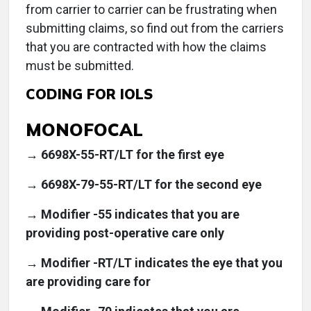
from carrier to carrier can be frustrating when
submitting claims, so find out from the carriers
that you are contracted with how the claims
must be submitted.
CODING FOR IOLS
MONOFOCAL
→ 6698X-55-RT/LT for the first eye
→ 6698X-79-55-RT/LT for the second eye
→ Modifier -55 indicates that you are
providing post-operative care only
→ Modifier -RT/LT indicates the eye that you
are providing care for