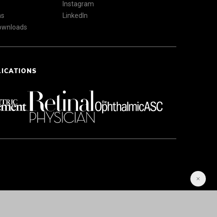
Instagram
ns
LinkedIn
Downloads
LICATIONS