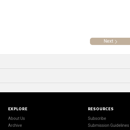
Next
EXPLORE
RESOURCES
About Us
Subscribe
Archive
Submission Guidelines