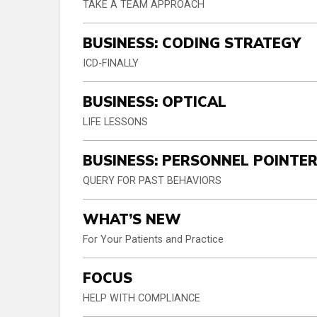
TAKE A TEAM APPROACH
BUSINESS: CODING STRATEGY
ICD-FINALLY
BUSINESS: OPTICAL
LIFE LESSONS
BUSINESS: PERSONNEL POINTE
QUERY FOR PAST BEHAVIORS
WHAT’S NEW
For Your Patients and Practice
FOCUS
HELP WITH COMPLIANCE