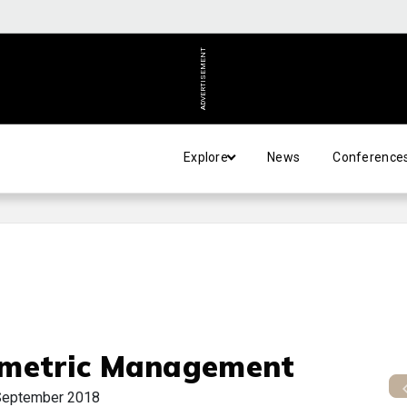
ADVERTISEMENT
Explore
News
Conference
metric Management
September 2018