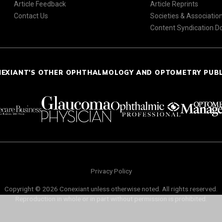
Article Feedback
Article Reprints
Contact Us
Societies & Associatio
Content Syndication 
NEXIANT'S OTHER OPHTHALMOLOGY AND OPTOMETRY PUB
Privacy Policy
Copyright © 2026 Conexiant unless otherwise noted. All rights reserved.
Reproduction in whole or in part without permission is prohibited.