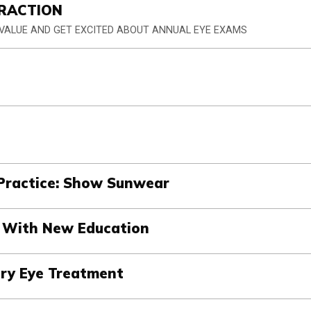
RACTION
 VALUE AND GET EXCITED ABOUT ANNUAL EYE EXAMS
Practice: Show Sunwear
s With New Education
Dry Eye Treatment