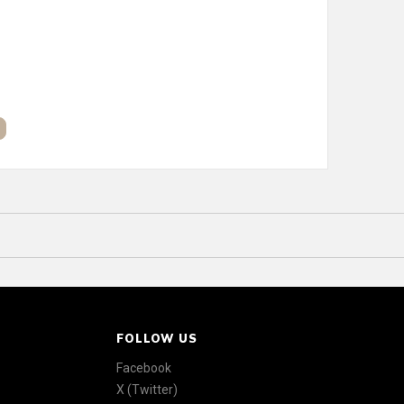
FOLLOW US
Facebook
X (Twitter)