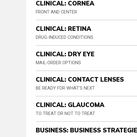
CLINICAL: CORNEA
FRONT AND CENTER
CLINICAL: RETINA
DRUG-INDUCED CONDITIONS
CLINICAL: DRY EYE
MAIL-ORDER OPTIONS
CLINICAL: CONTACT LENSES
BE READY FOR WHAT’S NEXT
CLINICAL: GLAUCOMA
TO TREAT OR NOT TO TREAT
BUSINESS: BUSINESS STRATEGI