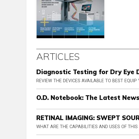
ARTICLES
Diagnostic Testing for Dry Eye 
REVIEW THE DEVICES AVAILABLE TO BEST EQUIP
O.D. Notebook: The Latest News
RETINAL IMAGING: SWEPT SOU
WHAT ARE THE CAPABILITIES AND USES OF THI