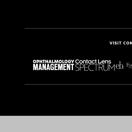
VISIT CO