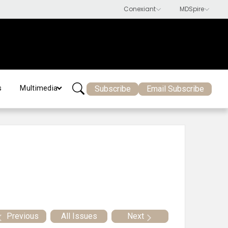
Subscribe
Email Subscribe
s
Multimedia
Previous
All Issues
Next