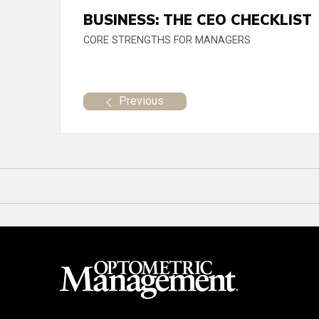
BUSINESS: THE CEO CHECKLIST
CORE STRENGTHS FOR MANAGERS
Previous