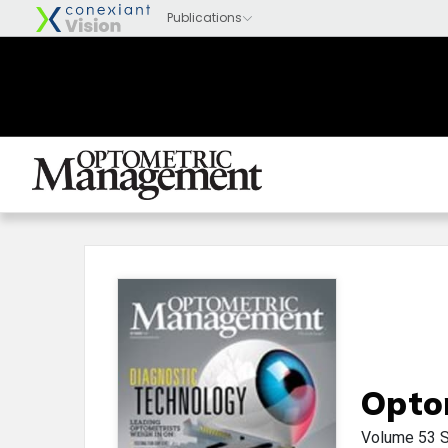
Opto
Volume 53