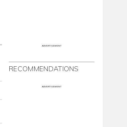
ADVERTISEMENT
RECOMMENDATIONS
ADVERTISEMENT