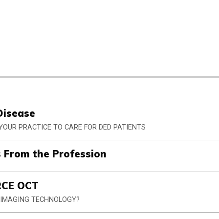
Disease
 YOUR PRACTICE TO CARE FOR DED PATIENTS
 From the Profession
RCE OCT
S IMAGING TECHNOLOGY?