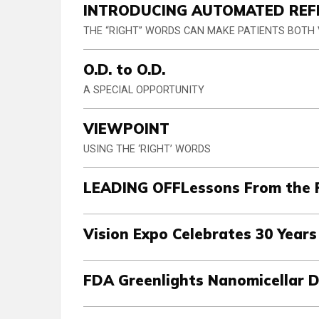
INTRODUCING AUTOMATED REF
THE “RIGHT” WORDS CAN MAKE PATIENTS BOTH
O.D. to O.D.
A SPECIAL OPPORTUNITY
VIEWPOINT
USING THE ‘RIGHT’ WORDS
LEADING OFFLessons From the 
Vision Expo Celebrates 30 Year
FDA Greenlights Nanomicellar 