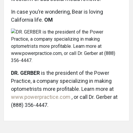
In case you’re wondering, Bear is loving
California life.
OM
DR. GERBER
is the president of the Power
Practice, a company specializing in making
optometrists more profitable. Learn more at
www.powerpractice.com
, or call Dr. Gerber at
(888) 356-4447.