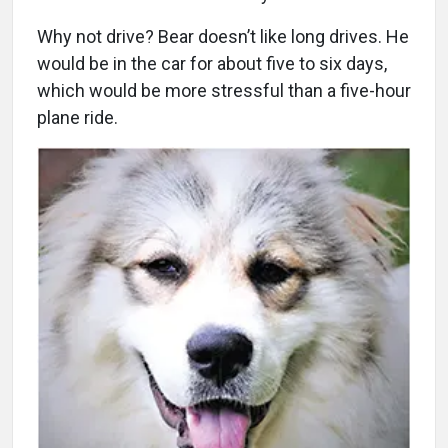
Why not drive? Bear doesn’t like long drives. He
would be in the car for about five to six days,
which would be more stressful than a five-hour
plane ride.