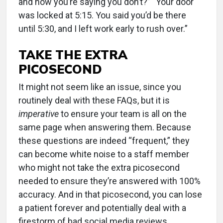
and now you’re saying you don’t?” “Your door
was locked at 5:15. You said you’d be there
until 5:30, and I left work early to rush over.”
TAKE THE EXTRA
PICOSECOND
It might not seem like an issue, since you
routinely deal with these FAQs, but it is
imperative
to ensure your team is all on the
same page when answering them. Because
these questions are indeed “frequent,” they
can become white noise to a staff member
who might not take the extra picosecond
needed to ensure they’re answered with 100%
accuracy. And in that picosecond, you can lose
a patient forever and potentially deal with a
firestorm of bad social media reviews.