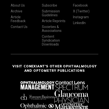
About Us
Subscribe
Facebook
Archive
Submission
X (Twitter)
Guidelines
Article
Instagram
Feedback
Article Reprints
LinkedIn
Contact Us
Societies &
Associations
Content
Syndication
Downloads
VISIT CONEXIANT'S OTHER OPHTHALMOLOGY
AND OPTOMETRY PUBLICATIONS