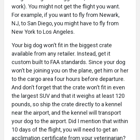
work). You might not get the flight you want.
For example, if you want to fly from Newark,
NJ, to San Diego, you might have to fly from
New York to Los Angeles.
Your big dog won’t fit in the biggest crate
available from any retailer. Instead, get it
custom built to FAA standards. Since your dog
won’t be joining you on the plane, get him or her
to the cargo area four hours before departure.
And don’t forget that the crate won’t fit in even
the largest SUV and that it weighs at least 120
pounds, so ship the crate directly to a kennel
near the airport, and the kennel will transport
your dog to the airport. Did I mention that within
10 days of the flight, you will need to get an
acclimation certificate from your veterinarian?