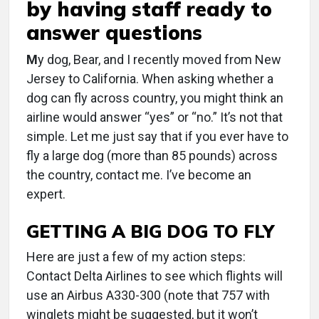
by having staff ready to
answer questions
M
y dog, Bear, and I recently moved from New
Jersey to California. When asking whether a
dog can fly across country, you might think an
airline would answer “yes” or “no.” It’s not that
simple. Let me just say that if you ever have to
fly a large dog (more than 85 pounds) across
the country, contact me. I’ve become an
expert.
GETTING A BIG DOG TO FLY
Here are just a few of my action steps:
Contact Delta Airlines to see which flights will
use an Airbus A330-300 (note that 757 with
winglets might be suggested, but it won’t