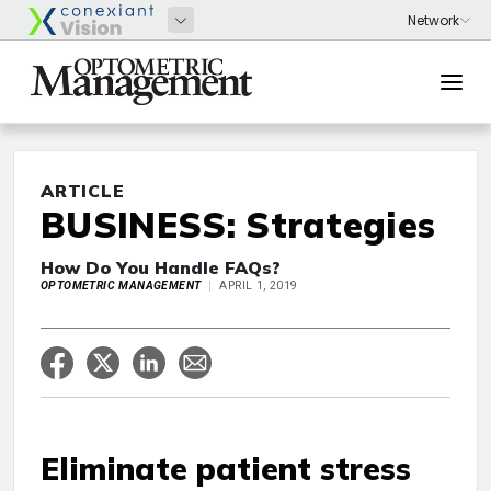
ARTICLE
BUSINESS: Strategies
How Do You Handle FAQs?
OPTOMETRIC MANAGEMENT
APRIL 1, 2019
Eliminate patient stress