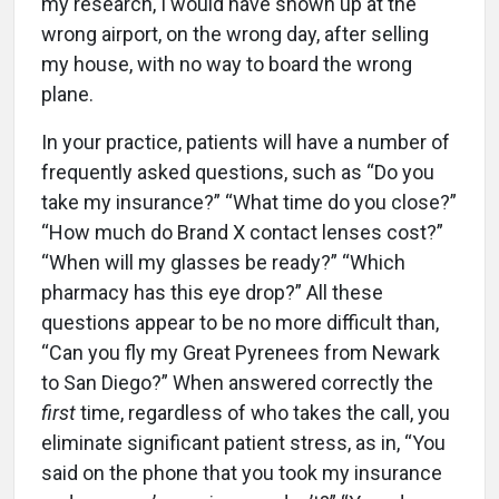
my research, I would have shown up at the
wrong airport, on the wrong day, after selling
my house, with no way to board the wrong
plane.
In your practice, patients will have a number of
frequently asked questions, such as “Do you
take my insurance?” “What time do you close?”
“How much do Brand X contact lenses cost?”
“When will my glasses be ready?” “Which
pharmacy has this eye drop?” All these
questions appear to be no more difficult than,
“Can you fly my Great Pyrenees from Newark
to San Diego?” When answered correctly the
first
time, regardless of who takes the call, you
eliminate significant patient stress, as in, “You
said on the phone that you took my insurance