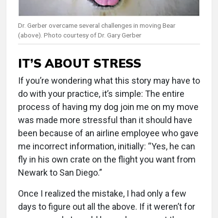
Dr. Gerber overcame several challenges in moving Bear
(above). Photo courtesy of Dr. Gary Gerber
IT’S ABOUT STRESS
If you’re wondering what this story may have to
do with your practice, it’s simple: The entire
process of having my dog join me on my move
was made more stressful than it should have
been because of an airline employee who gave
me incorrect information, initially: “Yes, he can
fly in his own crate on the flight you want from
Newark to San Diego.”
Once I realized the mistake, I had only a few
days to figure out all the above. If it weren’t for