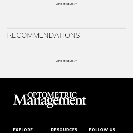
ADVERTISEMENT
RECOMMENDATIONS
ADVERTISEMENT
EXPLORE
RESOURCES
FOLLOW US