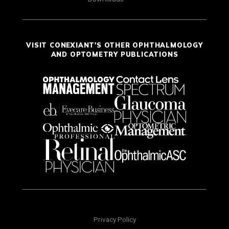
VISIT CONEXIANT'S OTHER OPHTHALMOLOGY
AND OPTOMETRY PUBLICATIONS
Privacy Policy