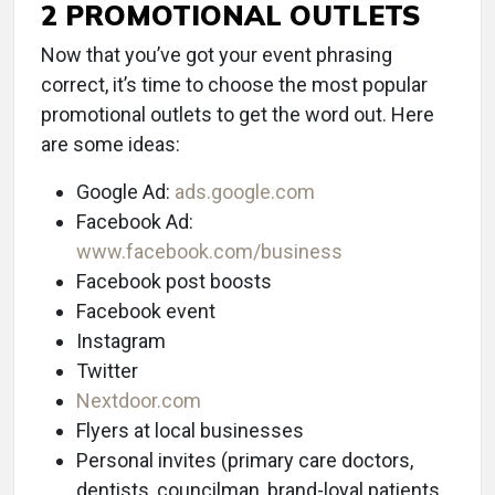
2 PROMOTIONAL OUTLETS
Now that you’ve got your event phrasing
correct, it’s time to choose the most popular
promotional outlets to get the word out. Here
are some ideas:
Google Ad:
ads.google.com
Facebook Ad:
www.facebook.com/business
Facebook post boosts
Facebook event
Instagram
Twitter
Nextdoor.com
Flyers at local businesses
Personal invites (primary care doctors,
dentists, councilman, brand-loyal patients,