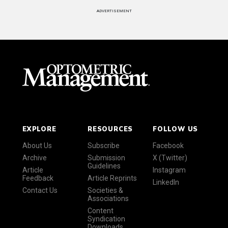
ADVERTISEMENT
EXPLORE
RESOURCES
FOLLOW US
About Us
Subscribe
Facebook
Archive
Submission
X (Twitter)
Guidelines
Article
Instagram
Feedback
Article Reprints
LinkedIn
Contact Us
Societies &
Associations
Content
Syndication
Downloads