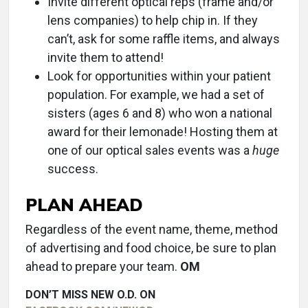
Invite different optical reps (frame and/or
lens companies) to help chip in. If they
can’t, ask for some raffle items, and always
invite them to attend!
Look for opportunities within your patient
population. For example, we had a set of
sisters (ages 6 and 8) who won a national
award for their lemonade! Hosting them at
one of our optical sales events was a
huge
success.
PLAN AHEAD
Regardless of the event name, theme, method
of advertising and food choice, be sure to plan
ahead to prepare your team.
OM
DON’T MISS NEW O.D. ON