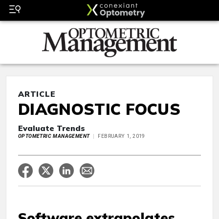
ARTICLE
DIAGNOSTIC FOCUS
Evaluate Trends
OPTOMETRIC MANAGEMENT
FEBRUARY 1, 2019
Software extrapolates