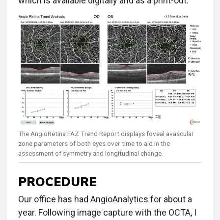
which is available digitally and as a print-out.
The AngioRetina FAZ Trend Report displays foveal avascular
zone parameters of both eyes over time to aid in the
assessment of symmetry and longitudinal change.
PROCEDURE
Our office has had AngioAnalytics for about a
year. Following image capture with the OCTA, I