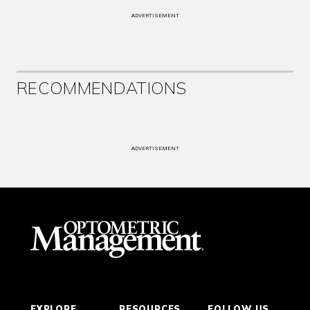
ADVERTISEMENT
RECOMMENDATIONS
ADVERTISEMENT
EXPLORE
RESOURCES
FOLLOW US