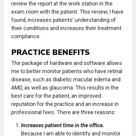
review the report at the work station in the
exam room with the patient. This review, I have
found, increases patients’ understanding of
their conditions and increases their treatment
compliance.
PRACTICE BENEFITS
The package of hardware and software allows
me to better monitor patients who have retinal
disease, such as diabetic macular edema and
AMD, as well as glaucoma. This results in the
best care for the patient, an improved
reputation for the practice and an increase in
professional fees. There are three reasons:
Increases patient time in the office.
Because I am able to identify and monitor