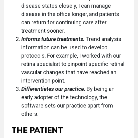
disease states closely, I can manage
disease in the office longer, and patients
can return for continuing care after
treatment sooner.
Informs future treatments.
Trend analysis
information can be used to develop
protocols. For example, I worked with our
retina specialist to pinpoint specific retinal
vascular changes that have reached an
intervention point.
Differentiates our practice.
By being an
early adopter of the technology, the
software sets our practice apart from
others.
THE PATIENT