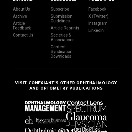
About Us
Subscribe
Facebook
Archive
Submission
X (Twitter)
Guidelines
Article
Instagram
Feedback
Article Reprints
LinkedIn
Contact Us
Societies &
Associations
Content
Syndication
Downloads
VISIT CONEXIANT'S OTHER OPHTHALMOLOGY
AND OPTOMETRY PUBLICATIONS