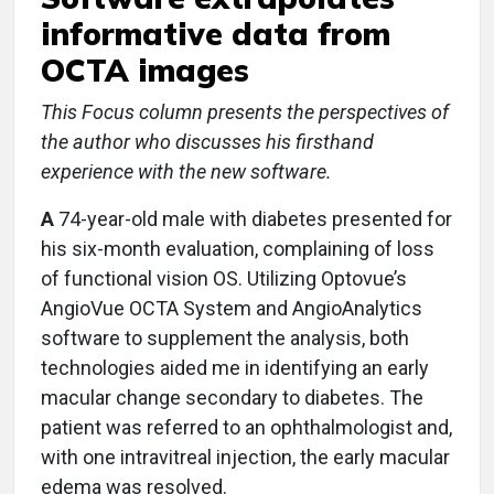
informative data from
OCTA images
This Focus column presents the perspectives of
the author who discusses his firsthand
experience with the new software.
A
74-year-old male with diabetes presented for
his six-month evaluation, complaining of loss
of functional vision OS. Utilizing Optovue’s
AngioVue OCTA System and AngioAnalytics
software to supplement the analysis, both
technologies aided me in identifying an early
macular change secondary to diabetes. The
patient was referred to an ophthalmologist and,
with one intravitreal injection, the early macular
edema was resolved.