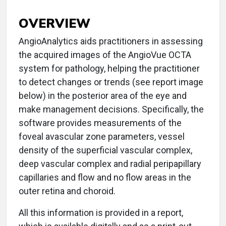
OVERVIEW
AngioAnalytics aids practitioners in assessing
the acquired images of the AngioVue OCTA
system for pathology, helping the practitioner
to detect changes or trends (see report image
below) in the posterior area of the eye and
make management decisions. Specifically, the
software provides measurements of the
foveal avascular zone parameters, vessel
density of the superficial vascular complex,
deep vascular complex and radial peripapillary
capillaries and flow and no flow areas in the
outer retina and choroid.
All this information is provided in a report,