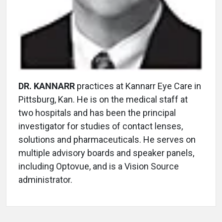
DR. KANNARR
practices at Kannarr Eye Care in
Pittsburg, Kan. He is on the medical staff at
two hospitals and has been the principal
investigator for studies of contact lenses,
solutions and pharmaceuticals. He serves on
multiple advisory boards and speaker panels,
including Optovue, and is a Vision Source
administrator.