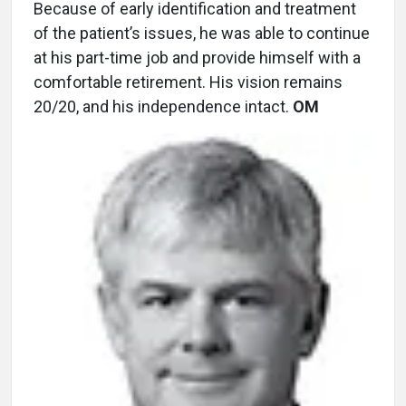
Because of early identification and treatment
of the patient’s issues, he was able to continue
at his part-time job and provide himself with a
comfortable retirement. His vision remains
20/20, and his independence intact.
OM