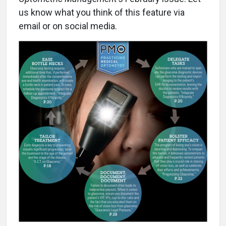
us know what you think of this feature via
email or on social media.