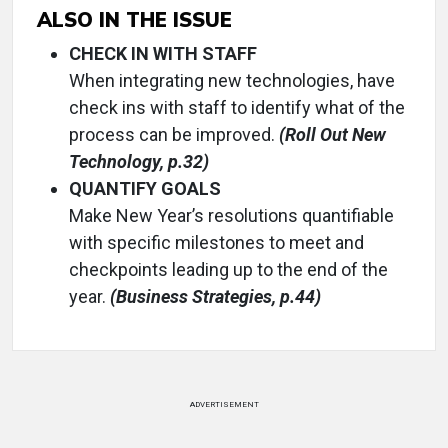
ALSO IN THE ISSUE
CHECK IN WITH STAFF
When integrating new technologies, have
check ins with staff to identify what of the
process can be improved.
(Roll Out New
Technology, p.32)
QUANTIFY GOALS
Make New Year’s resolutions quantifiable
with specific milestones to meet and
checkpoints leading up to the end of the
year.
(Business Strategies, p.44)
ADVERTISEMENT