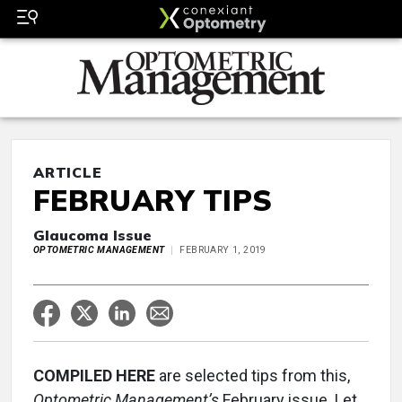
ARTICLE
FEBRUARY TIPS
Glaucoma Issue
OPTOMETRIC MANAGEMENT
FEBRUARY 1, 2019
COMPILED HERE
are selected tips from this,
Optometric Management’s
February issue. Let