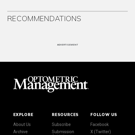
RECOMMENDATIONS
ADVERTISEMENT
EXPLORE
RESOURCES
FOLLOW US
About Us
Subscribe
Facebook
Archive
Submission
X (Twitter)