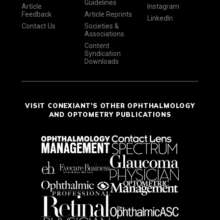
Guidelines
Article
Instagram
Feedback
Article Reprints
LinkedIn
Contact Us
Societies &
Associations
Content
Syndication
Downloads
VISIT CONEXIANT'S OTHER OPHTHALMOLOGY
AND OPTOMETRY PUBLICATIONS