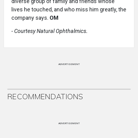
diverse group of family and friends whose
lives he touched, and who miss him greatly, the
company says.
OM
- Courtesy Natural Ophthalmics.
ADVERTISEMENT
RECOMMENDATIONS
ADVERTISEMENT