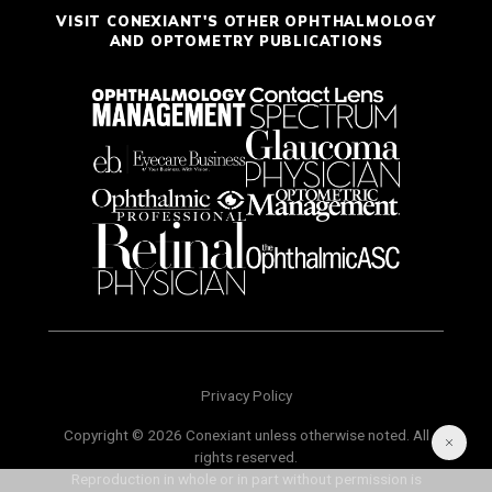
VISIT CONEXIANT'S OTHER OPHTHALMOLOGY
AND OPTOMETRY PUBLICATIONS
Privacy Policy
Copyright © 2026 Conexiant unless otherwise noted. All
rights reserved.
Reproduction in whole or in part without permission is