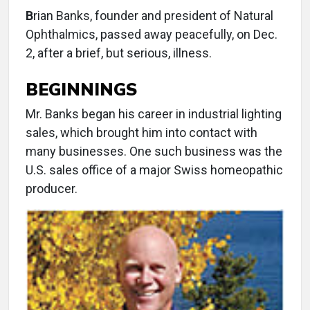
B
rian Banks, founder and president of Natural
Ophthalmics, passed away peacefully, on Dec.
2, after a brief, but serious, illness.
BEGINNINGS
Mr. Banks began his career in industrial lighting
sales, which brought him into contact with
many businesses. One such business was the
U.S. sales office of a major Swiss homeopathic
producer.