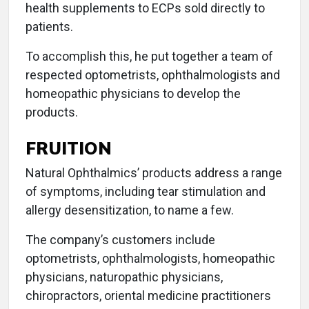
health supplements to ECPs sold directly to
patients.
To accomplish this, he put together a team of
respected optometrists, ophthalmologists and
homeopathic physicians to develop the
products.
FRUITION
Natural Ophthalmics’ products address a range
of symptoms, including tear stimulation and
allergy desensitization, to name a few.
The company’s customers include
optometrists, ophthalmologists, homeopathic
physicians, naturopathic physicians,
chiropractors, oriental medicine practitioners