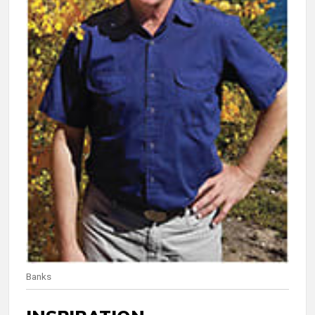
Banks