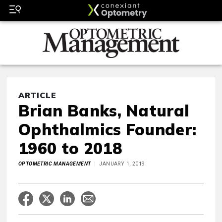
ARTICLE
Brian Banks, Natural
Ophthalmics Founder:
1960 to 2018
OPTOMETRIC MANAGEMENT
JANUARY 1, 2019