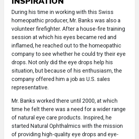
INSPIRATION
During his time in working with this Swiss
homeopathic producer, Mr. Banks was also a
volunteer firefighter. After a house-fire training
session at which his eyes became red and
inflamed, he reached out to the homeopathic
company to see whether he could try their eye
drops. Not only did the eye drops help his
situation, but because of his enthusiasm, the
company offered him a job as U.S. sales
representative.
Mr. Banks worked there until 2000, at which
time he felt there was a need for a wider range
of natural eye care products. Inspired, he
started Natural Ophthalmics with the mission
of providing high-quality eye drops and eye-