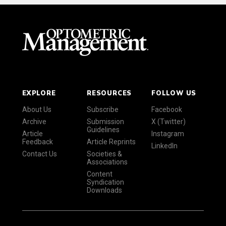
EXPLORE
RESOURCES
FOLLOW US
About Us
Subscribe
Facebook
Archive
Submission
X (Twitter)
Guidelines
Article
Instagram
Feedback
Article Reprints
LinkedIn
Contact Us
Societies &
Associations
Content
Syndication
Downloads