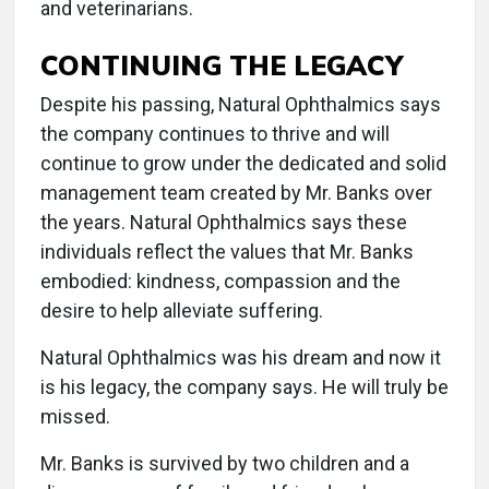
and veterinarians.
CONTINUING THE LEGACY
Despite his passing, Natural Ophthalmics says
the company continues to thrive and will
continue to grow under the dedicated and solid
management team created by Mr. Banks over
the years. Natural Ophthalmics says these
individuals reflect the values that Mr. Banks
embodied: kindness, compassion and the
desire to help alleviate suffering.
Natural Ophthalmics was his dream and now it
is his legacy, the company says. He will truly be
missed.
Mr. Banks is survived by two children and a