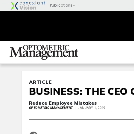
ARTICLE
BUSINESS: THE CEO 
Reduce Employee Mistakes
OPTOMETRIC MANAGEMENT
JANUARY 1, 2019