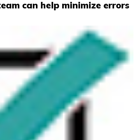
eam can help minimize errors