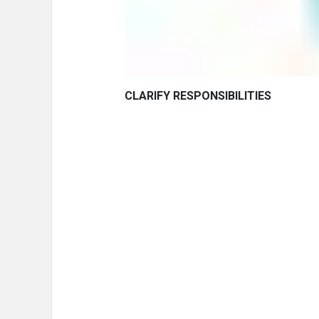
CLARIFY RESPONSIBILITIES