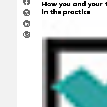
How you and your t
in the practice