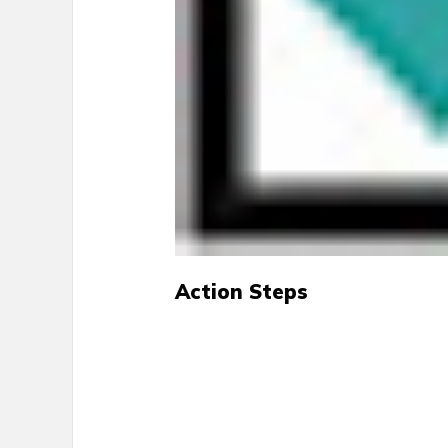
Action Steps