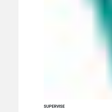
SUPERVISE