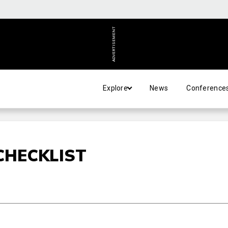
ADVERTISEMENT
Explore
News
Conference
CHECKLIST