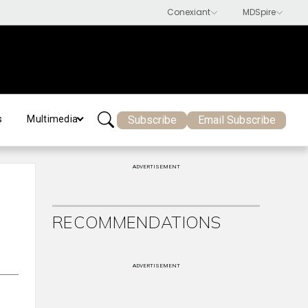
Subscribe
Email Subscribe
s
Multimedia
ADVERTISEMENT
RECOMMENDATIONS
ADVERTISEMENT