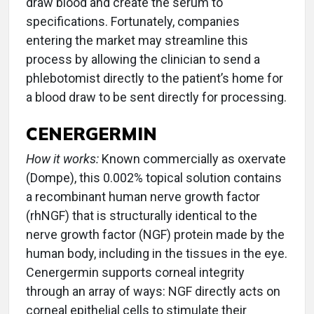
draw blood and create the serum to
specifications. Fortunately, companies
entering the market may streamline this
process by allowing the clinician to send a
phlebotomist directly to the patient’s home for
a blood draw to be sent directly for processing.
CENERGERMIN
How it works:
Known commercially as oxervate
(Dompe), this 0.002% topical solution contains
a recombinant human nerve growth factor
(rhNGF) that is structurally identical to the
nerve growth factor (NGF) protein made by the
human body, including in the tissues in the eye.
Cenergermin supports corneal integrity
through an array of ways: NGF directly acts on
corneal epithelial cells to stimulate their