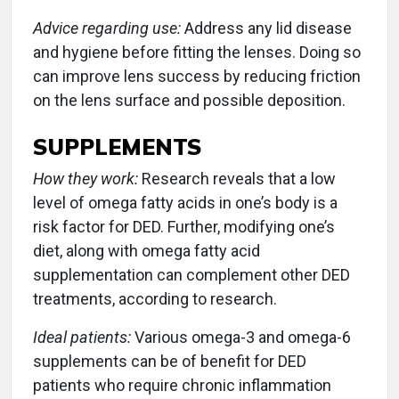
Advice regarding use:
Address any lid disease
and hygiene before fitting the lenses. Doing so
can improve lens success by reducing friction
on the lens surface and possible deposition.
SUPPLEMENTS
How they work:
Research reveals that a low
level of omega fatty acids in one’s body is a
risk factor for DED. Further, modifying one’s
diet, along with omega fatty acid
supplementation can complement other DED
treatments, according to research.
Ideal patients:
Various omega-3 and omega-6
supplements can be of benefit for DED
patients who require chronic inflammation