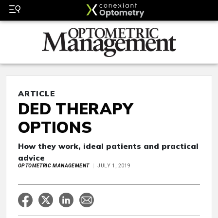
ARTICLE
DED THERAPY
OPTIONS
How they work, ideal patients and practical
advice
OPTOMETRIC MANAGEMENT
JULY 1, 2019