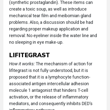
(synthetic prostaglandin). These items can
create a toxic soup, as well as introduce
mechanical tear film and meibomian gland
problems. Also, a discussion should be had
regarding proper makeup application and
removal: No eyeliner inside the water line and
no sleeping in eye make-up.
LIFITEGRAST
How it works:
The mechanism of action for
lifitegrast is not fully understood, but it is
proposed that it is a lymphocyte function-
associated antigen intercellular adhesion
molecule 1 antagonist that hinders T-cell
activation, or the release of inflammatory
mediators, and consequently inhibits DED’s