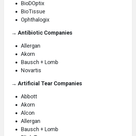
BioDOptix
BioTissue
Ophthalogix
→ Antibiotic Companies
Allergan
Akorn
Bausch + Lomb
Novartis
→ Artificial Tear Companies
Abbott
Akorn
Alcon
Allergan
Bausch + Lomb