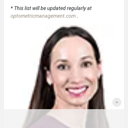
* This list will be updated regularly at
optometricmanagement.com
.