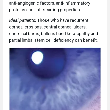
anti-angiogenic factors, anti-inflammatory
proteins and anti-scarring properties.
Ideal patients:
Those who have recurrent
corneal erosions, central corneal ulcers,
chemical burns, bullous band keratopathy and
partial limbal stem cell deficiency can benefit.