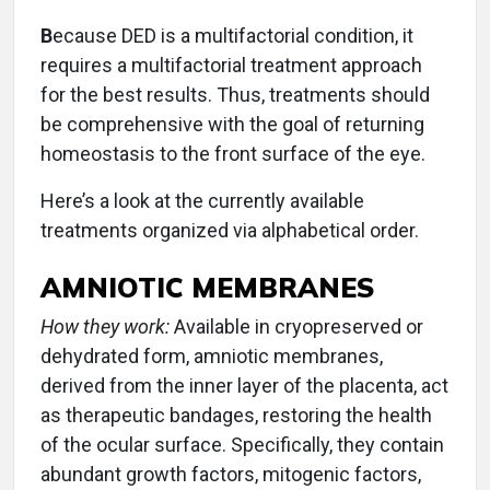
B
ecause DED is a multifactorial condition, it
requires a multifactorial treatment approach
for the best results. Thus, treatments should
be comprehensive with the goal of returning
homeostasis to the front surface of the eye.
Here’s a look at the currently available
treatments organized via alphabetical order.
AMNIOTIC MEMBRANES
How they work:
Available in cryopreserved or
dehydrated form, amniotic membranes,
derived from the inner layer of the placenta, act
as therapeutic bandages, restoring the health
of the ocular surface. Specifically, they contain
abundant growth factors, mitogenic factors,