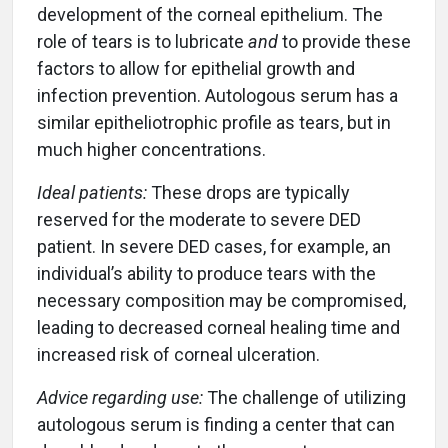
development of the corneal epithelium. The
role of tears is to lubricate
and
to provide these
factors to allow for epithelial growth and
infection prevention. Autologous serum has a
similar epitheliotrophic profile as tears, but in
much higher concentrations.
Ideal patients:
These drops are typically
reserved for the moderate to severe DED
patient. In severe DED cases, for example, an
individual’s ability to produce tears with the
necessary composition may be compromised,
leading to decreased corneal healing time and
increased risk of corneal ulceration.
Advice regarding use:
The challenge of utilizing
autologous serum is finding a center that can