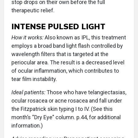
stop drops on their own before the full
therapeutic relief.
INTENSE PULSED LIGHT
How it works:
Also known as IPL, this treatment
employs a broad band light flash controlled by
wavelength filters that is targeted at the
periocular area. The result is a decreased level
of ocular inflammation, which contributes to
tear film instability.
Ideal patients:
Those who have telangiectasias,
ocular rosacea or acne rosacea and fall under
the Fitzpatrick skin typing I to IV. (See this
month’s “Dry Eye” column. p.44, for additional
information.)