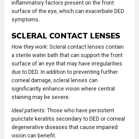
inflammatory factors present on the front
surface of the eye, which can exacerbate DED
symptoms.
SCLERAL CONTACT LENSES
How they work:
Scleral contact lenses contain
a sterile water bath that can support the front
surface of an eye that may have irregularities
due to DED. In addition to preventing further
corneal damage, scleral lenses can
significantly enhance vision where central
staining may be severe.
Ideal patients:
Those who have persistent
punctate keratitis secondary to DED or corneal
degenerative diseases that cause impaired
vision can benefit.