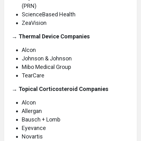
(PRN)
ScienceBased Health
ZeaVision
→ Thermal Device Companies
Alcon
Johnson & Johnson
Mibo Medical Group
TearCare
→ Topical Corticosteroid Companies
Alcon
Allergan
Bausch + Lomb
Eyevance
Novartis