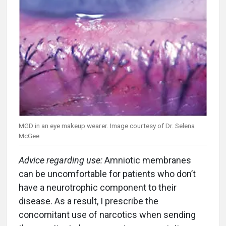
MGD in an eye makeup wearer. Image courtesy of Dr. Selena
McGee
Advice regarding use:
Amniotic membranes
can be uncomfortable for patients who don’t
have a neurotrophic component to their
disease. As a result, I prescribe the
concomitant use of narcotics when sending