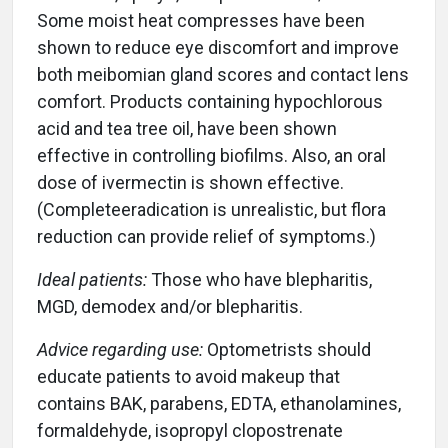
Some moist heat compresses have been
shown to reduce eye discomfort and improve
both meibomian gland scores and contact lens
comfort. Products containing hypochlorous
acid and tea tree oil, have been shown
effective in controlling biofilms. Also, an oral
dose of ivermectin is shown effective.
(Completeeradication is unrealistic, but flora
reduction can provide relief of symptoms.)
Ideal patients:
Those who have blepharitis,
MGD, demodex and/or blepharitis.
Advice regarding use:
Optometrists should
educate patients to avoid makeup that
contains BAK, parabens, EDTA, ethanolamines,
formaldehyde, isopropyl clopostrenate