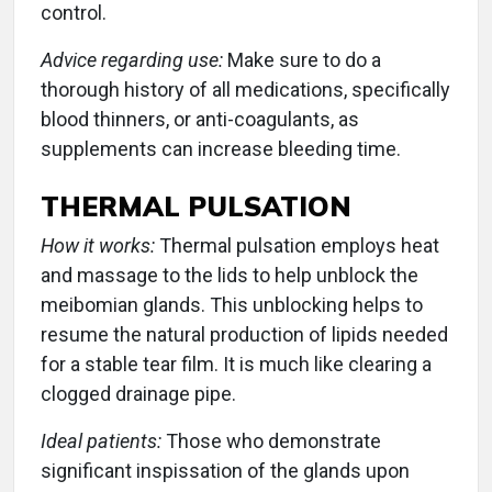
control.
Advice regarding use:
Make sure to do a
thorough history of all medications, specifically
blood thinners, or anti-coagulants, as
supplements can increase bleeding time.
THERMAL PULSATION
How it works:
Thermal pulsation employs heat
and massage to the lids to help unblock the
meibomian glands. This unblocking helps to
resume the natural production of lipids needed
for a stable tear film. It is much like clearing a
clogged drainage pipe.
Ideal patients:
Those who demonstrate
significant inspissation of the glands upon