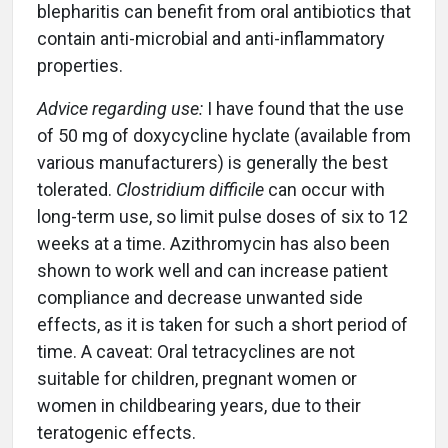
blepharitis can benefit from oral antibiotics that
contain anti-microbial and anti-inflammatory
properties.
Advice regarding use:
I have found that the use
of 50 mg of doxycycline hyclate (available from
various manufacturers) is generally the best
tolerated.
Clostridium difficile
can occur with
long-term use, so limit pulse doses of six to 12
weeks at a time. Azithromycin has also been
shown to work well and can increase patient
compliance and decrease unwanted side
effects, as it is taken for such a short period of
time. A caveat: Oral tetracyclines are not
suitable for children, pregnant women or
women in childbearing years, due to their
teratogenic effects.