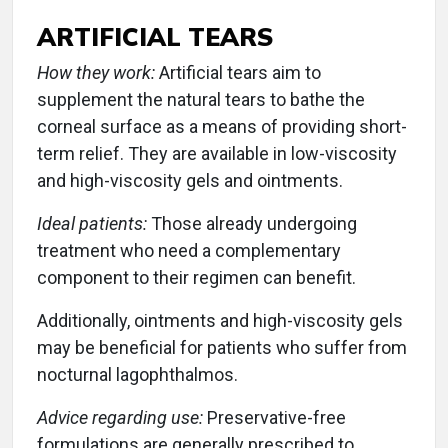
ARTIFICIAL TEARS
How they work:
Artificial tears aim to
supplement the natural tears to bathe the
corneal surface as a means of providing short-
term relief. They are available in low-viscosity
and high-viscosity gels and ointments.
Ideal patients:
Those already undergoing
treatment who need a complementary
component to their regimen can benefit.
Additionally, ointments and high-viscosity gels
may be beneficial for patients who suffer from
nocturnal lagophthalmos.
Advice regarding use:
Preservative-free
formulations are generally prescribed to