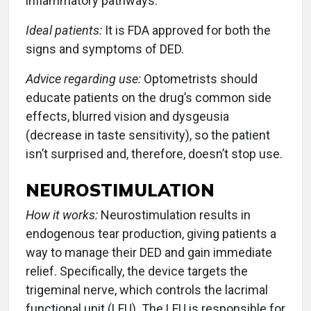
inflammatory pathways.
Ideal patients:
It is FDA approved for both the
signs and symptoms of DED.
Advice regarding use:
Optometrists should
educate patients on the drug’s common side
effects, blurred vision and dysgeusia
(decrease in taste sensitivity), so the patient
isn’t surprised and, therefore, doesn’t stop use.
NEUROSTIMULATION
How it works:
Neurostimulation results in
endogenous tear production, giving patients a
way to manage their DED and gain immediate
relief. Specifically, the device targets the
trigeminal nerve, which controls the lacrimal
functional unit (LFU). The LFU is responsible for