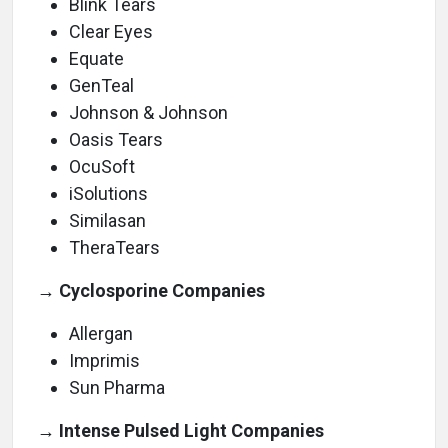
Blink Tears
Clear Eyes
Equate
GenTeal
Johnson & Johnson
Oasis Tears
OcuSoft
iSolutions
Similasan
TheraTears
→ Cyclosporine Companies
Allergan
Imprimis
Sun Pharma
→ Intense Pulsed Light Companies