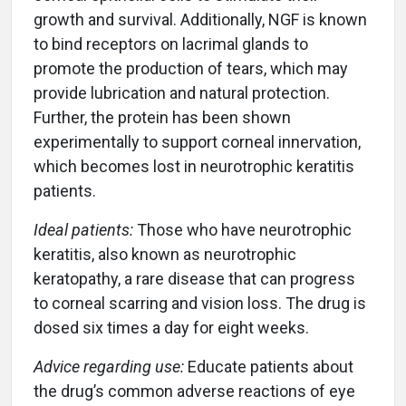
growth and survival. Additionally, NGF is known
to bind receptors on lacrimal glands to
promote the production of tears, which may
provide lubrication and natural protection.
Further, the protein has been shown
experimentally to support corneal innervation,
which becomes lost in neurotrophic keratitis
patients.
Ideal patients:
Those who have neurotrophic
keratitis, also known as neurotrophic
keratopathy, a rare disease that can progress
to corneal scarring and vision loss. The drug is
dosed six times a day for eight weeks.
Advice regarding use:
Educate patients about
the drug’s common adverse reactions of eye