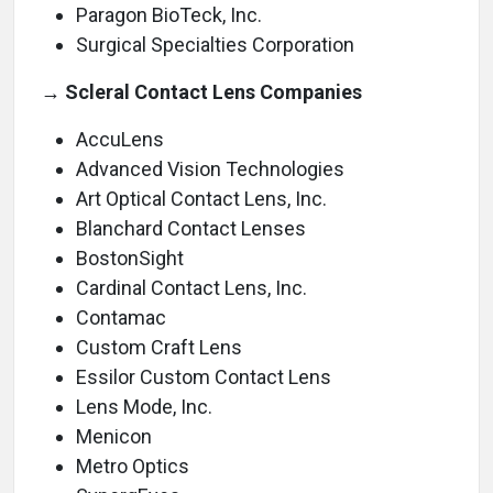
Paragon BioTeck, Inc.
Surgical Specialties Corporation
→ Scleral Contact Lens Companies
AccuLens
Advanced Vision Technologies
Art Optical Contact Lens, Inc.
Blanchard Contact Lenses
BostonSight
Cardinal Contact Lens, Inc.
Contamac
Custom Craft Lens
Essilor Custom Contact Lens
Lens Mode, Inc.
Menicon
Metro Optics