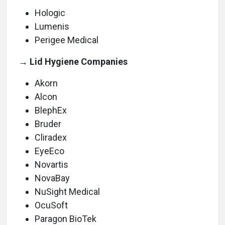
Hologic
Lumenis
Perigee Medical
→ Lid Hygiene Companies
Akorn
Alcon
BlephEx
Bruder
Cliradex
EyeEco
Novartis
NovaBay
NuSight Medical
OcuSoft
Paragon BioTek