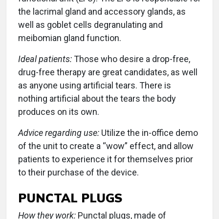
the lacrimal gland and accessory glands, as
well as goblet cells degranulating and
meibomian gland function.
Ideal patients:
Those who desire a drop-free,
drug-free therapy are great candidates, as well
as anyone using artificial tears. There is
nothing artificial about the tears the body
produces on its own.
Advice regarding use:
Utilize the in-office demo
of the unit to create a “wow” effect, and allow
patients to experience it for themselves prior
to their purchase of the device.
PUNCTAL PLUGS
How they work:
Punctal plugs, made of