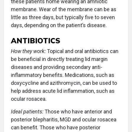
these patients home wearing an amniotic
membrane. Wear of the membrane can be as
little as three days, but typically five to seven
days, depending on the patient’s disease.
ANTIBIOTICS
How they work:
Topical and oral antibiotics can
be beneficial in directly treating lid margin
diseases and providing secondary anti-
inflammatory benefits. Medications, such as
doxycycline and azithromycin, can be used to
help address acute lid inflammation, such as
ocular rosacea.
Ideal patients:
Those who have anterior and
posterior blepharitis, MGD and ocular rosacea
can benefit. Those who have posterior