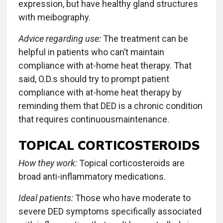
expression, but have healthy gland structures
with meibography.
Advice regarding use:
The treatment can be
helpful in patients who can’t maintain
compliance with at-home heat therapy. That
said, O.D.s should try to prompt patient
compliance with at-home heat therapy by
reminding them that DED is a chronic condition
that requires continuousmaintenance.
TOPICAL CORTICOSTEROIDS
How they work:
Topical corticosteroids are
broad anti-inflammatory medications.
Ideal patients:
Those who have moderate to
severe DED symptoms specifically associated