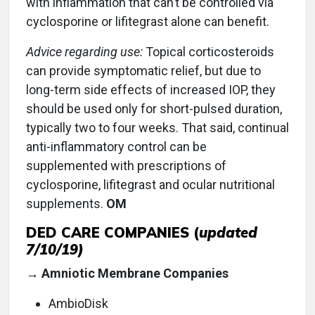
with inflammation that can’t be controlled via
cyclosporine or lifitegrast alone can benefit.
Advice regarding use:
Topical corticosteroids
can provide symptomatic relief, but due to
long-term side effects of increased IOP, they
should be used only for short-pulsed duration,
typically two to four weeks. That said, continual
anti-inflammatory control can be
supplemented with prescriptions of
cyclosporine, lifitegrast and ocular nutritional
supplements.
OM
DED CARE COMPANIES (
updated
7/10/19)
→ Amniotic Membrane Companies
AmbioDisk