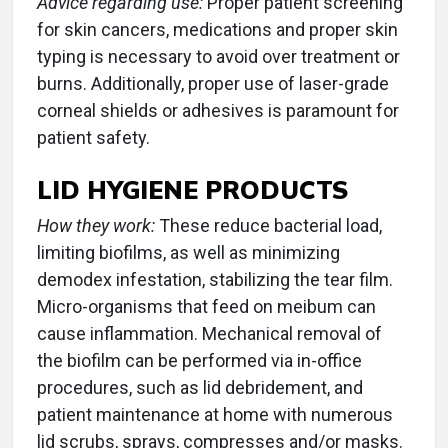
Advice regarding use:
Proper patient screening
for skin cancers, medications and proper skin
typing is necessary to avoid over treatment or
burns. Additionally, proper use of laser-grade
corneal shields or adhesives is paramount for
patient safety.
LID HYGIENE PRODUCTS
How they work:
These reduce bacterial load,
limiting biofilms, as well as minimizing
demodex infestation, stabilizing the tear film.
Micro-organisms that feed on meibum can
cause inflammation. Mechanical removal of
the biofilm can be performed via in-office
procedures, such as lid debridement, and
patient maintenance at home with numerous
lid scrubs, sprays, compresses and/or masks.