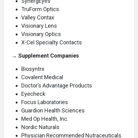
SynergEyes
TruForm Optics
Valley Contax
Visionary Lens
Visionary Optics
X-Cel Specialty Contacts
→ Supplement Companies
Biosyntrx
Covalent Medical
Doctor’s Advantage Products
Eyecheck
Focus Laboratories
Guardion Health Sciences
Med Op Health, Inc.
Nordic Naturals
Physician Recommended Nutraceuticals