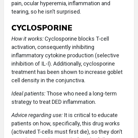
pain, ocular hyperemia, inflammation and
tearing, so he isn’t surprised.
CYCLOSPORINE
How it works:
Cyclosporine blocks T-cell
activation, consequently inhibiting
inflammatory cytokine production (selective
inhibition of IL-I). Additionally, cyclosporine
treatment has been shown to increase goblet
cell density in the conjunctiva.
Ideal patients:
Those who need a long-term
strategy to treat DED inflammation.
Advice regarding use:
It is critical to educate
patients on how, specifically, this drug works
(activated T-cells must first die), so they don’t