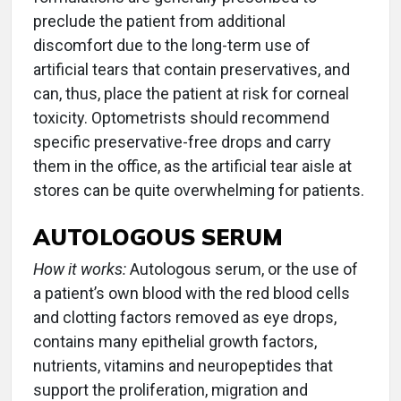
preclude the patient from additional
discomfort due to the long-term use of
artificial tears that contain preservatives, and
can, thus, place the patient at risk for corneal
toxicity. Optometrists should recommend
specific preservative-free drops and carry
them in the office, as the artificial tear aisle at
stores can be quite overwhelming for patients.
AUTOLOGOUS SERUM
How it works:
Autologous serum, or the use of
a patient’s own blood with the red blood cells
and clotting factors removed as eye drops,
contains many epithelial growth factors,
nutrients, vitamins and neuropeptides that
support the proliferation, migration and