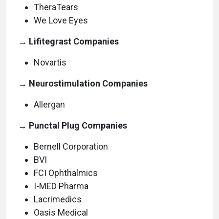
TheraTears
We Love Eyes
→ Lifitegrast Companies
Novartis
→ Neurostimulation Companies
Allergan
→ Punctal Plug Companies
Bernell Corporation
BVI
FCI Ophthalmics
I-MED Pharma
Lacrimedics
Oasis Medical