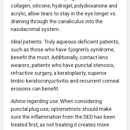
collagen, silicone, hydrogel, polydioxanone and
acrylic, allow tears to stay in the eye longer vs.
draining through the canaliculus into the
nasolacrimal system.
Ideal patients:
Truly aqueous-deficient patients,
such as those who have Sjögren’s syndrome,
benefit the most. Additionally, contact lens
wearers, patients who have punctal stenosis,
refractive surgery, a keratoplasty, superior
limbic keratoconjuctivitis and recurrent corneal
erosions can benefit.
Advice regarding use:
When considering
punctal plug use, optometrists should make
sure the inflammation from the DED has been
treated first, as not treating it creates more