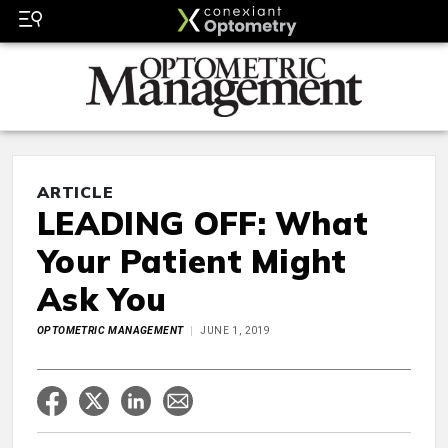
ARTICLE
LEADING OFF: What
Your Patient Might
Ask You
OPTOMETRIC MANAGEMENT
JUNE 1, 2019