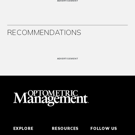
ADVERTISEMENT
RECOMMENDATIONS
ADVERTISEMENT
EXPLORE
RESOURCES
FOLLOW US