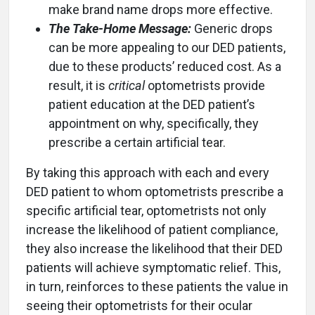
make brand name drops more effective.
The Take-Home Message:
Generic drops
can be more appealing to our DED patients,
due to these products’ reduced cost. As a
result, it is
critical
optometrists provide
patient education at the DED patient’s
appointment on why, specifically, they
prescribe a certain artificial tear.
By taking this approach with each and every
DED patient to whom optometrists prescribe a
specific artificial tear, optometrists not only
increase the likelihood of patient compliance,
they also increase the likelihood that their DED
patients will achieve symptomatic relief. This,
in turn, reinforces to these patients the value in
seeing their optometrists for their ocular