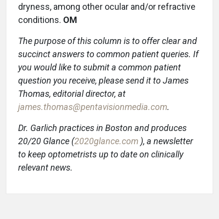
dryness, among other ocular and/or refractive
conditions.
OM
The purpose of this column is to offer clear and
succinct answers to common patient queries. If
you would like to submit a common patient
question you receive, please send it to James
Thomas, editorial director, at
james.thomas@pentavisionmedia.com
.
Dr. Garlich practices in Boston and produces
20/20 Glance (
2020glance.com
), a newsletter
to keep optometrists up to date on clinically
relevant news.