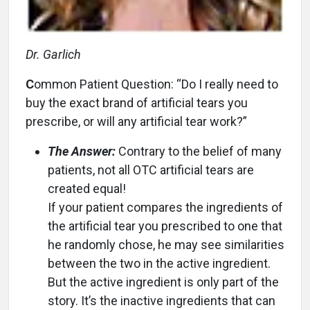
Dr. Garlich
C
ommon Patient Question: “Do I really need to
buy the exact brand of artificial tears you
prescribe, or will any artificial tear work?”
The Answer:
Contrary to the belief of many
patients, not all OTC artificial tears are
created equal!
If your patient compares the ingredients of
the artificial tear you prescribed to one that
he randomly chose, he may see similarities
between the two in the active ingredient.
But the active ingredient is only part of the
story. It’s the inactive ingredients that can