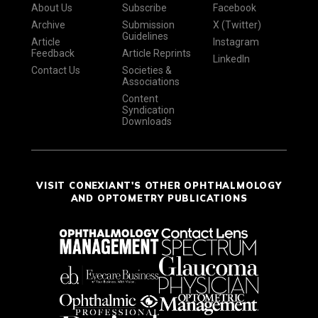
About Us
Subscribe
Facebook
Archive
Submission
X (Twitter)
Guidelines
Article
Instagram
Feedback
Article Reprints
LinkedIn
Contact Us
Societies &
Associations
Content
Syndication
Downloads
VISIT CONEXIANT'S OTHER OPHTHALMOLOGY
AND OPTOMETRY PUBLICATIONS