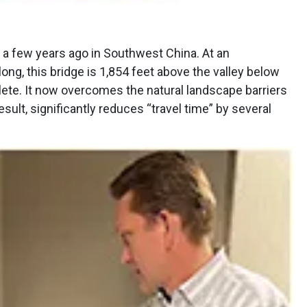
 a few years ago in Southwest China. At an
long, this bridge is 1,854 feet above the valley below
lete. It now overcomes the natural landscape barriers
esult, significantly reduces “travel time” by several