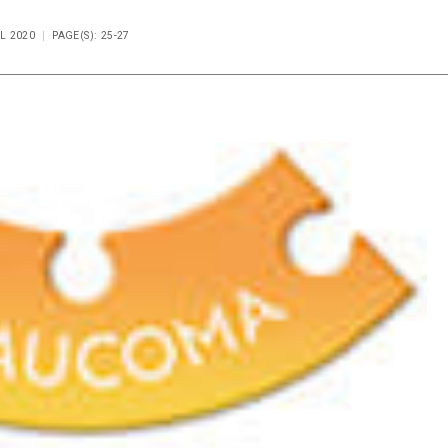
IL 2020
PAGE(S): 25-27