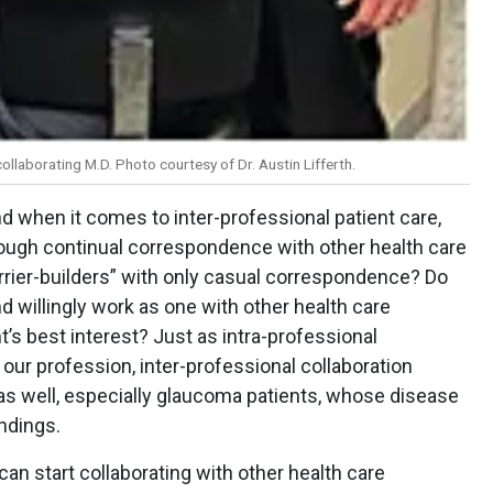
collaborating M.D. Photo courtesy of Dr. Austin Lifferth.
nd when it comes to inter-professional patient care,
rough continual correspondence with other health care
barrier-builders” with only casual correspondence? Do
 willingly work as one with other health care
t’s best interest? Just as intra-professional
s our profession, inter-professional collaboration
s as well, especially glaucoma patients, whose disease
ndings.
e can start collaborating with other health care