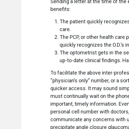
Sending a letter at the time of th
benefits:
The patient quickly recognizes 
care.
The PCP, or other health care p
quickly recognizes the O.D.’s in
The optometrist gets in the sel
up-to-date clinical findings. Ha
To facilitate the above inter-pro
“physician’s only” number, or a so
quicker access. It may sound simple
must continually wait on the phone
important, timely information. Eve
personal cell number with doctors, 
communicate any concerns with us
precipitate angle closure glaucom