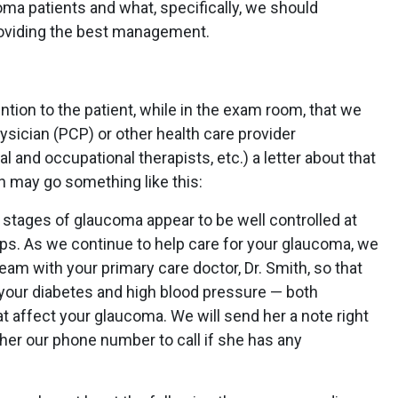
ma patients and what, specifically, we should
oviding the best management.
ention to the patient, while in the exam room, that we
ysician (PCP) or other health care provider
al and occupational therapists, etc.) a letter about that
n may go something like this:
ly stages of glaucoma appear to be well controlled at
ops. As we continue to help care for your glaucoma, we
team with your primary care doctor, Dr. Smith, so that
 your diabetes and high blood pressure — both
 affect your glaucoma. We will send her a note right
 her our phone number to call if she has any