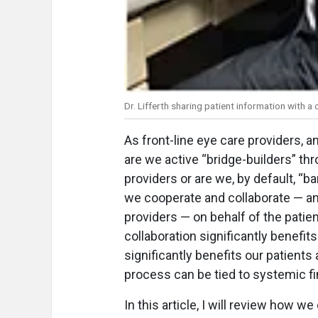
Dr. Lifferth sharing patient information with a 
As front-line eye care providers, a
are we active “bridge-builders” th
providers or are we, by default, “
we cooperate and collaborate — and
providers — on behalf of the patien
collaboration significantly benefit
significantly benefits our patient
process can be tied to systemic fi
In this article, I will review how w