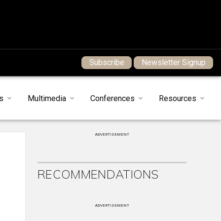
Subscribe
Newsletter Signup
s
Multimedia
Conferences
Resources
ADVERTISEMENT
RECOMMENDATIONS
ADVERTISEMENT