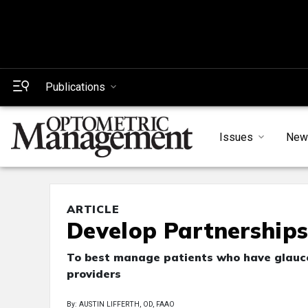
Publications
Issues
New
ARTICLE
Develop Partnership
To best manage patients who have glauco
providers
By: AUSTIN LIFFERTH, OD, FAAO