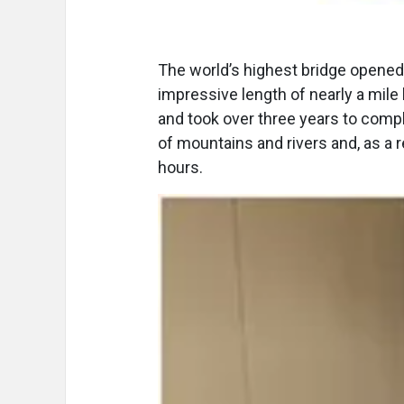
The world’s highest bridge opened
impressive length of nearly a mile 
and took over three years to comp
of mountains and rivers and, as a r
hours.