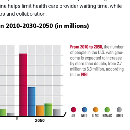
ne helps limit health care provider waiting time, while
ps and collaboration.
n 2010-2030-2050 (in millions)