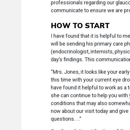
professionals regarding our glauco
communicate to ensure we are pr
HOW TO START
I have found that it is helpful to m
will be sending his primary care ph
(endocrinologist, internists, physic
day’s findings. This communicatio
“Mrs. Jones, it looks like your ear
this time with your current eye dr
have found it helpful to work as a 
she can continue to help you with
conditions that may also somewhat
now about our visit today and give
questions. . .”