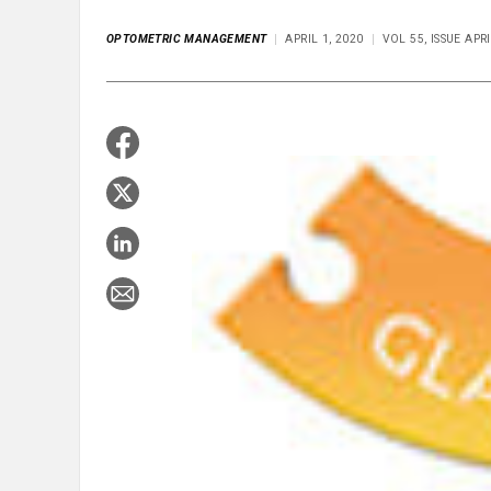
OPTOMETRIC MANAGEMENT
APRIL 1, 2020
VOL 55, ISSUE APR