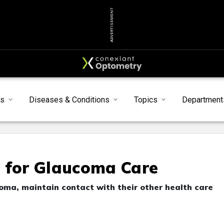
ADVERTISEMENT
s
Diseases & Conditions
Topics
Department
s for Glaucoma Care
ma, maintain contact with their other health care