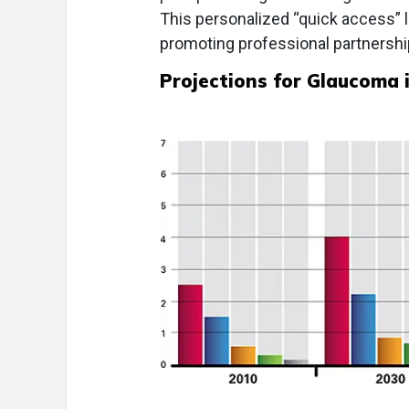
This personalized “quick access” li
promoting professional partnershi
Projections for Glaucoma i