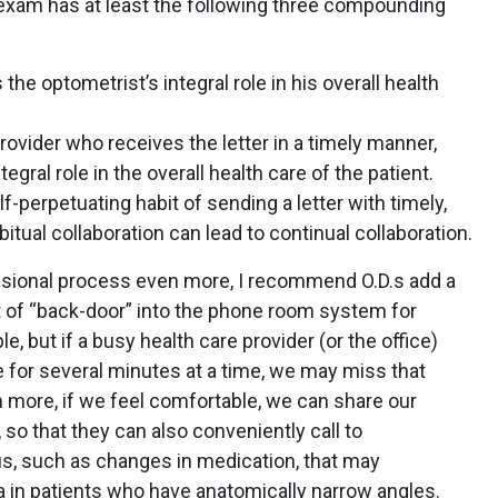
e exam has at least the following three compounding
the optometrist’s integral role in his overall health
rovider who receives the letter in a timely manner,
tegral role in the overall health care of the patient.
f-perpetuating habit of sending a letter with timely,
bitual collaboration can lead to continual collaboration.
fessional process even more, I recommend O.D.s add a
rt of “back-door” into the phone room system for
, but if a busy health care provider (or the office)
 for several minutes at a time, we may miss that
n more, if we feel comfortable, we can share our
so that they can also conveniently call to
, such as changes in medication, that may
a in patients who have anatomically narrow angles.