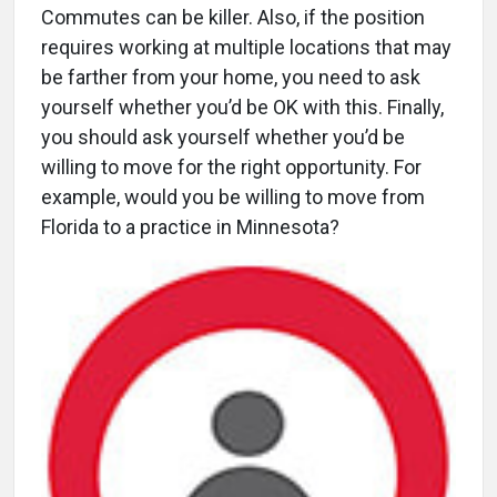
Commutes can be killer. Also, if the position
requires working at multiple locations that may
be farther from your home, you need to ask
yourself whether you’d be OK with this. Finally,
you should ask yourself whether you’d be
willing to move for the right opportunity. For
example, would you be willing to move from
Florida to a practice in Minnesota?