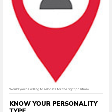
Would you be willing to relocate for the right position?
KNOW YOUR PERSONALITY
TYPE