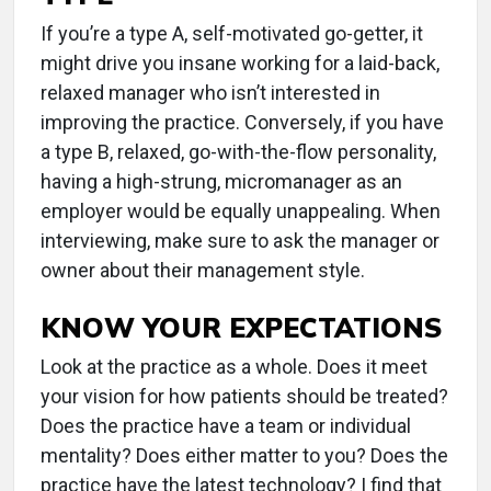
If you’re a type A, self-motivated go-getter, it
might drive you insane working for a laid-back,
relaxed manager who isn’t interested in
improving the practice. Conversely, if you have
a type B, relaxed, go-with-the-flow personality,
having a high-strung, micromanager as an
employer would be equally unappealing. When
interviewing, make sure to ask the manager or
owner about their management style.
KNOW YOUR EXPECTATIONS
Look at the practice as a whole. Does it meet
your vision for how patients should be treated?
Does the practice have a team or individual
mentality? Does either matter to you? Does the
practice have the latest technology? I find that