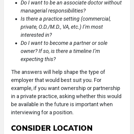
Do I want to be an associate doctor without
managerial responsibilities?
Is there a practice setting (commercial,
private, O.D./M.D., VA, etc.) I’m most
interested in?
Do I want to become a partner or sole
owner? If so, is there a timeline I’m
expecting this?
The answers will help shape the type of
employer that would best suit you. For
example, if you want ownership or partnership
in a private practice, asking whether this would
be available in the future is important when
interviewing for a position.
CONSIDER LOCATION