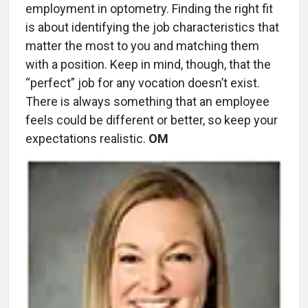
employment in optometry. Finding the right fit
is about identifying the job characteristics that
matter the most to you and matching them
with a position. Keep in mind, though, that the
“perfect” job for any vocation doesn’t exist.
There is always something that an employee
feels could be different or better, so keep your
expectations realistic.
OM