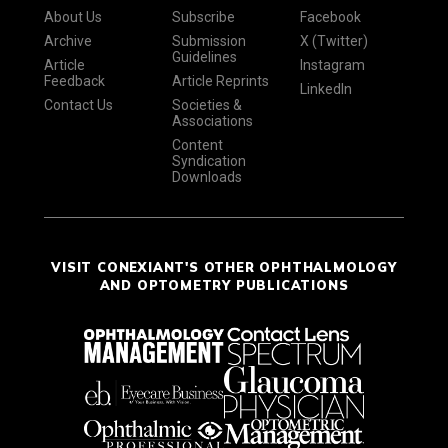
About Us
Subscribe
Facebook
Archive
Submission
X (Twitter)
Guidelines
Article
Instagram
Feedback
Article Reprints
LinkedIn
Contact Us
Societies &
Associations
Content
Syndication
Downloads
VISIT CONEXIANT'S OTHER OPHTHALMOLOGY
AND OPTOMETRY PUBLICATIONS