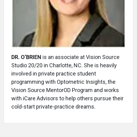
DR. O’BRIEN
is an associate at Vision Source
Studio 20/20 in Charlotte, NC. She is heavily
involved in private practice student
programming with Optometric Insights, the
Vision Source MentorOD Program and works
with iCare Advisors to help others pursue their
cold-start private-practice dreams.