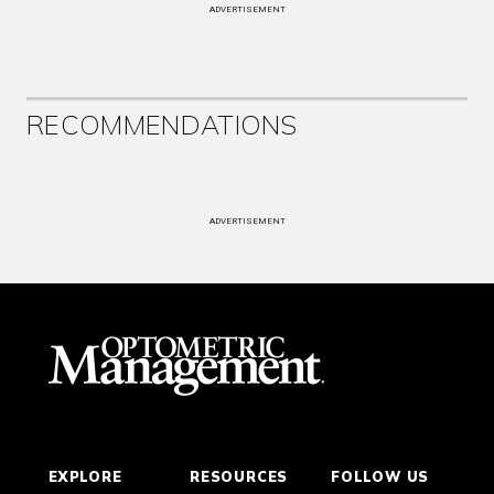
ADVERTISEMENT
RECOMMENDATIONS
ADVERTISEMENT
EXPLORE
RESOURCES
FOLLOW US