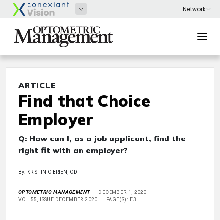
ARTICLE
Find that Choice
Employer
Q: How can I, as a job applicant, find the
right fit with an employer?
By: KRISTIN O'BRIEN, OD
OPTOMETRIC MANAGEMENT
DECEMBER 1, 2020
VOL 55, ISSUE DECEMBER 2020
PAGE(S): E3