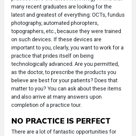
many recent graduates are looking for the
latest and greatest of everything: OCTs, fundus
photography, automated phoropters,
topographers, etc., because they were trained
on such devices. If these devices are
important to you, clearly, you want to work for a
practice that prides itself on being
technologically advanced. Are you permitted,
as the doctor, to prescribe the products you
believe are best for your patients? Does that
matter to you? You can ask about these items
and also arrive at many answers upon
completion of a practice tour.
NO PRACTICE IS PERFECT
There are a lot of fantastic opportunities for