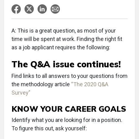
A: This is a great question, as most of your
time will be spent at work. Finding the right fit
as a job applicant requires the following:
The Q&A issue continues!
Find links to all answers to your questions from
the methodology article
“The 2020 Q&A
Survey”
KNOW YOUR CAREER GOALS
Identify what you are looking for in a position.
To figure this out, ask yourself: