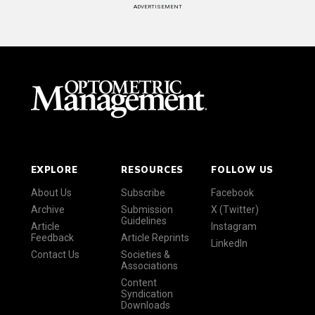
ADVERTISEMENT
EXPLORE
RESOURCES
FOLLOW US
About Us
Subscribe
Facebook
Archive
Submission
X (Twitter)
Guidelines
Article
Instagram
Feedback
Article Reprints
LinkedIn
Contact Us
Societies &
Associations
Content
Syndication
Downloads