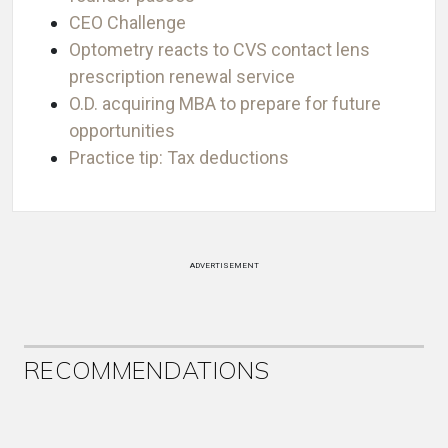
CEO Challenge
Optometry reacts to CVS contact lens
prescription renewal service
O.D. acquiring MBA to prepare for future
opportunities
Practice tip: Tax deductions
ADVERTISEMENT
RECOMMENDATIONS