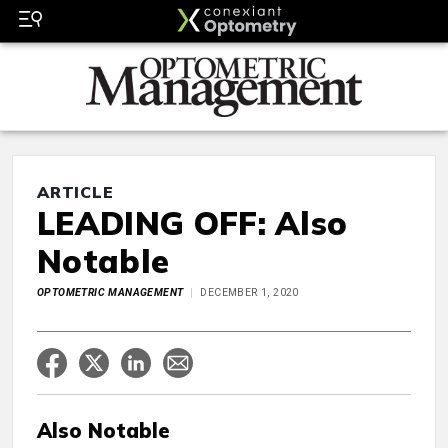
ARTICLE
LEADING OFF: Also
Notable
OPTOMETRIC MANAGEMENT
DECEMBER 1, 2020
Also Notable