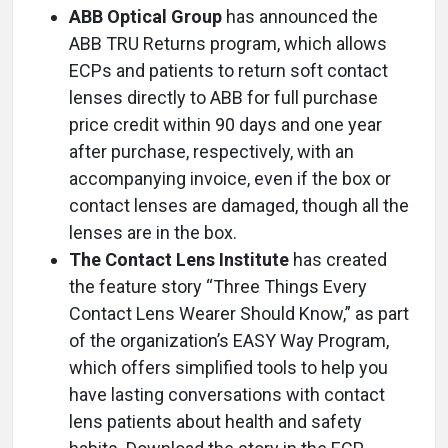
ABB Optical Group
has announced the
ABB TRU Returns program, which allows
ECPs and patients to return soft contact
lenses directly to ABB for full purchase
price credit within 90 days and one year
after purchase, respectively, with an
accompanying invoice, even if the box or
contact lenses are damaged, though all the
lenses are in the box.
The Contact Lens Institute
has created
the feature story “Three Things Every
Contact Lens Wearer Should Know,” as part
of the organization’s EASY Way Program,
which offers simplified tools to help you
have lasting conversations with contact
lens patients about health and safety