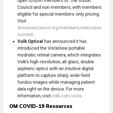
open to both members of The Vision
Council and non-members, with members
eligible for special members-only pricing.
Visit
thevisioncouncil.org/members/executive-
summit
.
Volk Optical
has announced it has
introduced the VistaView portable
mydriatic retinal camera, which integrates
Volk’s high-resolution, all-glass, double
aspheric optics with an intuitive digital
platform to capture sharp, wide-field
fundus images while managing patient
data right on the device. For more
information, visit
volk.com/vista
.
OM COVID-19 Resources