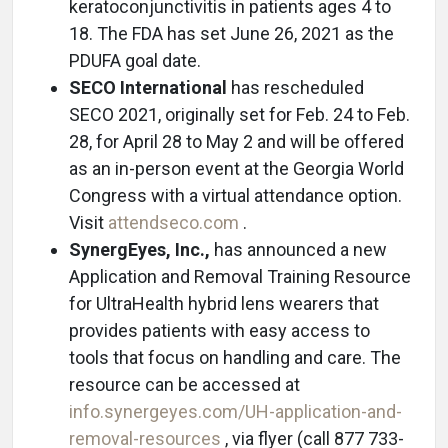
keratoconjunctivitis in patients ages 4 to
18. The FDA has set June 26, 2021 as the
PDUFA goal date.
SECO International
has rescheduled
SECO 2021, originally set for Feb. 24 to Feb.
28, for April 28 to May 2 and will be offered
as an in-person event at the Georgia World
Congress with a virtual attendance option.
Visit
attendseco.com
.
SynergEyes, Inc.,
has announced a new
Application and Removal Training Resource
for UltraHealth hybrid lens wearers that
provides patients with easy access to
tools that focus on handling and care. The
resource can be accessed at
info.synergeyes.com/UH-application-and-
removal-resources
, via flyer (call 877 733-