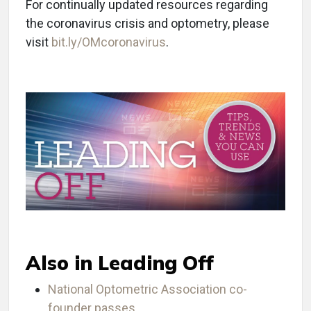
For continually updated resources regarding
the coronavirus crisis and optometry, please
visit
bit.ly/OMcoronavirus
.
Also in Leading Off
National Optometric Association co-
founder passes