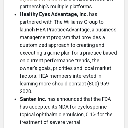
partnership’s multiple platforms.
Healthy Eyes Advantage, Inc.
has
partnered with The Williams Group to
launch HEA PracticeAdvantage, a business
management program that provides a
customized approach to creating and
executing a game plan for a practice based
on current performance trends, the
owner’s goals, priorities and local market
factors. HEA members interested in
learning more should contact (800) 959-
2020.
Santen Inc.
has announced that the FDA
has accepted its NDA for cyclosporine
topical ophthalmic emulsion, 0.1% for the
treatment of severe vernal