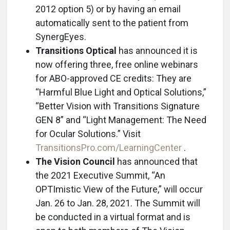
2012 option 5) or by having an email
automatically sent to the patient from
SynergEyes.
Transitions Optical
has announced it is
now offering three, free online webinars
for ABO-approved CE credits: They are
“Harmful Blue Light and Optical Solutions,”
“Better Vision with Transitions Signature
GEN 8” and “Light Management: The Need
for Ocular Solutions.” Visit
TransitionsPro.com/LearningCenter
.
The Vision Council
has announced that
the 2021 Executive Summit, “An
OPTImistic View of the Future,” will occur
Jan. 26 to Jan. 28, 2021. The Summit will
be conducted in a virtual format and is