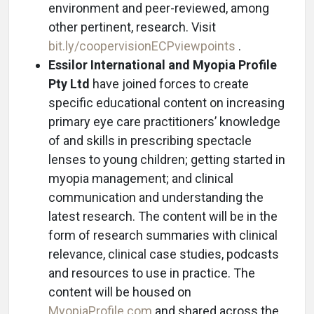
environment and peer-reviewed, among
other pertinent, research. Visit
bit.ly/coopervisionECPviewpoints
.
Essilor International and Myopia Profile
Pty Ltd
have joined forces to create
specific educational content on increasing
primary eye care practitioners’ knowledge
of and skills in prescribing spectacle
lenses to young children; getting started in
myopia management; and clinical
communication and understanding the
latest research. The content will be in the
form of research summaries with clinical
relevance, clinical case studies, podcasts
and resources to use in practice. The
content will be housed on
MyopiaProfile.com
and shared across the