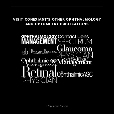
VISIT CONEXIANT'S OTHER OPHTHALMOLOGY
AND OPTOMETRY PUBLICATIONS
Privacy Policy