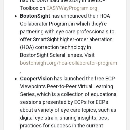
habits. Download the story in the ECP
Toolbox on
EASYWayProgram.org
.
BostonSight
has announced their HOA
Collaborator Program, in which they’re
partnering with eye care professionals to
offer SmartSight higher-order aberration
(HOA) correction technology in
BostonSight Scleral lenses. Visit
bostonsight.org/hoa-collaborator-program
.
CooperVision
has launched the free ECP
Viewpoints Peer-to-Peer Virtual Learning
Series, which is a collection of educational
sessions presented by ECPs for ECPs
about a variety of eye care topics, such as
digital eye strain, sharing insights, best
practices for success in the current