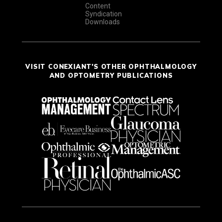
Content
Syndication
Downloads
VISIT CONEXIANT'S OTHER OPHTHALMOLOGY
AND OPTOMETRY PUBLICATIONS