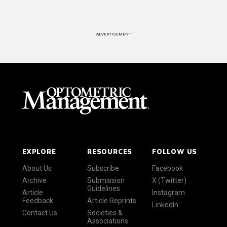
ADVERTISEMENT
EXPLORE
RESOURCES
FOLLOW US
About Us
Subscribe
Facebook
Archive
Submission
X (Twitter)
Guidelines
Article
Instagram
Feedback
Article Reprints
LinkedIn
Contact Us
Societies &
Associations