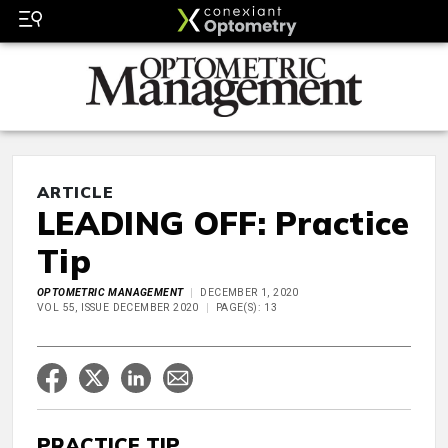
ARTICLE
LEADING OFF: Practice
Tip
OPTOMETRIC MANAGEMENT
DECEMBER 1, 2020
VOL 55, ISSUE DECEMBER 2020
PAGE(S): 13
PRACTICE TIP