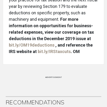
year by reviewing Section 179 to evaluate
deductions on specific property, such as
machinery and equipment.
For more
information on opportunities for business-
related expenses, view our coverage on tax
deductions in the December 2019 issue at
bit.ly/OM19deductions
, and reference the
IRS website at
bit.ly/IRStaxcuts
. OM
ADVERTISEMENT
RECOMMENDATIONS