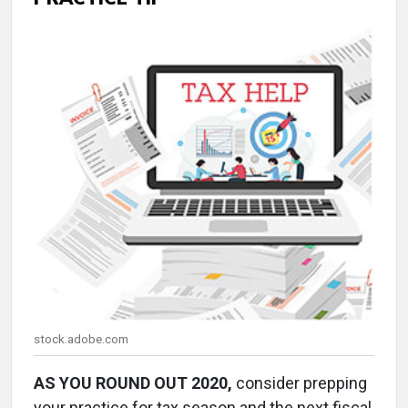
stock.adobe.com
AS YOU ROUND OUT 2020,
consider prepping
your practice for tax season and the next fiscal