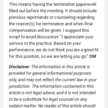
This means having the termination paperwork
filled out before the meeting. It should include
previous reprimands or counseling regarding
the reason(s) for termination and when final
compensation will be given. I suggest this
script to avoid discussion: “I appreciate your
service to the practice. Based on your
performance, we do not think you are a good fit
for this position, so we are letting you go.”
OM
Disclaimer:
The information in this article is
provided for general informational purposes
only, and may not reflect the current law in your
jurisdiction. The information contained in this
article is not legal advice, and it is not intended
to be a substitute for legal counsel on any
subject matter. No reader of this article should