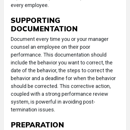
every employee.
SUPPORTING
DOCUMENTATION
Document every time you or your manager
counsel an employee on their poor
performance. This documentation should
include the behavior you want to correct, the
date of the behavior, the steps to correct the
behavior and a deadline for when the behavior
should be corrected. This corrective action,
coupled with a strong performance review
system, is powerful in avoiding post-
termination issues.
PREPARATION