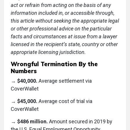
act or refrain from acting on the basis of any
information included in, or accessible through,
this article without seeking the appropriate legal
or other professional advice on the particular
facts and circumstances at issue from a lawyer
licensed in the recipient’s state, country or other
appropriate licensing jurisdiction.
Wrongful Termination By the
Numbers
→
$40,000.
Average settlement via
CoverWallet
→
$45,000.
Average cost of trial via
CoverWallet
→
$486 million.
Amount secured in 2019 by
the U.S. Equal Employment Opportunity