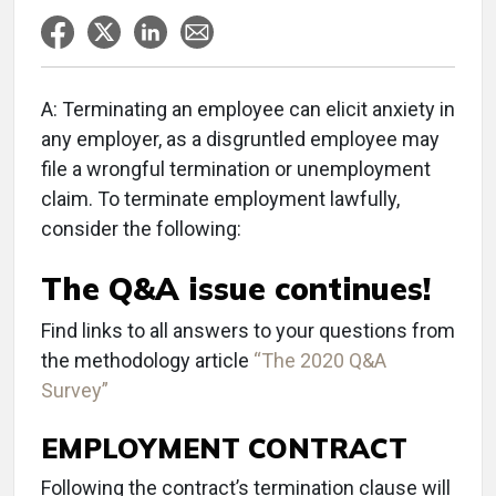
A: Terminating an employee can elicit anxiety in
any employer, as a disgruntled employee may
file a wrongful termination or unemployment
claim. To terminate employment lawfully,
consider the following:
The Q&A issue continues!
Find links to all answers to your questions from
the methodology article
“The 2020 Q&A
Survey”
EMPLOYMENT CONTRACT
Following the contract’s termination clause will