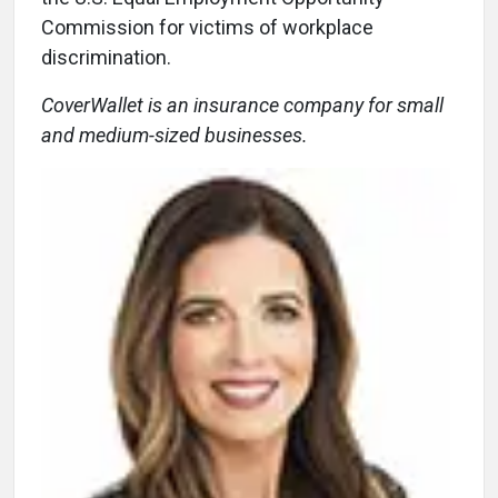
Commission for victims of workplace
discrimination.
CoverWallet is an insurance company for small
and medium-sized businesses.