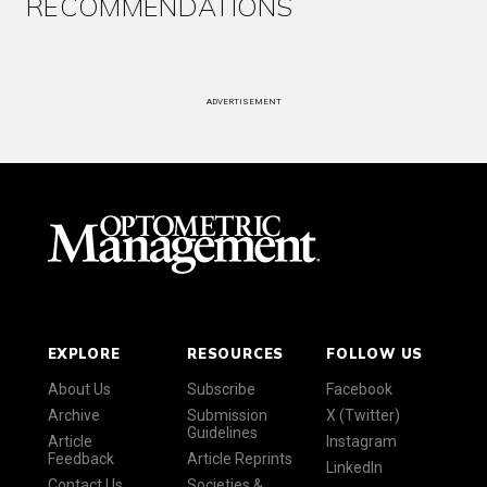
RECOMMENDATIONS
ADVERTISEMENT
EXPLORE
RESOURCES
FOLLOW US
About Us
Subscribe
Facebook
Archive
Submission
X (Twitter)
Guidelines
Article
Instagram
Feedback
Article Reprints
LinkedIn
Contact Us
Societies &