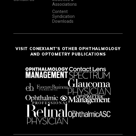
Associations
Content
Syndication
Downloads
VISIT CONEXIANT'S OTHER OPHTHALMOLOGY
AND OPTOMETRY PUBLICATIONS