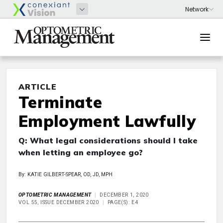
ARTICLE
Terminate
Employment Lawfully
Q: What legal considerations should I take
when letting an employee go?
By: KATIE GILBERT-SPEAR, OD, JD, MPH
OPTOMETRIC MANAGEMENT
DECEMBER 1, 2020
VOL 55, ISSUE DECEMBER 2020
PAGE(S): E4