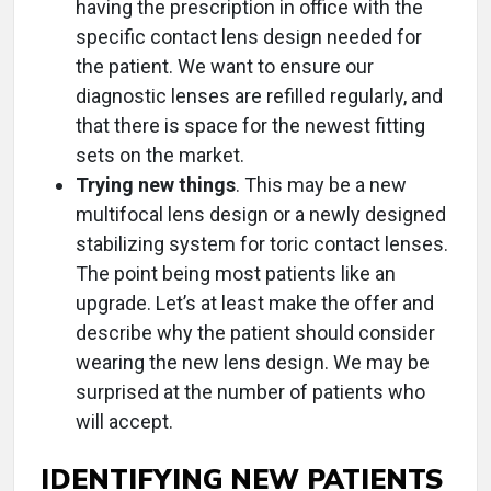
having the prescription in office with the
specific contact lens design needed for
the patient. We want to ensure our
diagnostic lenses are refilled regularly, and
that there is space for the newest fitting
sets on the market.
Trying new things
. This may be a new
multifocal lens design or a newly designed
stabilizing system for toric contact lenses.
The point being most patients like an
upgrade. Let’s at least make the offer and
describe why the patient should consider
wearing the new lens design. We may be
surprised at the number of patients who
will accept.
IDENTIFYING NEW PATIENTS