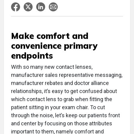
Make comfort and
convenience primary
endpoints
With so many new contact lenses,
manufacturer sales representative messaging,
manufacturer rebates and doctor alliance
relationships, it’s easy to get confused about
which contact lens to grab when fitting the
patient sitting in your exam chair. To cut
through the noise, let’s keep our patients front
and center by focusing on those attributes
important to them, namely comfort and