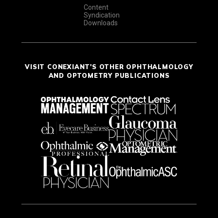
Content
Syndication
Downloads
VISIT CONEXIANT'S OTHER OPHTHALMOLOGY
AND OPTOMETRY PUBLICATIONS