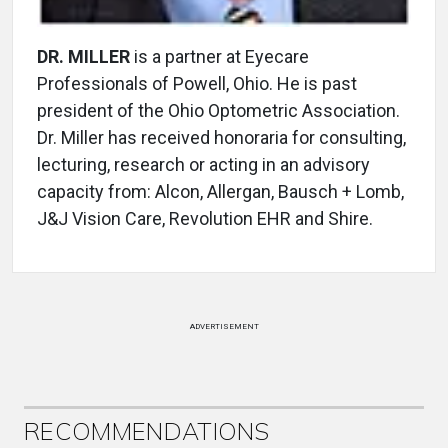
DR. MILLER
is a partner at Eyecare
Professionals of Powell, Ohio. He is past
president of the Ohio Optometric Association.
Dr. Miller has received honoraria for consulting,
lecturing, research or acting in an advisory
capacity from: Alcon, Allergan, Bausch + Lomb,
J&J Vision Care, Revolution EHR and Shire.
ADVERTISEMENT
RECOMMENDATIONS