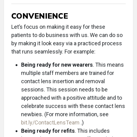
CONVENIENCE
Let’s focus on making it easy for these
patients to do business with us. We can do so
by making it look easy via a practiced process
that runs seamlessly. For example:
Being ready for new wearers
. This means
multiple staff members are trained for
contact lens insertion and removal
sessions. This session needs to be
approached with a positive attitude and to
celebrate success with these contact lens
newbies. (For more information, see
bit.ly/ContactLensTeam
.)
Being ready for refits
. This includes