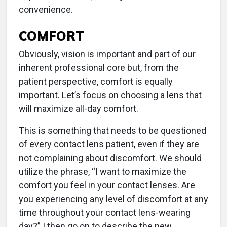
convenience.
COMFORT
Obviously, vision is important and part of our
inherent professional core but, from the
patient perspective, comfort is equally
important. Let’s focus on choosing a lens that
will maximize all-day comfort.
This is something that needs to be questioned
of every contact lens patient, even if they are
not complaining about discomfort. We should
utilize the phrase, “I want to maximize the
comfort you feel in your contact lenses. Are
you experiencing any level of discomfort at any
time throughout your contact lens-wearing
day?” I then go on to describe the new