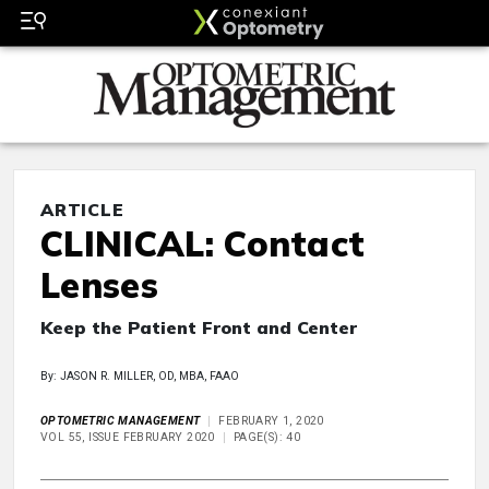
ARTICLE
CLINICAL: Contact
Lenses
Keep the Patient Front and Center
By: JASON R. MILLER, OD, MBA, FAAO
OPTOMETRIC MANAGEMENT
FEBRUARY 1, 2020
VOL 55, ISSUE FEBRUARY 2020
PAGE(S): 40