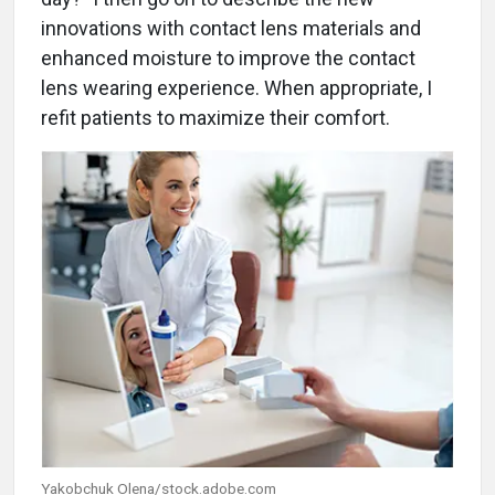
innovations with contact lens materials and
enhanced moisture to improve the contact
lens wearing experience. When appropriate, I
refit patients to maximize their comfort.
Yakobchuk Olena/stock.adobe.com