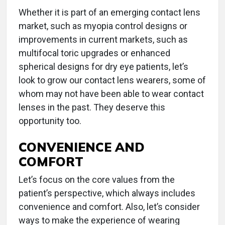
Whether it is part of an emerging contact lens
market, such as myopia control designs or
improvements in current markets, such as
multifocal toric upgrades or enhanced
spherical designs for dry eye patients, let’s
look to grow our contact lens wearers, some of
whom may not have been able to wear contact
lenses in the past. They deserve this
opportunity too.
CONVENIENCE AND
COMFORT
Let’s focus on the core values from the
patient’s perspective, which always includes
convenience and comfort. Also, let’s consider
ways to make the experience of wearing