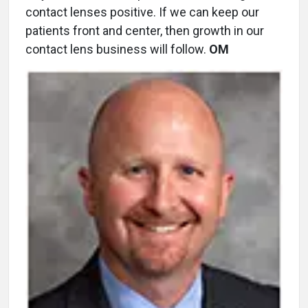
contact lenses positive. If we can keep our
patients front and center, then growth in our
contact lens business will follow.
OM