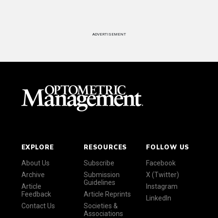
ADVERTISEMENT
EXPLORE
RESOURCES
FOLLOW US
About Us
Subscribe
Facebook
Archive
Submission
X (Twitter)
Guidelines
Article
Instagram
Feedback
Article Reprints
LinkedIn
Contact Us
Societies &
Associations