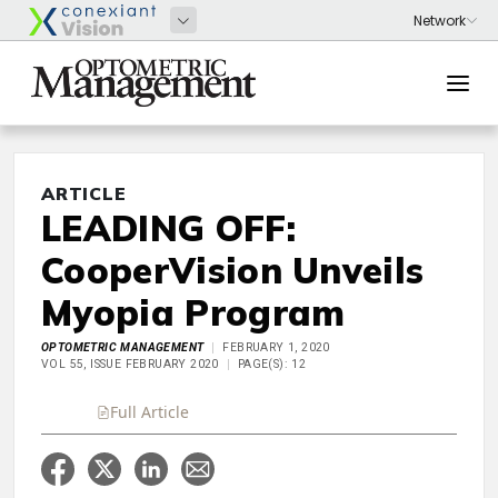
ARTICLE
LEADING OFF:
CooperVision Unveils
Myopia Program
OPTOMETRIC MANAGEMENT
FEBRUARY 1, 2020
VOL 55, ISSUE FEBRUARY 2020
PAGE(S): 12
Full Article