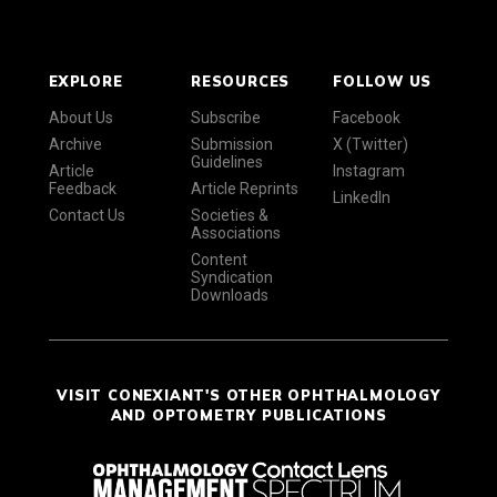
EXPLORE
RESOURCES
FOLLOW US
About Us
Subscribe
Facebook
Archive
Submission
X (Twitter)
Guidelines
Article
Instagram
Feedback
Article Reprints
LinkedIn
Contact Us
Societies &
Associations
Content
Syndication
Downloads
VISIT CONEXIANT'S OTHER OPHTHALMOLOGY
AND OPTOMETRY PUBLICATIONS