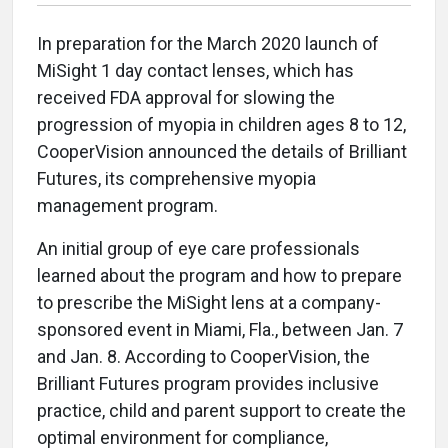
In preparation for the March 2020 launch of
MiSight 1 day contact lenses, which has
received FDA approval for slowing the
progression of myopia in children ages 8 to 12,
CooperVision announced the details of Brilliant
Futures, its comprehensive myopia
management program.
An initial group of eye care professionals
learned about the program and how to prepare
to prescribe the MiSight lens at a company-
sponsored event in Miami, Fla., between Jan. 7
and Jan. 8. According to CooperVision, the
Brilliant Futures program provides inclusive
practice, child and parent support to create the
optimal environment for compliance,