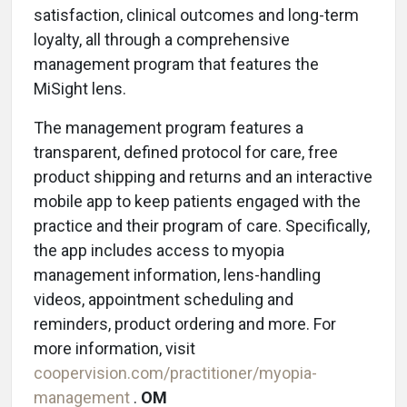
satisfaction, clinical outcomes and long-term
loyalty, all through a comprehensive
management program that features the
MiSight lens.
The management program features a
transparent, defined protocol for care, free
product shipping and returns and an interactive
mobile app to keep patients engaged with the
practice and their program of care. Specifically,
the app includes access to myopia
management information, lens-handling
videos, appointment scheduling and
reminders, product ordering and more. For
more information, visit
coopervision.com/practitioner/myopia-
management
.
OM