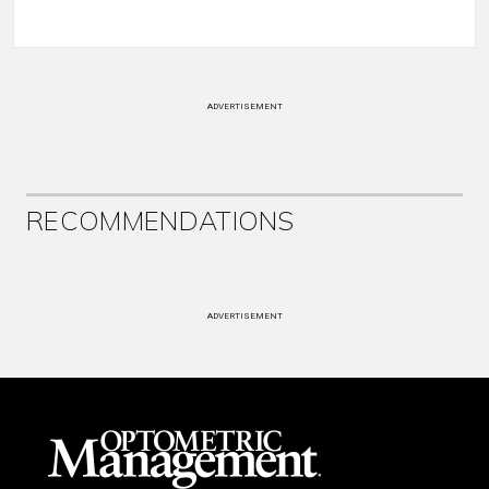
ADVERTISEMENT
RECOMMENDATIONS
ADVERTISEMENT