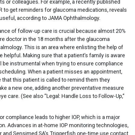
s or colleagues. For example, a recently published
 to get reminders for glaucoma medications, reveals
useful, according to JAMA Ophthalmology.
tance of follow-up care is crucial because almost 20%
care doctor in the 18 months after the glaucoma
almology. This is an area where enlisting the help of
helpful. Making sure that a patient’s family is aware
will be instrumental when trying to ensure compliance
scheduling. When a patient misses an appointment,
that this patient is called to remind them they
ke a new one, adding another preventative measure
eye care. (See also “Legal: Handle Loss to Follow-Up,”
or compliance leads to higher IOP, which is a major
ion. Advances in at-home IOP monitoring technologies,
 and Sensimed SA’s Triggerfish one-time use contact