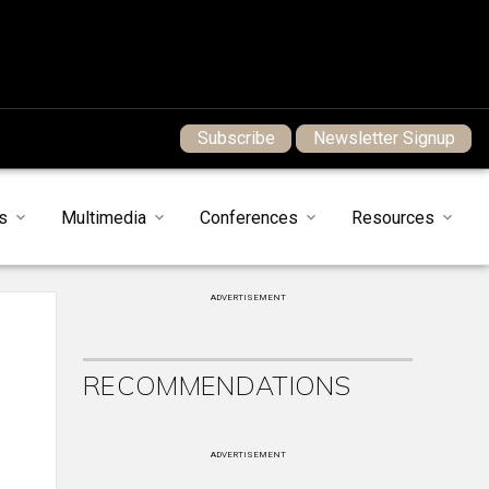
Subscribe
Newsletter Signup
s
Multimedia
Conferences
Resources
ADVERTISEMENT
RECOMMENDATIONS
ADVERTISEMENT