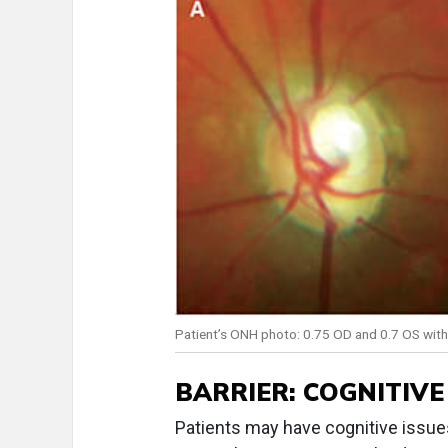
Patient’s ONH photo: 0.75 OD and 0.7 OS with a
BARRIER: COGNITIVE
Patients may have cognitive issue