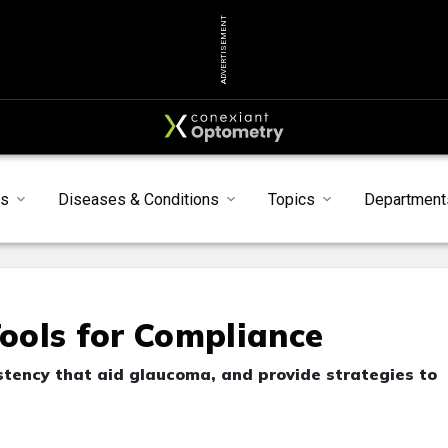
ADVERTISEMENT
s
Diseases & Conditions
Topics
Department
ools for Compliance
istency that aid glaucoma, and provide strategies to