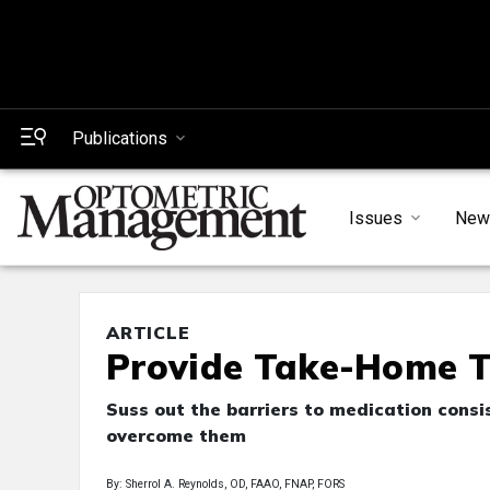
Publications
Issues
New
ARTICLE
Provide Take-Home T
Suss out the barriers to medication cons
overcome them
By: Sherrol A. Reynolds, OD, FAAO, FNAP, FORS