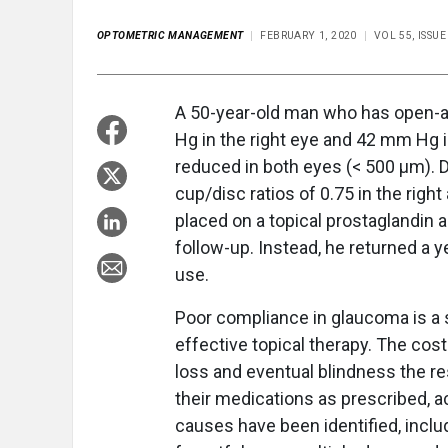
OPTOMETRIC MANAGEMENT
FEBRUARY 1, 2020
VOL 55, ISSU
A 50-year-old man who has open-a
Hg in the right eye and 42 mm Hg i
reduced in both eyes (< 500 μm). 
cup/disc ratios of 0.75 in the right
placed on a topical prostaglandin a
follow-up. Instead, he returned a y
use.
Poor compliance in glaucoma is a si
effective topical therapy. The cost
loss and eventual blindness the re
their medications as prescribed, a
causes have been identified, inclu