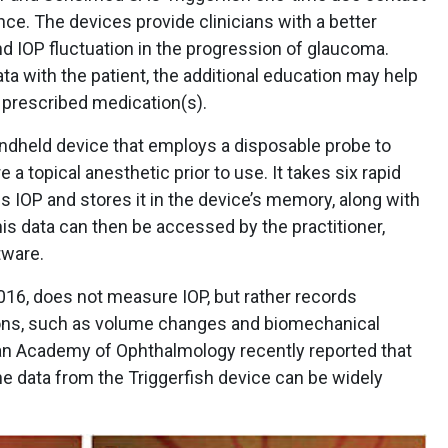
ce. The devices provide clinicians with a better
nd IOP fluctuation in the progression of glaucoma.
ta with the patient, the additional education may help
 prescribed medication(s).
ndheld device that employs a disposable probe to
 a topical anesthetic prior to use. It takes six rapid
 IOP and stores it in the device’s memory, along with
his data can then be accessed by the practitioner,
tware.
016, does not measure IOP, but rather records
ions, such as volume changes and biomechanical
an Academy of Ophthalmology recently reported that
e data from the Triggerfish device can be widely