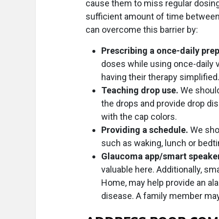
cause them to miss regular dosing 
sufficient amount of time between
can overcome this barrier by:
Prescribing a once-daily pre
doses while using once-daily v
having their therapy simplified
Teaching drop use.
We should 
the drops and provide drop di
with the cap colors.
Providing a schedule.
We shou
such as waking, lunch or bedt
Glaucoma app/smart speake
valuable here. Additionally, s
Home, may help provide an ala
disease. A family member may 