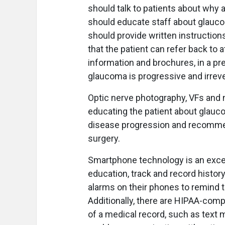
should talk to patients about why 
should educate staff about glauco
should provide written instructions
that the patient can refer back to 
information and brochures, in a pre
glaucoma is progressive and irreve
Optic nerve photography, VFs and ne
educating the patient about glauc
disease progression and recommen
surgery.
Smartphone technology is an excel
education, track and record histor
alarms on their phones to remind t
Additionally, there are HIPAA-comp
of a medical record, such as text