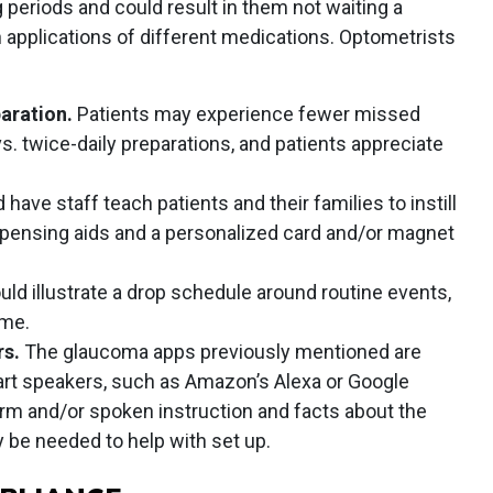
periods and could result in them not waiting a
 applications of different medications. Optometrists
paration.
Patients may experience fewer missed
s. twice-daily preparations, and patients appreciate
.
have staff teach patients and their families to instill
spensing aids and a personalized card and/or magnet
ld illustrate a drop schedule around routine events,
ime.
rs.
The glaucoma apps previously mentioned are
mart speakers, such as Amazon’s Alexa or Google
rm and/or spoken instruction and facts about the
be needed to help with set up.