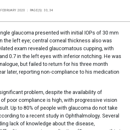
E FEBRUARY 2020
PAGE(S): 33, 34
ngle glaucoma presented with initial IOPs of 30 mm
n the left eye; central corneal thickness also was
Dilated exam revealed glaucomatous cupping, with
 and 0.7 in the left eyes with inferior notching. He was
nalogue, but failed to return for his three month
ear later, reporting non-compliance to his medication
gnificant problem, despite the availability of
 of poor compliance is high, with progressive vision
sult. Up to 80% of people with glaucoma do not take
ccording to a recent study in Ophthalmology. Several
ding lack of knowledge about the disease,