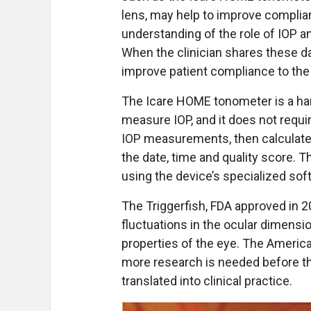
lens, may help to improve complian
understanding of the role of IOP a
When the clinician shares these da
improve patient compliance to the
The Icare HOME tonometer is a ha
measure IOP, and it does not require
IOP measurements, then calculates
the date, time and quality score. T
using the device’s specialized sof
The Triggerfish, FDA approved in 2
fluctuations in the ocular dimens
properties of the eye. The Americ
more research is needed before th
translated into clinical practice.