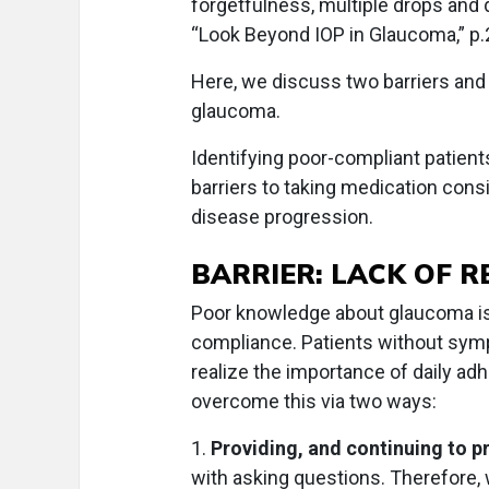
forgetfulness, multiple drops and 
“Look Beyond IOP in Glaucoma,” p.
Here, we discuss two barriers and
glaucoma.
Identifying poor-compliant patient
barriers to taking medication consi
disease progression.
BARRIER: LACK OF 
Poor knowledge about glaucoma is 
compliance. Patients without symp
realize the importance of daily a
overcome this via two ways:
1.
Providing, and continuing to p
with asking questions. Therefore,