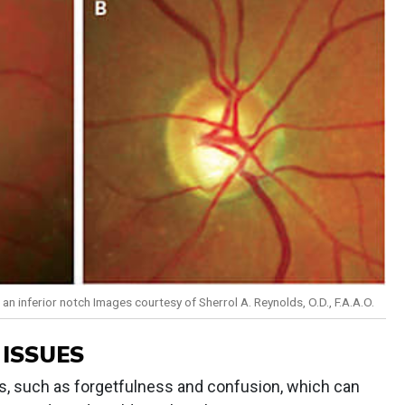
n inferior notch Images courtesy of Sherrol A. Reynolds, O.D., F.A.A.O.
 ISSUES
s, such as forgetfulness and confusion, which can