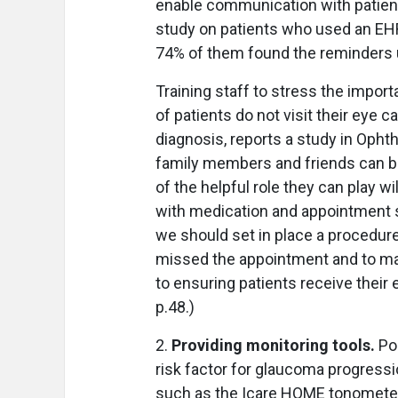
enable communication with patient
study on patients who used an EHR
74% of them found the reminders 
Training staff to stress the impor
of patients do not visit their eye 
diagnosis, reports a study in Ophth
family members and friends can be 
of the helpful role they can play 
with medication and appointment 
we should set in place a procedure 
missed the appointment and to ma
to ensuring patients receive their 
p.48.)
2.
Providing monitoring tools.
Po
risk factor for glaucoma progress
such as the Icare HOME tonometer