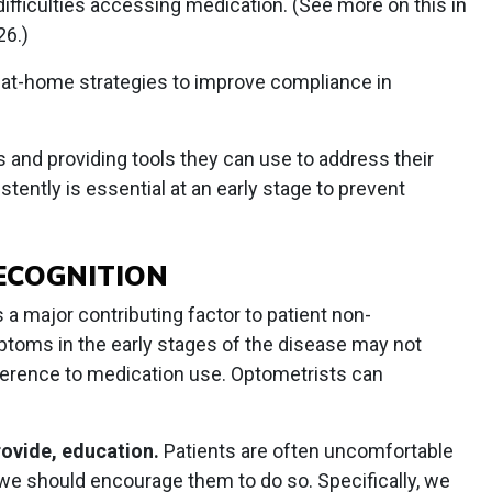
difficulties accessing medication. (See more on this in
26.)
 at-home strategies to improve compliance in
s and providing tools they can use to address their
stently is essential at an early stage to prevent
RECOGNITION
a major contributing factor to patient non-
toms in the early stages of the disease may not
dherence to medication use. Optometrists can
rovide, education.
Patients are often uncomfortable
 we should encourage them to do so. Specifically, we