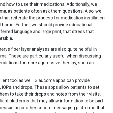
and how to use their medications. Additionally, we
ma, as patients often ask them questions. Also, we
 that reiterate the process for medication instillation
at home. Further, we should provide educational
ferred language and large print, that stress that
rsible.
rve fiber layer analyses are also quite helpful in
oma. These are particularly useful when discussing
dations for more aggressive therapy, such as
lent tool as well. Glaucoma apps can provide
y, IOPs and drops. These apps allow patients to set
hem to take their drops and notes from their visits.
liant platforms that may allow information to be part
 messaging or other secure messaging platforms that