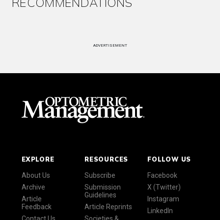
RECOMMENDATIONS
ADVERTISEMENT
EXPLORE
RESOURCES
FOLLOW US
About Us
Subscribe
Facebook
Archive
Submission
X (Twitter)
Guidelines
Article
Instagram
Feedback
Article Reprints
LinkedIn
Contact Us
Societies &