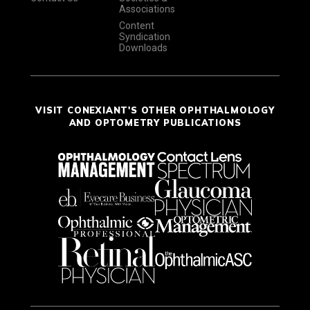
Associations
Content
Syndication
Downloads
VISIT CONEXIANT'S OTHER OPHTHALMOLOGY
AND OPTOMETRY PUBLICATIONS