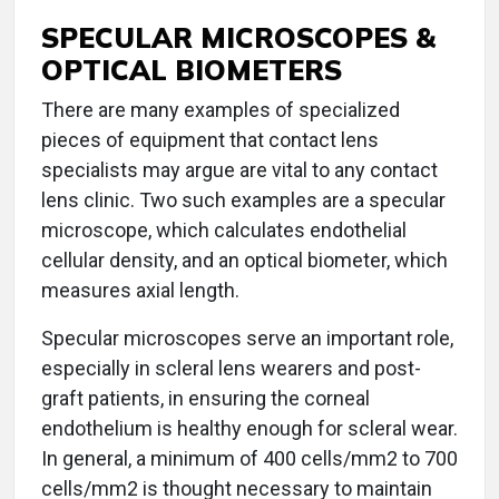
SPECULAR MICROSCOPES &
OPTICAL BIOMETERS
There are many examples of specialized
pieces of equipment that contact lens
specialists may argue are vital to any contact
lens clinic. Two such examples are a specular
microscope, which calculates endothelial
cellular density, and an optical biometer, which
measures axial length.
Specular microscopes serve an important role,
especially in scleral lens wearers and post-
graft patients, in ensuring the corneal
endothelium is healthy enough for scleral wear.
In general, a minimum of 400 cells/mm2 to 700
cells/mm2 is thought necessary to maintain