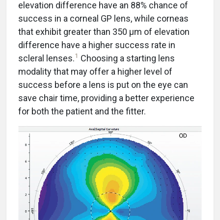
elevation difference have an 88% chance of
success in a corneal GP lens, while corneas
that exhibit greater than 350 μm of elevation
difference have a higher success rate in
1
scleral lenses.
Choosing a starting lens
modality that may offer a higher level of
success before a lens is put on the eye can
save chair time, providing a better experience
for both the patient and the fitter.