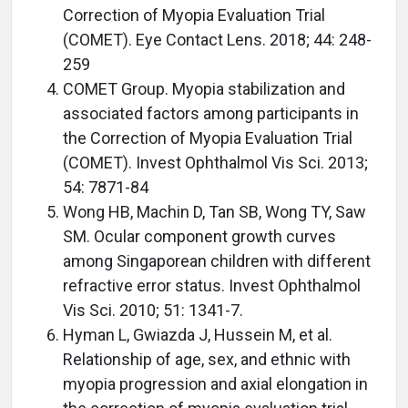
Correction of Myopia Evaluation Trial
(COMET). Eye Contact Lens. 2018; 44: 248-
259
COMET Group. Myopia stabilization and
associated factors among participants in
the Correction of Myopia Evaluation Trial
(COMET). Invest Ophthalmol Vis Sci. 2013;
54: 7871-84
Wong HB, Machin D, Tan SB, Wong TY, Saw
SM. Ocular component growth curves
among Singaporean children with different
refractive error status. Invest Ophthalmol
Vis Sci. 2010; 51: 1341-7.
Hyman L, Gwiazda J, Hussein M, et al.
Relationship of age, sex, and ethnic with
myopia progression and axial elongation in