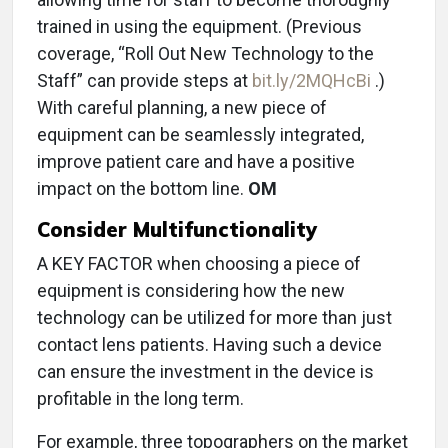
trained in using the equipment. (Previous
coverage, “Roll Out New Technology to the
Staff” can provide steps at
bit.ly/2MQHcBi
.)
With careful planning, a new piece of
equipment can be seamlessly integrated,
improve patient care and have a positive
impact on the bottom line.
OM
Consider Multifunctionality
A KEY FACTOR when choosing a piece of
equipment is considering how the new
technology can be utilized for more than just
contact lens patients. Having such a device
can ensure the investment in the device is
profitable in the long term.
For example, three topographers on the market