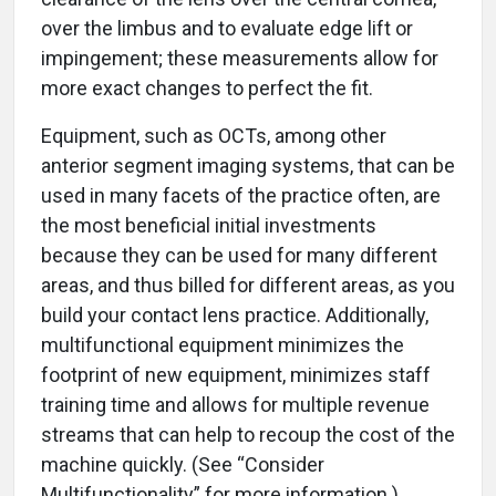
over the limbus and to evaluate edge lift or
impingement; these measurements allow for
more exact changes to perfect the fit.
Equipment, such as OCTs, among other
anterior segment imaging systems, that can be
used in many facets of the practice often, are
the most beneficial initial investments
because they can be used for many different
areas, and thus billed for different areas, as you
build your contact lens practice. Additionally,
multifunctional equipment minimizes the
footprint of new equipment, minimizes staff
training time and allows for multiple revenue
streams that can help to recoup the cost of the
machine quickly. (See “Consider
Multifunctionality” for more information.)