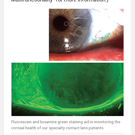
Fluorescein and lissamine green staining aid in monitoring the
corneal health of our specialty contact lens patients.