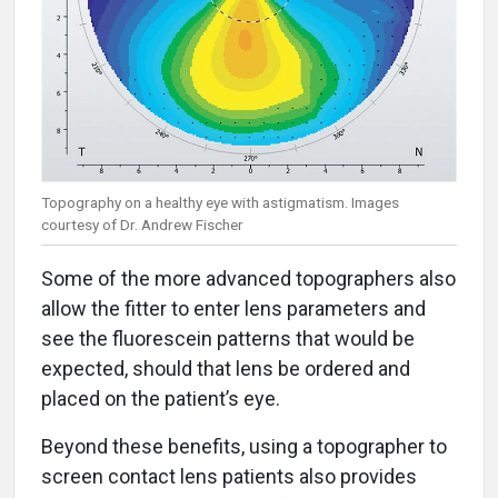
Topography on a healthy eye with astigmatism. Images
courtesy of Dr. Andrew Fischer
Some of the more advanced topographers also
allow the fitter to enter lens parameters and
see the fluorescein patterns that would be
expected, should that lens be ordered and
placed on the patient’s eye.
Beyond these benefits, using a topographer to
screen contact lens patients also provides