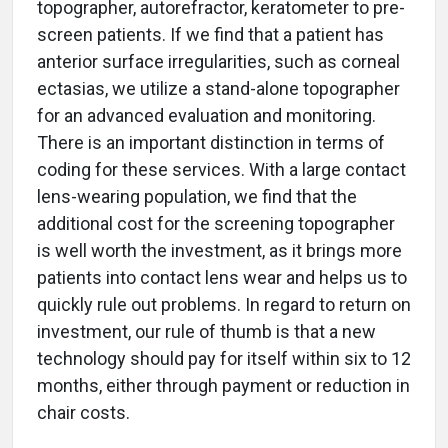
topographer, autorefractor, keratometer to pre-
screen patients. If we find that a patient has
anterior surface irregularities, such as corneal
ectasias, we utilize a stand-alone topographer
for an advanced evaluation and monitoring.
There is an important distinction in terms of
coding for these services. With a large contact
lens-wearing population, we find that the
additional cost for the screening topographer
is well worth the investment, as it brings more
patients into contact lens wear and helps us to
quickly rule out problems. In regard to return on
investment, our rule of thumb is that a new
technology should pay for itself within six to 12
months, either through payment or reduction in
chair costs.