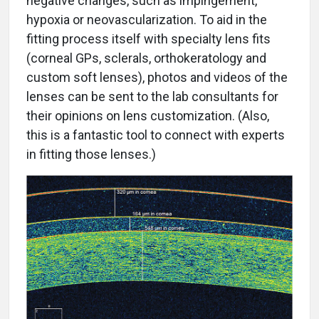
negative changes, such as impingement,
hypoxia or neovascularization. To aid in the
fitting process itself with specialty lens fits
(corneal GPs, sclerals, orthokeratology and
custom soft lenses), photos and videos of the
lenses can be sent to the lab consultants for
their opinions on lens customization. (Also,
this is a fantastic tool to connect with experts
in fitting those lenses.)