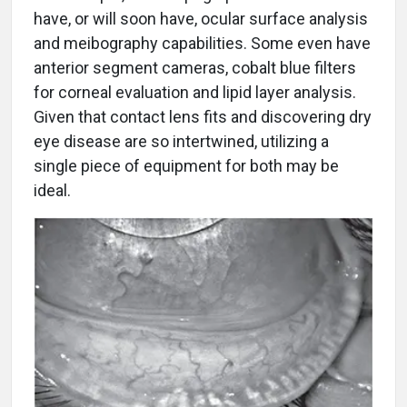
have, or will soon have, ocular surface analysis
and meibography capabilities. Some even have
anterior segment cameras, cobalt blue filters
for corneal evaluation and lipid layer analysis.
Given that contact lens fits and discovering dry
eye disease are so intertwined, utilizing a
single piece of equipment for both may be
ideal.