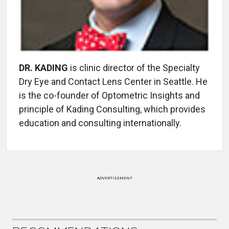
DR. KADING
is clinic director of the Specialty
Dry Eye and Contact Lens Center in Seattle. He
is the co-founder of Optometric Insights and
principle of Kading Consulting, which provides
education and consulting internationally.
ADVERTISEMENT