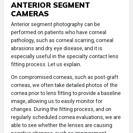
ANTERIOR SEGMENT
CAMERAS
Anterior segment photography can be
performed on patients who have corneal
pathology, such as corneal scarring, corneal
abrasions and dry eye disease, and it is
especially useful in the specialty contact lens
fitting process. Let us explain.
On compromised corneas, such as post-graft
corneas, we often take detailed photos of the
cornea prior to lens fitting to provide a baseline
image, allowing us to easily monitor for
changes. During the fitting process, and on
regularly scheduled cornea evaluations, we are
able to see whether the lenses are causing