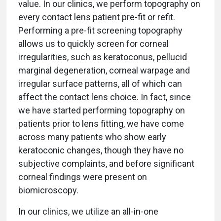
value. In our clinics, we perform topography on
every contact lens patient pre-fit or refit.
Performing a pre-fit screening topography
allows us to quickly screen for corneal
irregularities, such as keratoconus, pellucid
marginal degeneration, corneal warpage and
irregular surface patterns, all of which can
affect the contact lens choice. In fact, since
we have started performing topography on
patients prior to lens fitting, we have come
across many patients who show early
keratoconic changes, though they have no
subjective complaints, and before significant
corneal findings were present on
biomicroscopy.
In our clinics, we utilize an all-in-one