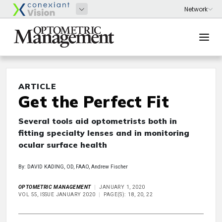
ARTICLE
Get the Perfect Fit
Several tools aid optometrists both in
fitting specialty lenses and in monitoring
ocular surface health
By: DAVID KADING, OD, FAAO, Andrew Fischer
OPTOMETRIC MANAGEMENT
JANUARY 1, 2020
VOL 55, ISSUE JANUARY 2020
PAGE(S): 18, 20, 22