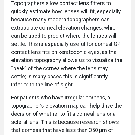
Topographers allow contact lens fitters to
quickly estimate how lenses will fit, especially
because many modern topographers can
extrapolate corneal elevation changes, which
can be used to predict where the lenses will
settle. This is especially useful for corneal GP
contact lens fits on keratoconic eyes, as the
elevation topography allows us to visualize the
“peak” of the cornea where the lens may
settle; in many cases this is significantly
inferior to the line of sight.
For patients who have irregular corneas, a
topographer’s elevation map can help drive the
decision of whether to fit a corneal lens or a
scleral lens. This is because research shows
that corneas that have less than 350 μm of