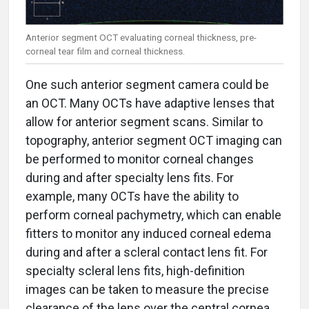
Anterior segment OCT evaluating corneal thickness, pre-
corneal tear film and corneal thickness.
One such anterior segment camera could be
an OCT. Many OCTs have adaptive lenses that
allow for anterior segment scans. Similar to
topography, anterior segment OCT imaging can
be performed to monitor corneal changes
during and after specialty lens fits. For
example, many OCTs have the ability to
perform corneal pachymetry, which can enable
fitters to monitor any induced corneal edema
during and after a scleral contact lens fit. For
specialty scleral lens fits, high-definition
images can be taken to measure the precise
clearance of the lens over the central cornea,