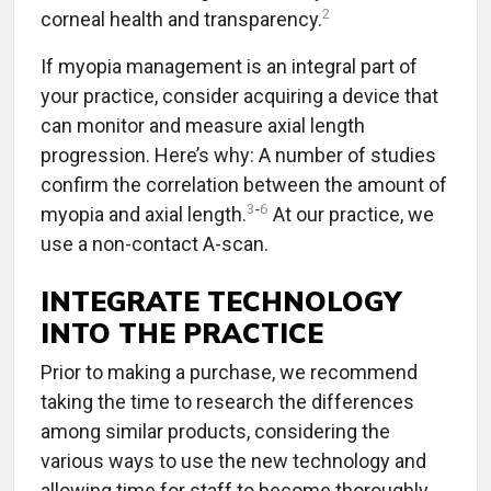
2
corneal health and transparency.
If myopia management is an integral part of
your practice, consider acquiring a device that
can monitor and measure axial length
progression. Here’s why: A number of studies
confirm the correlation between the amount of
3
-
6
myopia and axial length.
At our practice, we
use a non-contact A-scan.
INTEGRATE TECHNOLOGY
INTO THE PRACTICE
Prior to making a purchase, we recommend
taking the time to research the differences
among similar products, considering the
various ways to use the new technology and
allowing time for staff to become thoroughly