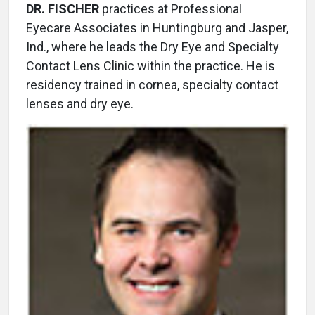
DR. FISCHER
practices at Professional
Eyecare Associates in Huntingburg and Jasper,
Ind., where he leads the Dry Eye and Specialty
Contact Lens Clinic within the practice. He is
residency trained in cornea, specialty contact
lenses and dry eye.