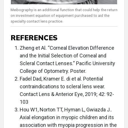
Meibography is an additional function that could help the return
on investment equation of equipment purchased to aid the
specialty contact lens practice.
REFERENCES
Zheng et Al. “Corneal Elevation Difference
and the Initial Selection of Corneal and
Scleral Contact Lenses.” Pacific University
College of Optometry. Poster.
Fadel Dad, Kramer E. di et al. Potential
contraindications to scleral lens wear.
Contact Lens & Anterior Eye, 2019; 42: 92-
103
Hou W1, Norton TT, Hyman L, Gwiazda J..
Axial elongation in myopic children and its
association with myopia progression in the