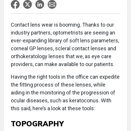
Contact lens wear is booming. Thanks to our
industry partners, optometrists are seeing an
ever-expanding library of soft lens parameters,
corneal GP lenses, scleral contact lenses and
orthokeratology lenses that we, as eye care
providers, can make available to our patients.
Having the right tools in the office can expedite
the fitting process of these lenses, while
aiding in the monitoring of the progression of
ocular diseases, such as keratoconus. With
this said, here’s a look at these tools:
TOPOGRAPHY