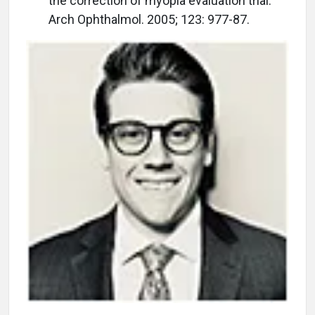
the correction of myopia evaluation trial.
Arch Ophthalmol. 2005; 123: 977-87.