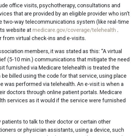
ude office visits, psychotherapy, consultations and
vices that are provided by an eligible provider who isn’t
ive two-way telecommunications system (like real-time
its website at
medicare.gov/coverage/telehealth
.
 from virtual check-ins and e-visits.
ssociation members, it was stated as this: “A virtual
rief (5-10 min.) communications that mitigate the need
sit furnished via Medicare telehealth is treated the
 be billed using the code for that service, using place
ce was performed via telehealth. An e-visit is when a
ir doctors through online patient portals. Medicare
h services as it would if the service were furnished
patients to talk to their doctor or certain other
tioners or physician assistants, using a device, such