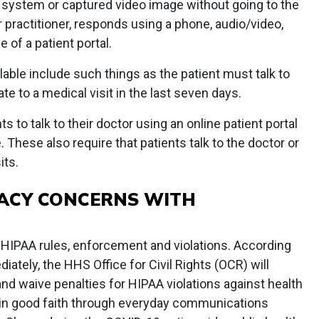
o system or captured video image without going to the
er practitioner, responds using a phone, audio/video,
 of a patient portal.
llable include such things as the patient must talk to
ate to a medical visit in the last seven days.
s to talk to their doctor using an online patient portal
. These also require that patients talk to the doctor or
its.
VACY CONCERNS WITH
HIPAA rules, enforcement and violations. According
ately, the HHS Office for Civil Rights (OCR) will
d waive penalties for HIPAA violations against health
s in good faith through everyday communications