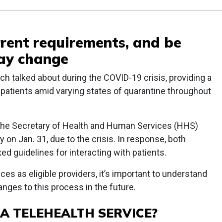
rent requirements, and be
ay change
h talked about during the COVID-19 crisis, providing a
 patients amid varying states of quarantine throughout
 the Secretary of Health and Human Services (HHS)
 on Jan. 31, due to the crisis. In response, both
d guidelines for interacting with patients.
ces as eligible providers, it’s important to understand
nges to this process in the future.
A TELEHEALTH SERVICE?