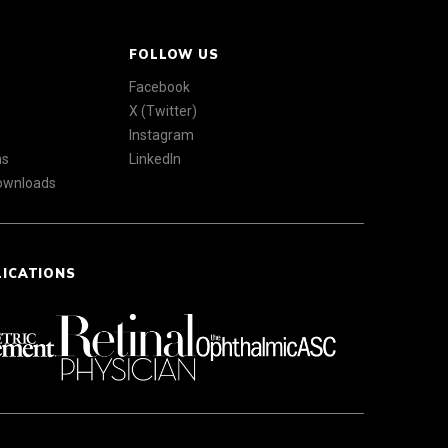
FOLLOW US
Facebook
X (Twitter)
Instagram
ns
LinkedIn
Downloads
LICATIONS