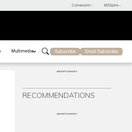
Subscribe
Email Subscribe
s
Multimedia
ADVERTISEMENT
RECOMMENDATIONS
ADVERTISEMENT