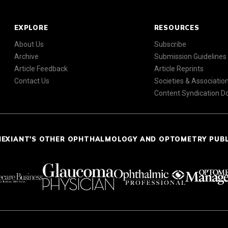
EXPLORE
RESOURCES
About Us
Subscribe
Archive
Submission Guidelines
Article Feedback
Article Reprints
Contact Us
Societies & Associatio
Content Syndication 
NEXIANT'S OTHER OPHTHALMOLOGY AND OPTOMETRY PUB