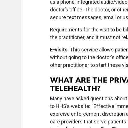
as a phone, integrated audio/vide
doctor’s office. The doctor, or oth
secure text messages, email or use
Requirements for the visit to be bi
the practitioner, and it must not rel
E-visits.
This service allows patient
without going to the doctor’s office
other practitioner to start these vis
WHAT ARE THE PRI
TELEHEALTH?
Many have asked questions about 
to HHS’s website: “Effective immedi
exercise enforcement discretion an
care providers that serve patient