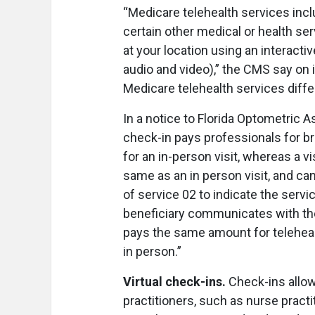
“Medicare telehealth services incl
certain other medical or health ser
at your location using an interact
audio and video),” the CMS say on 
Medicare telehealth services differ
In a notice to Florida Optometric A
check-in pays professionals for b
for an in-person visit, whereas a vi
same as an in person visit, and can
of service 02 to indicate the servi
beneficiary communicates with the
pays the same amount for telehealt
in person.”
Virtual check-ins.
Check-ins allow 
practitioners, such as nurse practi