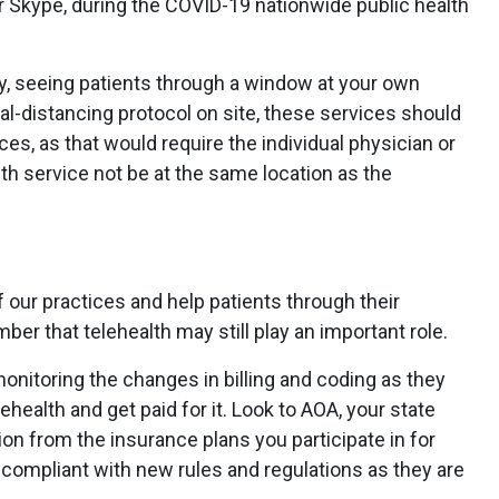
 Skype, during the COVID-19 nationwide public health
ogy, seeing patients through a window at your own
cial-distancing protocol on site, these services should
ces, as that would require the individual physician or
lth service not be at the same location as the
our practices and help patients through their
mber that telehealth may still play an important role.
 monitoring the changes in billing and coding as they
ehealth and get paid for it. Look to AOA, your state
n from the insurance plans you participate in for
e compliant with new rules and regulations as they are