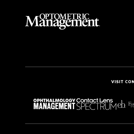
VISIT CO