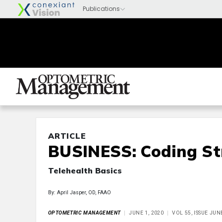
ARTICLE
BUSINESS: Coding St
Telehealth Basics
By: April Jasper, OD, FAAO
OPTOMETRIC MANAGEMENT
JUNE 1, 2020
VOL 55, ISSUE JUN