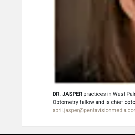
DR. JASPER
practices in West Pa
Optometry fellow and is chief opt
april.jasper@pentavisionmedia.c