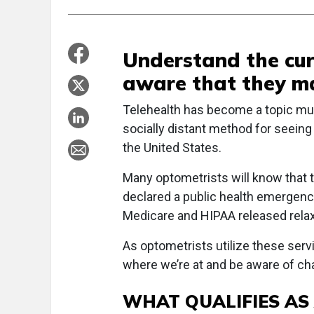
Understand the cur
aware that they m
Telehealth has become a topic muc
socially distant method for seeing
the United States.
Many optometrists will know that
declared a public health emergency
Medicare and HIPAA released relaxe
As optometrists utilize these servi
where we’re at and be aware of cha
WHAT QUALIFIES AS 