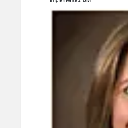
implemented.
OM