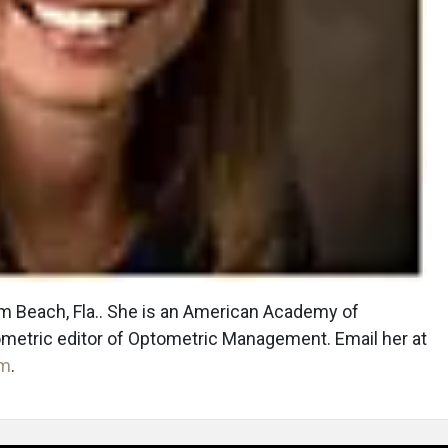
lm Beach, Fla.. She is an American Academy of
ometric editor of Optometric Management. Email her at
om
.