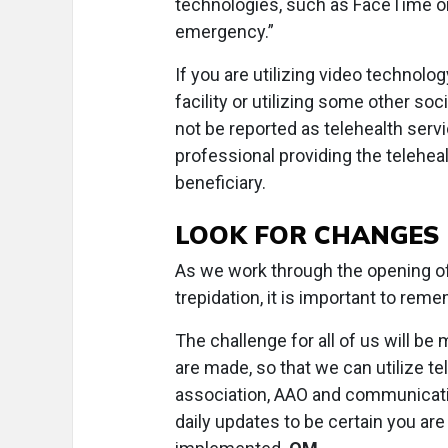
technologies, such as FaceTime or
emergency.”
If you are utilizing video technol
facility or utilizing some other so
not be reported as telehealth servi
professional providing the telehea
beneficiary.
LOOK FOR CHANGES
As we work through the opening of 
trepidation, it is important to reme
The challenge for all of us will be
are made, so that we can utilize tel
association, AAO and communicatio
daily updates to be certain you ar