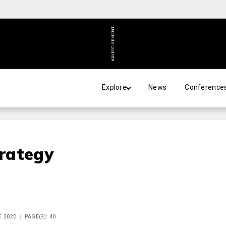
ADVERTISEMENT
Explore
News
Conference
rategy
E 2020
PAGE(S): 40