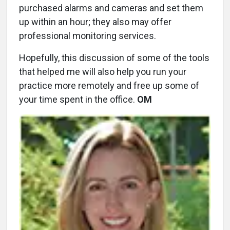
purchased alarms and cameras and set them
up within an hour; they also may offer
professional monitoring services.
Hopefully, this discussion of some of the tools
that helped me will also help you run your
practice more remotely and free up some of
your time spent in the office.
OM