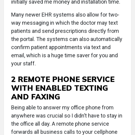
initially saved me money and installation time.
Many newer EHR systems also allow for two-
way messaging in which the doctor may text
patients and send prescriptions directly from
the portal. The systems can also automatically
confirm patient appointments via text and
email, which is a huge time saver for you and
your staff.
2 REMOTE PHONE SERVICE
WITH ENABLED TEXTING
AND FAXING
Being able to answer my office phone from
anywhere was crucial so I didn’t have to stay in
the office all day. A remote phone service
forwards all business calls to your cellphone