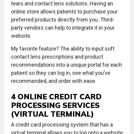
tears and contact lens solutions. Having an
online store allows patients to purchase your
preferred products directly from you. Third-
party vendors can help to integrate it in your
website.
My favorite feature? The ability to input soft
contact lens prescriptions and product
recommendations into a unique portal for each
patient so they can log in, see what you’ve
recommended, and order with ease.
4 ONLINE CREDIT CARD
PROCESSING SERVICES
(VIRTUAL TERMINAL)
A credit card processing system that has a
virtual terminal allows you to log onto a website