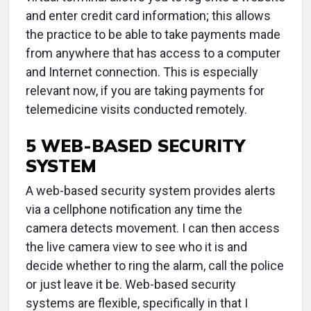
and enter credit card information; this allows
the practice to be able to take payments made
from anywhere that has access to a computer
and Internet connection. This is especially
relevant now, if you are taking payments for
telemedicine visits conducted remotely.
5 WEB-BASED SECURITY
SYSTEM
A web-based security system provides alerts
via a cellphone notification any time the
camera detects movement. I can then access
the live camera view to see who it is and
decide whether to ring the alarm, call the police
or just leave it be. Web-based security
systems are flexible, specifically in that I