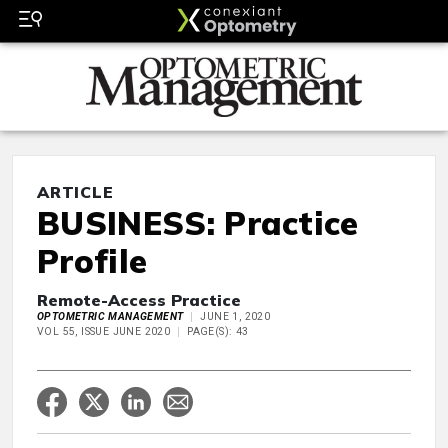
ARTICLE
BUSINESS: Practice
Profile
Remote-Access Practice
OPTOMETRIC MANAGEMENT
JUNE 1, 2020
VOL 55, ISSUE JUNE 2020
PAGE(S): 43