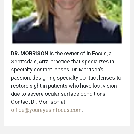
DR. MORRISON
is the owner of In Focus, a
Scottsdale, Ariz. practice that specializes in
specialty contact lenses. Dr. Morrison’s
passion: designing specialty contact lenses to
restore sight in patients who have lost vision
due to severe ocular surface conditions.
Contact Dr. Morrison at
office@youreyesinfocus.com
.