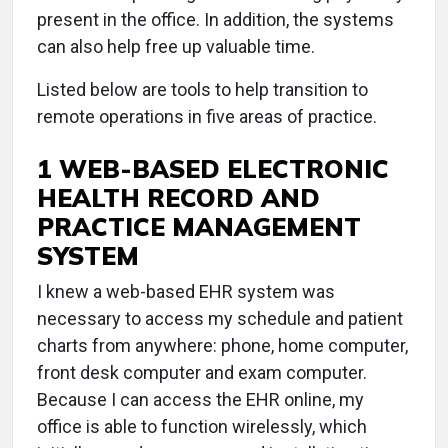
present in the office. In addition, the systems
can also help free up valuable time.
Listed below are tools to help transition to
remote operations in five areas of practice.
1 WEB-BASED ELECTRONIC
HEALTH RECORD AND
PRACTICE MANAGEMENT
SYSTEM
I knew a web-based EHR system was
necessary to access my schedule and patient
charts from anywhere: phone, home computer,
front desk computer and exam computer.
Because I can access the EHR online, my
office is able to function wirelessly, which