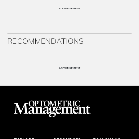
ADVERTISEMENT
RECOMMENDATIONS
ADVERTISEMENT