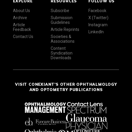
EXPLORE
RESOURCES
FOLLOW US
About Us
Subscribe
Facebook
Archive
Submission
X (Twitter)
Guidelines
Article
Instagram
Feedback
Article Reprints
LinkedIn
Contact Us
Societies &
Associations
Content
Syndication
Downloads
VISIT CONEXIANT'S OTHER OPHTHALMOLOGY
AND OPTOMETRY PUBLICATIONS