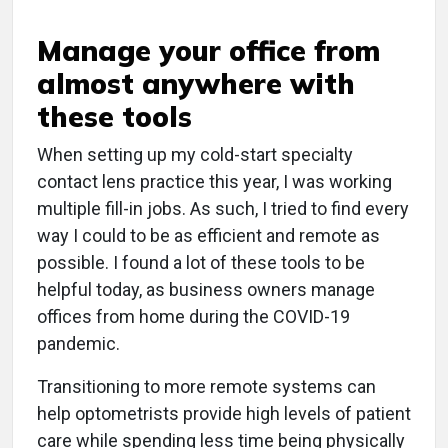
Manage your office from
almost anywhere with
these tools
When setting up my cold-start specialty
contact lens practice this year, I was working
multiple fill-in jobs. As such, I tried to find every
way I could to be as efficient and remote as
possible. I found a lot of these tools to be
helpful today, as business owners manage
offices from home during the COVID-19
pandemic.
Transitioning to more remote systems can
help optometrists provide high levels of patient
care while spending less time being physically