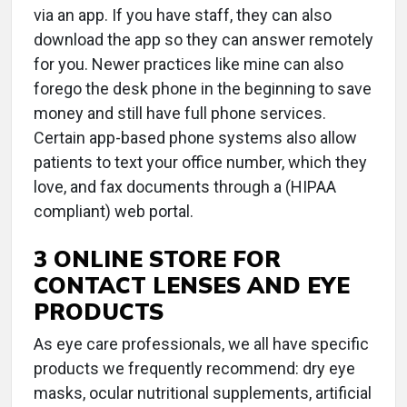
via an app. If you have staff, they can also
download the app so they can answer remotely
for you. Newer practices like mine can also
forego the desk phone in the beginning to save
money and still have full phone services.
Certain app-based phone systems also allow
patients to text your office number, which they
love, and fax documents through a (HIPAA
compliant) web portal.
3 ONLINE STORE FOR
CONTACT LENSES AND EYE
PRODUCTS
As eye care professionals, we all have specific
products we frequently recommend: dry eye
masks, ocular nutritional supplements, artificial