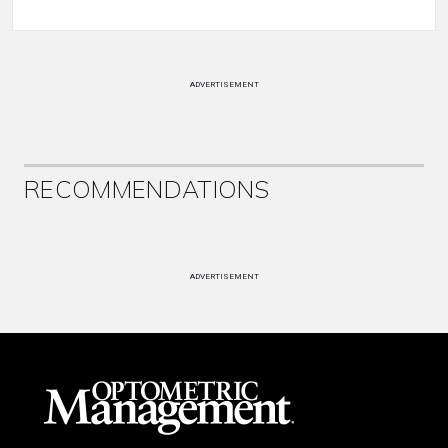
ADVERTISEMENT
RECOMMENDATIONS
ADVERTISEMENT