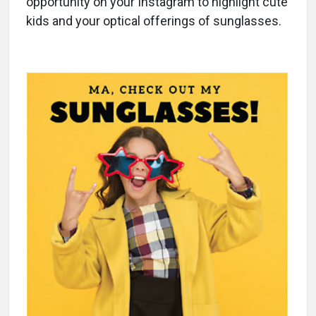
opportunity on your Instagram to highlight cute
kids and your optical offerings of sunglasses.