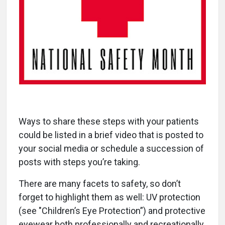
Ways to share these steps with your patients
could be listed in a brief video that is posted to
your social media or schedule a succession of
posts with steps you’re taking.
There are many facets to safety, so don’t
forget to highlight them as well: UV protection
(see "Children’s Eye Protection”) and protective
eyewear both professionally and recreationally.