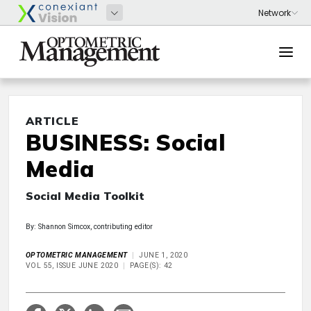
ARTICLE
BUSINESS: Social
Media
Social Media Toolkit
By: Shannon Simcox, contributing editor
OPTOMETRIC MANAGEMENT
JUNE 1, 2020
VOL 55, ISSUE JUNE 2020
PAGE(S): 42