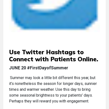
Use Twitter Hashtags to
Connect with Patients Online.
JUNE 20 #FirstDayofSummer
Summer may look a little bit different this year, but
it’s nonetheless the season for longer days, sunnier
times and warmer weather. Use this day to bring
some seasonal brightness to your patients' days.
Perhaps they will reward you with engagement.