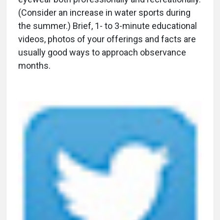
(Consider an increase in water sports during
the summer.) Brief, 1- to 3-minute educational
videos, photos of your offerings and facts are
usually good ways to approach observance
months.