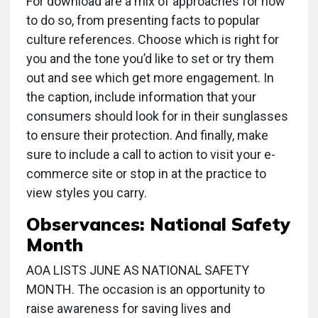
For download are a mix of approaches for how
to do so, from presenting facts to popular
culture references. Choose which is right for
you and the tone you’d like to set or try them
out and see which get more engagement. In
the caption, include information that your
consumers should look for in their sunglasses
to ensure their protection. And finally, make
sure to include a call to action to visit your e-
commerce site or stop in at the practice to
view styles you carry.
Observances: National Safety
Month
AOA LISTS JUNE AS NATIONAL SAFETY
MONTH. The occasion is an opportunity to
raise awareness for saving lives and