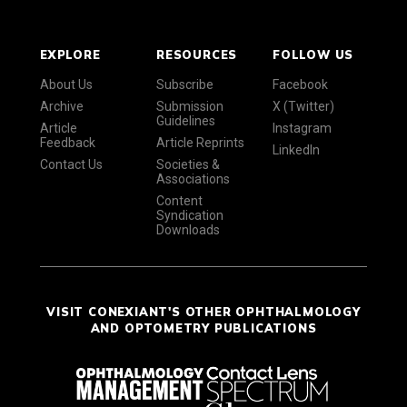
EXPLORE
RESOURCES
FOLLOW US
About Us
Subscribe
Facebook
Archive
Submission
X (Twitter)
Guidelines
Article
Instagram
Feedback
Article Reprints
LinkedIn
Contact Us
Societies &
Associations
Content
Syndication
Downloads
VISIT CONEXIANT'S OTHER OPHTHALMOLOGY
AND OPTOMETRY PUBLICATIONS