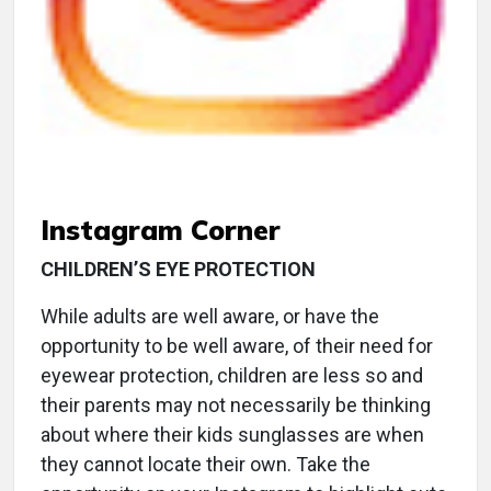
Instagram Corner
CHILDREN’S EYE PROTECTION
While adults are well aware, or have the
opportunity to be well aware, of their need for
eyewear protection, children are less so and
their parents may not necessarily be thinking
about where their kids sunglasses are when
they cannot locate their own. Take the