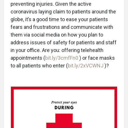
preventing injuries. Given the active
coronavirus laying claim to patients around the
globe, it’s a good time to ease your patients
fears and frustrations and communicate with
them via social media on how you plan to
address issues of safety for patients and staff
in your office. Are you: offering telehealth
appointments (
bit.ly/3cmfFn0
) or face masks
to all patients who enter (
bit.ly/2xVCWNJ
)?