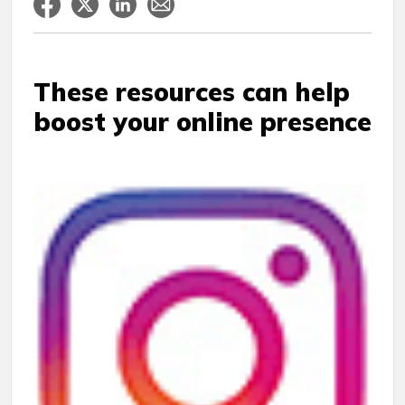
These resources can help
boost your online presence