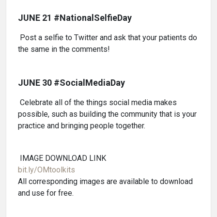
JUNE 21 #NationalSelfieDay
Post a selfie to Twitter and ask that your patients do
the same in the comments!
JUNE 30 #SocialMediaDay
Celebrate all of the things social media makes
possible, such as building the community that is your
practice and bringing people together.
IMAGE DOWNLOAD LINK
bit.ly/OMtoolkits
All corresponding images are available to download
and use for free.