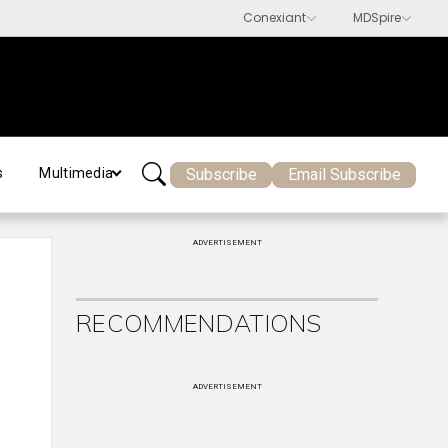
Subscribe
Email Subscribe
s
Multimedia
ADVERTISEMENT
RECOMMENDATIONS
ADVERTISEMENT