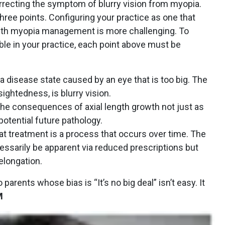
orrecting the symptom of blurry vision from myopia.
three points. Configuring your practice as one that
with myopia management is more challenging. To
ble in your practice, each point above must be
 a disease state caused by an eye that is too big. The
ghtedness, is blurry vision.
 the consequences of axial length growth not just as
 potential future pathology.
at treatment is a process that occurs over time. The
essarily be apparent via reduced prescriptions but
elongation.
 parents whose bias is “It’s no big deal” isn’t easy. It
M