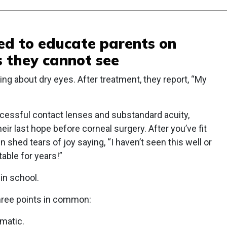
ded to educate parents on
 they cannot see
ng about dry eyes. After treatment, they report, “My
ccessful contact lenses and substandard acuity,
eir last hope before corneal surgery. After you’ve fit
n shed tears of joy saying, “I haven’t seen this well or
able for years!”
 in school.
three points in common:
matic.