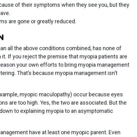
cause of their symptoms when they see you, but they
ave.
ms are gone or greatly reduced.
N
han all the above conditions combined, has none of
it. If you reject the premise that myopia patients are
e reason your own efforts to bring myopia management
altering. That’s because myopia management isn’t
r example, myopic maculopathy) occur because eyes
ons are too high. Yes, the two are associated. But the
 down to explaining myopia to an asymptomatic
 management have at least one myopic parent. Even