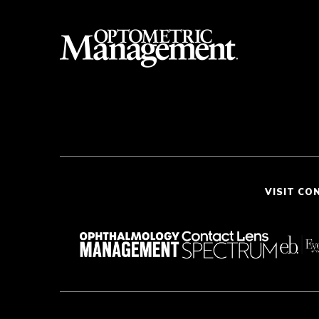
VISIT CO