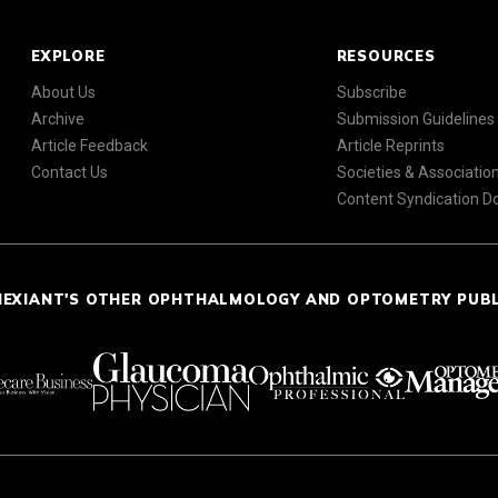
EXPLORE
RESOURCES
About Us
Subscribe
Archive
Submission Guidelines
Article Feedback
Article Reprints
Contact Us
Societies & Associatio
Content Syndication 
NEXIANT'S OTHER OPHTHALMOLOGY AND OPTOMETRY PUB