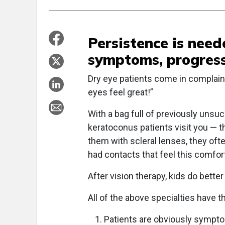
Persistence is nee
symptoms, progress
Dry eye patients come in complaini
eyes feel great!”
With a bag full of previously unsu
keratoconus patients visit you — th
them with scleral lenses, they ofte
had contacts that feel this comfort
After vision therapy, kids do better
All of the above specialties have 
Patients are obviously sympto