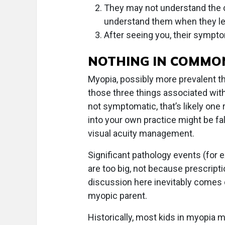
They may not understand the 
understand them when they le
After seeing you, their sympto
NOTHING IN COMMO
Myopia, possibly more prevalent t
those three things associated with 
not symptomatic, that’s likely on
into your own practice might be f
visual acuity management.
Significant pathology events (fo
are too big, not because prescripti
discussion here inevitably comes
myopic parent.
Historically, most kids in myopia