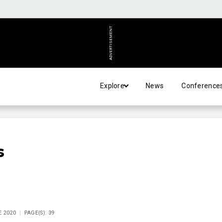
ADVERTISEMENT
Explore
News
Conference
s
E 2020
PAGE(S): 39