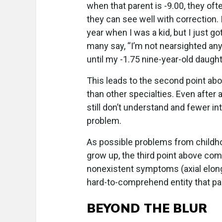
when that parent is -9.00, they o
they can see well with correction.
year when I was a kid, but I just g
many say, “I’m not nearsighted anym
until my -1.75 nine-year-old daugh
This leads to the second point a
than other specialties. Even after
still don’t understand and fewer int
problem.
As possible problems from childh
grow up, the third point above come
nonexistent symptoms (axial elong
hard-to-comprehend entity that par
BEYOND THE BLUR