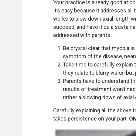
Your practice is already good at c
It’s easy because it addresses all 
works to slow down axial length 
succeed, and have it be a sustaina
addressed with parents.
Be crystal clear that myopia is
symptom of the disease, nearsi
Take time to carefully explain
they relate to blurry vision but
Parents have to understand th
results of treatment won’t nec
rather a slowing down of axial 
Carefully explaining all the above to
takes persistence on your part.
O