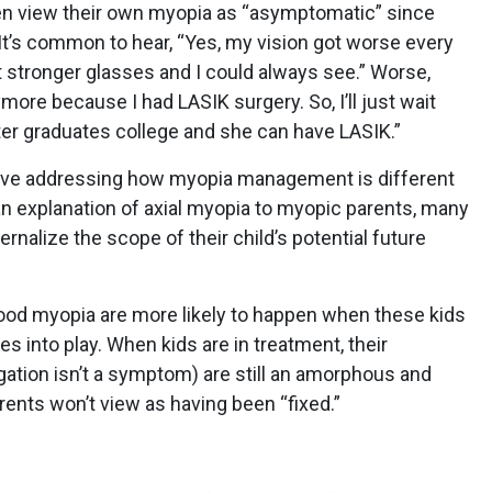
ften view their own myopia as “asymptomatic” since
 It’s common to hear, “Yes, my vision got worse every
ot stronger glasses and I could always see.” Worse,
ore because I had LASIK surgery. So, I’ll just wait
ter graduates college and she can have LASIK.”
bove addressing how myopia management is different
 an explanation of axial myopia to myopic parents, many
ernalize the scope of their child’s potential future
ood myopia are more likely to happen when these kids
s into play. When kids are in treatment, their
ation isn’t a symptom) are still an amorphous and
ents won’t view as having been “fixed.”