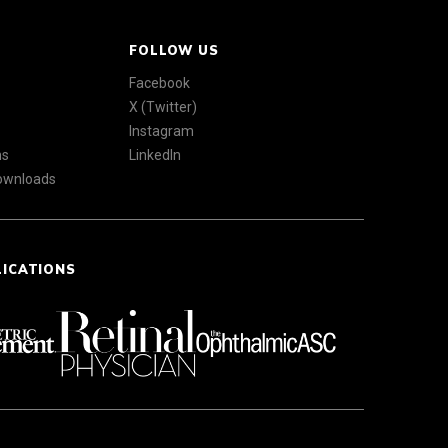
FOLLOW US
Facebook
X (Twitter)
Instagram
ns
LinkedIn
Downloads
LICATIONS