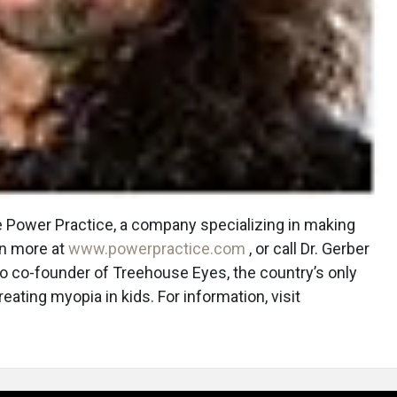
he Power Practice, a company specializing in making
rn more at
www.powerpractice.com
, or call Dr. Gerber
lso co-founder of Treehouse Eyes, the country’s only
eating myopia in kids. For information, visit