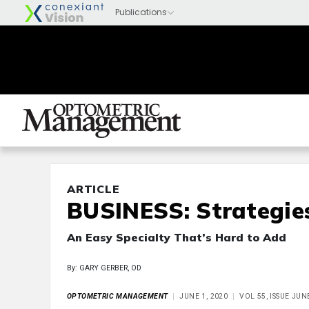
ARTICLE
BUSINESS: Strategie
An Easy Specialty That’s Hard to Add
By: GARY GERBER, OD
OPTOMETRIC MANAGEMENT
JUNE 1, 2020
VOL 55, ISSUE JUN