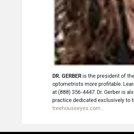
DR. GERBER
is the president of t
optometrists more profitable. Lea
at (888) 356-4447. Dr. Gerber is a
practice dedicated exclusively to tr
treehouseeyes.com
.