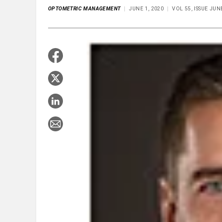
OPTOMETRIC MANAGEMENT
JUNE 1, 2020
VOL 55, ISSUE JUN