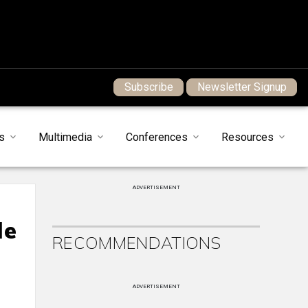
Subscribe
Newsletter Signup
s
Multimedia
Conferences
Resources
ADVERTISEMENT
le
RECOMMENDATIONS
ADVERTISEMENT