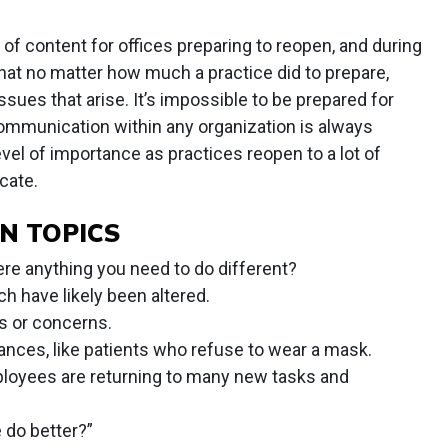
t of content for offices preparing to reopen, and during
hat no matter how much a practice did to prepare,
ssues that arise. It’s impossible to be prepared for
Communication within any organization is always
level of importance as practices reopen to a lot of
cate.
N TOPICS
ere anything you need to do different?
ch have likely been altered.
s or concerns.
ces, like patients who refuse to wear a mask.
ployees are returning to many new tasks and
 do better?”