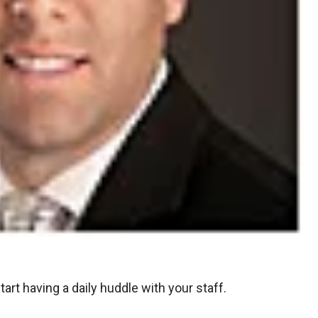
art having a daily huddle with your staff.