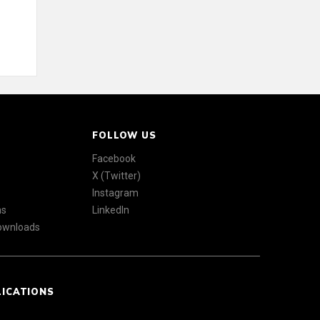
FOLLOW US
Facebook
X (Twitter)
Instagram
ns
LinkedIn
Downloads
LICATIONS