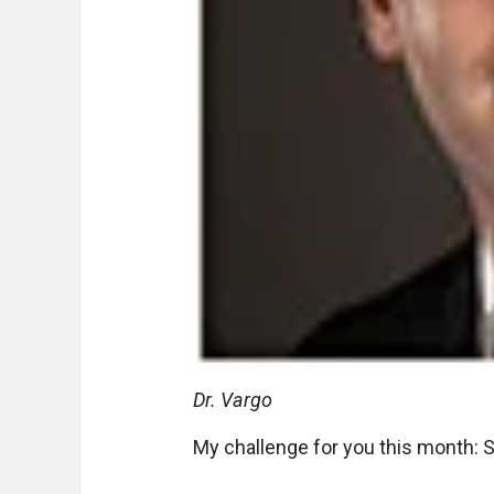
Dr. Vargo
My challenge for you this month: St