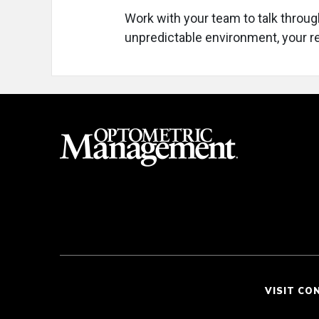
Work with your team to talk throug
unpredictable environment, your r
VISIT CO