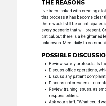
THE REASONS
I’ve been tasked with creating a lo
this process it has become clear t
there would still be unanticipated i
every scenario that will present. 
critical, but there is a heightened 
unknowns. Meet daily to communi
POSSIBLE DISCUSSIO
Review safety protocols. Is th
Discuss office operations, whi
Discuss any patient complaint
Discuss unforeseen circumstan
Review training issues, as em
responsibilities.
Ask your staff, “What could we