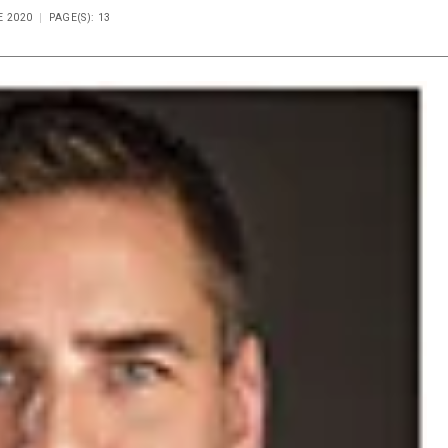
E 2020
PAGE(S): 13