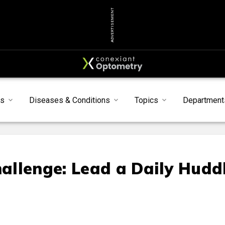
ADVERTISEMENT
s
Diseases & Conditions
Topics
Department
llenge: Lead a Daily Hudd