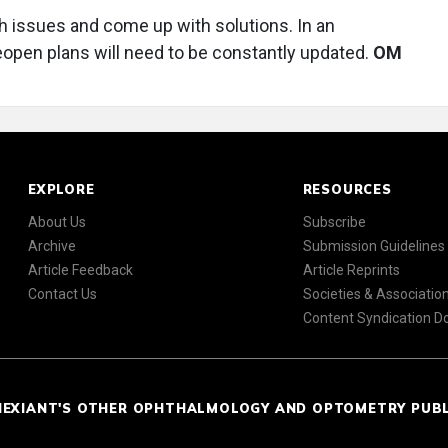
h issues and come up with solutions. In an
eopen plans will need to be constantly updated.
OM
EXPLORE
RESOURCES
About Us
Subscribe
Archive
Submission Guidelines
Article Feedback
Article Reprints
Contact Us
Societies & Associatio
Content Syndication 
NEXIANT'S OTHER OPHTHALMOLOGY AND OPTOMETRY PUB