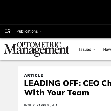
Publications
Issues
New
ARTICLE
LEADING OFF: CEO Cha
With Your Team
By: STEVE VARGO, OD, MBA