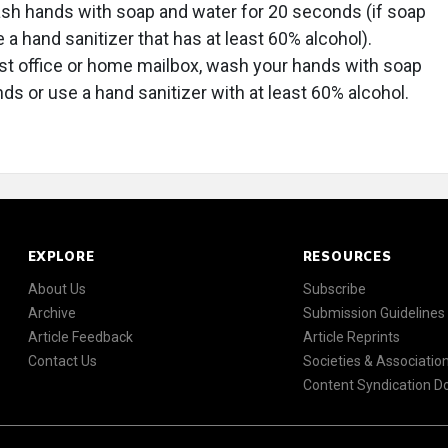
wash hands with soap and water for 20 seconds (if soap
e a hand sanitizer that has at least 60% alcohol).
ost office or home mailbox, wash your hands with soap
ds or use a hand sanitizer with at least 60% alcohol.
EXPLORE
RESOURCES
About Us
Subscribe
Archive
Submission Guidelines
Article Feedback
Article Reprints
Contact Us
Societies & Associatio
Content Syndication 