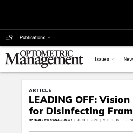
Publications
Issues
New
ARTICLE
LEADING OFF: Vision 
for Disinfecting Fram
OPTOMETRIC MANAGEMENT
JUNE 1, 2020
VOL 55, ISSUE JUN