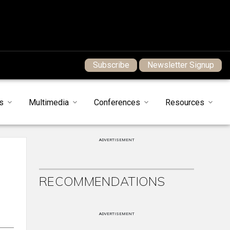
Subscribe
Newsletter Signup
s
Multimedia
Conferences
Resources
ADVERTISEMENT
RECOMMENDATIONS
ADVERTISEMENT