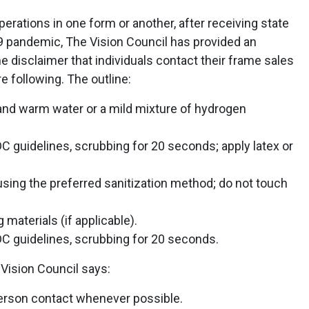
erations in one form or another, after receiving state
 pandemic, The Vision Council has provided an
he disclaimer that individuals contact their frame sales
re following. The outline:
 and warm water or a mild mixture of hydrogen
 guidelines, scrubbing for 20 seconds; apply latex or
using the preferred sanitization method; do not touch
materials (if applicable).
C guidelines, scrubbing for 20 seconds.
 Vision Council says:
person contact whenever possible.