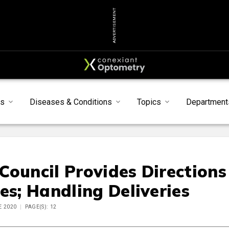
ADVERTISEMENT
s
Diseases & Conditions
Topics
Department
Council Provides Directions
es; Handling Deliveries
E 2020
PAGE(S): 12