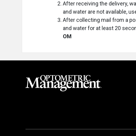
After receiving the delivery, 
and water are not available, us
After collecting mail from a p
and water for at least 20 secon
OM