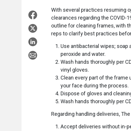
With several practices resuming op
clearances regarding the COVID-19
outline for cleaning frames, with t
reps to clarify best practices befo
Use antibacterial wipes; soap
peroxide and water.
Wash hands thoroughly per CDC
vinyl gloves.
Clean every part of the frame 
your face during the process.
Dispose of gloves and cleaning 
Wash hands thoroughly per CD
Regarding handling deliveries, The
Accept deliveries without in-