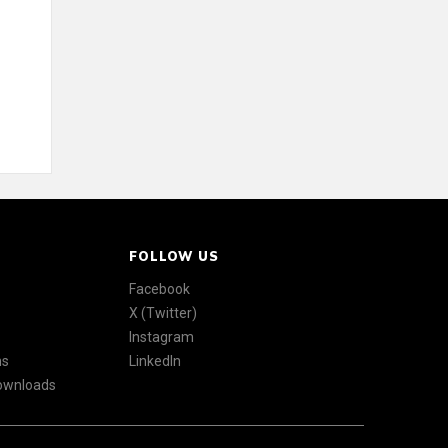
FOLLOW US
Facebook
X (Twitter)
Instagram
ns
LinkedIn
Downloads