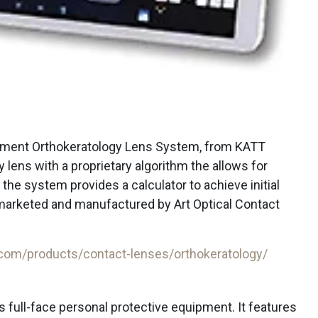
ent Orthokeratology Lens System, from KATT
 lens with a proprietary algorithm the allows for
the system provides a calculator to achieve initial
 marketed and manufactured by Art Optical Contact
.com/products/contact-lenses/orthokeratology/
s full-face personal protective equipment. It features