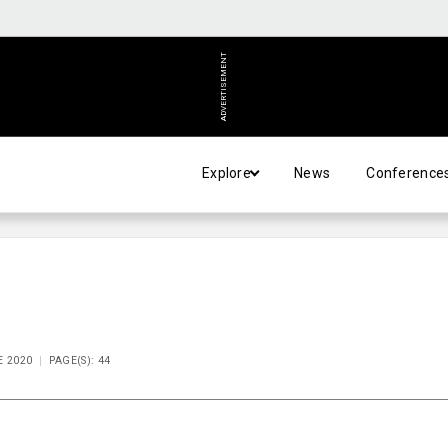
ADVERTISEMENT
Explore
News
Conference
E 2020
PAGE(S): 44