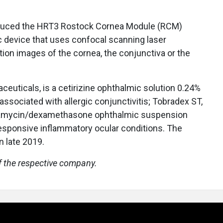
oduced the HRT3 Rostock Cornea Module (RCM)
ic device that uses confocal scanning laser
ion images of the cornea, the conjunctiva or the
euticals, is a cetirizine ophthalmic solution 0.24%
 associated with allergic conjunctivitis; Tobradex ST,
ramycin/dexamethasone ophthalmic suspension
responsive inflammatory ocular conditions. The
 late 2019.
f the respective company.