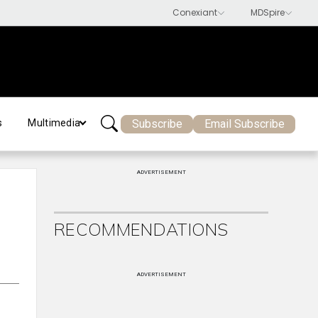
Subscribe
Email Subscribe
s
Multimedia
ADVERTISEMENT
RECOMMENDATIONS
ADVERTISEMENT