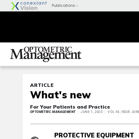
ARTICLE
What's new
For Your Patients and Practice
OPTOMETRIC MANAGEMENT
JUNE 1, 2020
VOL 55, ISSUE JUN
PROTECTIVE EQUIPMENT