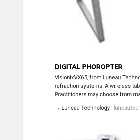
DIGITAL PHOROPTER
VisionixVX65, from Luneau Technolo
refraction systems. A wireless tabl
Practitioners may choose from ma
→ Luneau Technology
luneautec