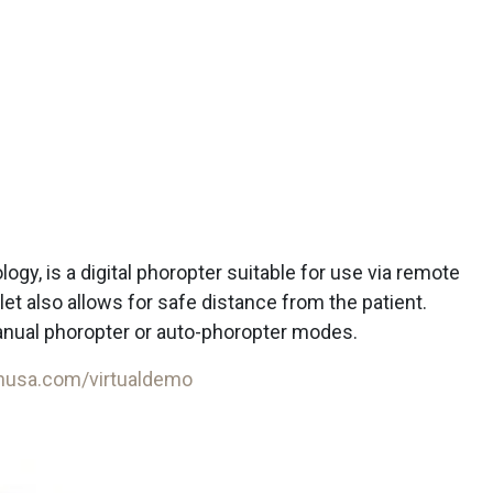
gy, is a digital phoropter suitable for use via remote
et also allows for safe distance from the patient.
nual phoropter or auto-phoropter modes.
husa.com/virtualdemo