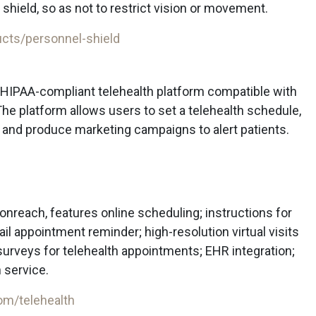
 shield, so as not to restrict vision or movement.
cts/personnel-shield
 HIPAA-compliant telehealth platform compatible with
he platform allows users to set a telehealth schedule,
 and produce marketing campaigns to alert patients.
ionreach, features online scheduling; instructions for
mail appointment reminder; high-resolution virtual visits
surveys for telehealth appointments; EHR integration;
 service.
om/telehealth