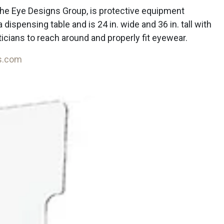
he Eye Designs Group, is protective equipment
a dispensing table and is 24 in. wide and 36 in. tall with
ticians to reach around and properly fit eyewear.
s.com