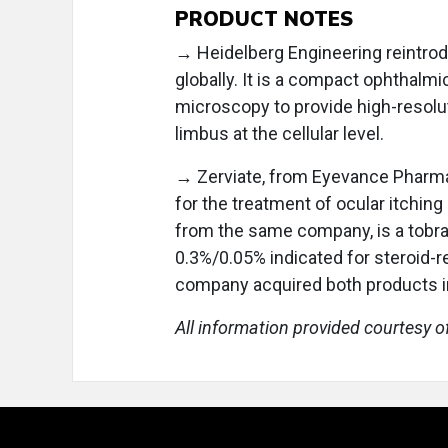
PRODUCT NOTES
→ Heidelberg Engineering reintr
globally. It is a compact ophthalm
microscopy to provide high-resolut
limbus at the cellular level.
→ Zerviate, from Eyevance Pharmac
for the treatment of ocular itching
from the same company, is a tob
0.3%/0.05% indicated for steroid-
company acquired both products in
All information provided courtesy o