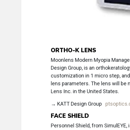
ORTHO-K LENS
Moonlens Modern Myopia Managem
Design Group, is an orthokeratology
customization in 1 micro step, and 
lens parameters. The lens will be
Lens Inc. in the United States.
→ KATT Design Group
ptsoptics
FACE SHIELD
Personnel Shield, from SimulEYE, i