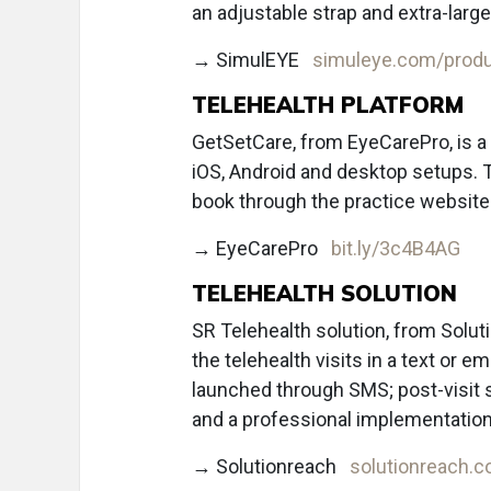
an adjustable strap and extra-large
→ SimulEYE
simuleye.com/produ
TELEHEALTH PLATFORM
GetSetCare, from EyeCarePro, is a
iOS, Android and desktop setups. T
book through the practice website
→ EyeCarePro
bit.ly/3c4B4AG
TELEHEALTH SOLUTION
SR Telehealth solution, from Solut
the telehealth visits in a text or e
launched through SMS; post-visit 
and a professional implementation
→ Solutionreach
solutionreach.c