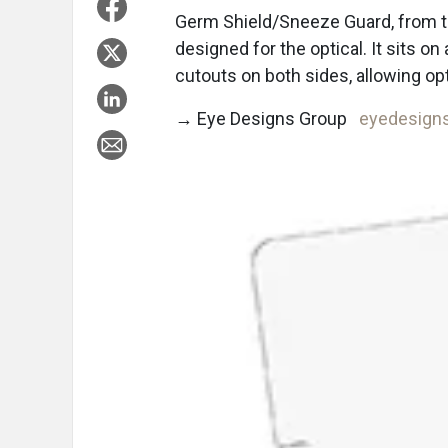
Germ Shield/Sneeze Guard, from t
designed for the optical. It sits on 
cutouts on both sides, allowing op
→ Eye Designs Group
eyedesign