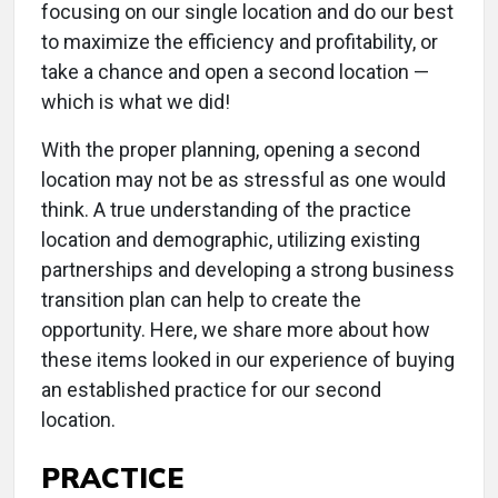
focusing on our single location and do our best
to maximize the efficiency and profitability, or
take a chance and open a second location —
which is what we did!
With the proper planning, opening a second
location may not be as stressful as one would
think. A true understanding of the practice
location and demographic, utilizing existing
partnerships and developing a strong business
transition plan can help to create the
opportunity. Here, we share more about how
these items looked in our experience of buying
an established practice for our second
location.
PRACTICE