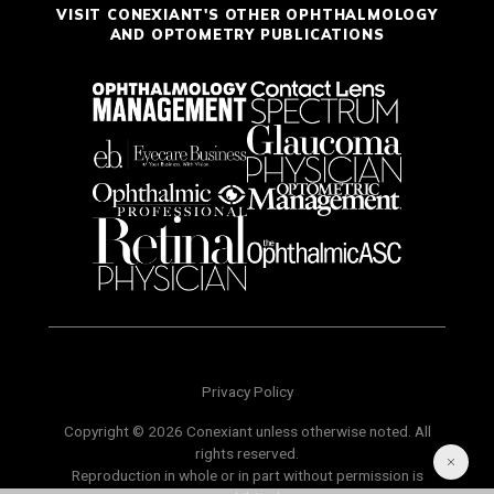
VISIT CONEXIANT'S OTHER OPHTHALMOLOGY
AND OPTOMETRY PUBLICATIONS
Privacy Policy
Copyright © 2026 Conexiant unless otherwise noted. All
rights reserved.
Reproduction in whole or in part without permission is