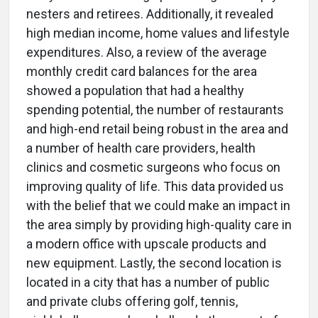
nesters and retirees. Additionally, it revealed
high median income, home values and lifestyle
expenditures. Also, a review of the average
monthly credit card balances for the area
showed a population that had a healthy
spending potential, the number of restaurants
and high-end retail being robust in the area and
a number of health care providers, health
clinics and cosmetic surgeons who focus on
improving quality of life. This data provided us
with the belief that we could make an impact in
the area simply by providing high-quality care in
a modern office with upscale products and
new equipment. Lastly, the second location is
located in a city that has a number of public
and private clubs offering golf, tennis,