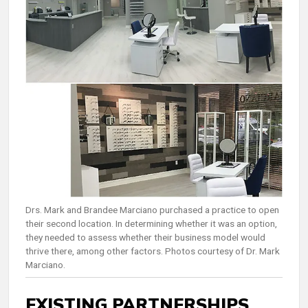
Drs. Mark and Brandee Marciano purchased a practice to open
their second location. In determining whether it was an option,
they needed to assess whether their business model would
thrive there, among other factors. Photos courtesy of Dr. Mark
Marciano.
EXISTING PARTNERSHIPS