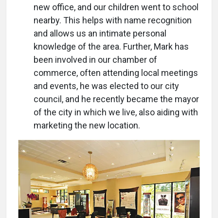
new office, and our children went to school
nearby. This helps with name recognition
and allows us an intimate personal
knowledge of the area. Further, Mark has
been involved in our chamber of
commerce, often attending local meetings
and events, he was elected to our city
council, and he recently became the mayor
of the city in which we live, also aiding with
marketing the new location.