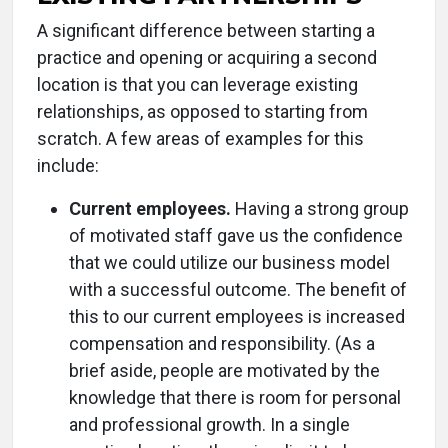
A significant difference between starting a
practice and opening or acquiring a second
location is that you can leverage existing
relationships, as opposed to starting from
scratch. A few areas of examples for this
include:
Current employees.
Having a strong group
of motivated staff gave us the confidence
that we could utilize our business model
with a successful outcome. The benefit of
this to our current employees is increased
compensation and responsibility. (As a
brief aside, people are motivated by the
knowledge that there is room for personal
and professional growth. In a single