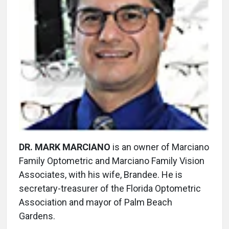
DR. MARK MARCIANO
is an owner of Marciano
Family Optometric and Marciano Family Vision
Associates, with his wife, Brandee. He is
secretary-treasurer of the Florida Optometric
Association and mayor of Palm Beach
Gardens.