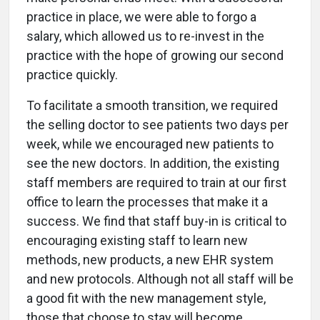
practice in place, we were able to forgo a
salary, which allowed us to re-invest in the
practice with the hope of growing our second
practice quickly.
To facilitate a smooth transition, we required
the selling doctor to see patients two days per
week, while we encouraged new patients to
see the new doctors. In addition, the existing
staff members are required to train at our first
office to learn the processes that make it a
success. We find that staff buy-in is critical to
encouraging existing staff to learn new
methods, new products, a new EHR system
and new protocols. Although not all staff will be
a good fit with the new management style,
those that choose to stay will become