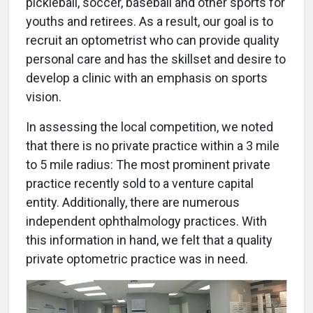
pickleball, soccer, baseball and other sports for
youths and retirees. As a result, our goal is to
recruit an optometrist who can provide quality
personal care and has the skillset and desire to
develop a clinic with an emphasis on sports
vision.
In assessing the local competition, we noted
that there is no private practice within a 3 mile
to 5 mile radius: The most prominent private
practice recently sold to a venture capital
entity. Additionally, there are numerous
independent ophthalmology practices. With
this information in hand, we felt that a quality
private optometric practice was in need.