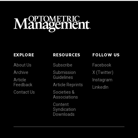
EXPLORE
RESOURCES
FOLLOW US
About Us
Subscribe
Facebook
Archive
Submission
X (Twitter)
Guidelines
Article
Instagram
Feedback
Article Reprints
LinkedIn
Contact Us
Societies &
Associations
Content
Syndication
Downloads