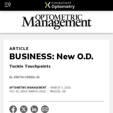
ARTICLE
BUSINESS: New O.D.
Tackle Touchpoints
By: KRISTIN O'BRIEN, OD
OPTOMETRIC MANAGEMENT
MARCH 1, 2020
VOL 55, ISSUE MARCH 2020
PAGE(S): 48