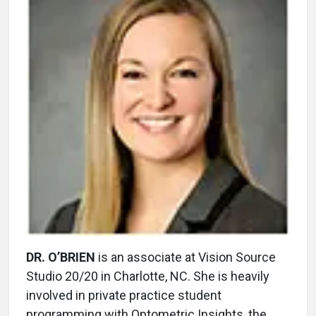
DR. O’BRIEN
is an associate at Vision Source
Studio 20/20 in Charlotte, NC. She is heavily
involved in private practice student
programming with Optometric Insights, the