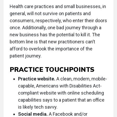
Health care practices and small businesses, in
general, will not survive on patients and
consumers, respectively, who enter their doors
once. Additionally, one bad journey through a
new business has the potential to kill it. The
bottom line is that new practitioners can’t
afford to overlook the importance of the
patient journey.
PRACTICE TOUCHPOINTS
Practice website.
A clean, modern, mobile-
capable, Americans with Disabilities Act-
compliant website with online scheduling
capabilities says to a patient that an office
is likely tech savvy.
Social media.
A Facebook and/or