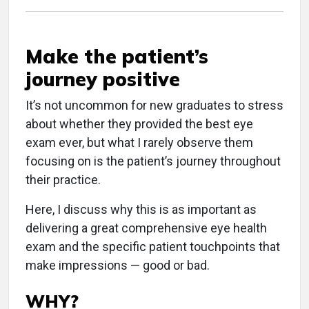
Make the patient’s
journey positive
It’s not uncommon for new graduates to stress
about whether they provided the best eye
exam ever, but what I rarely observe them
focusing on is the patient’s journey throughout
their practice.
Here, I discuss why this is as important as
delivering a great comprehensive eye health
exam and the specific patient touchpoints that
make impressions — good or bad.
WHY?