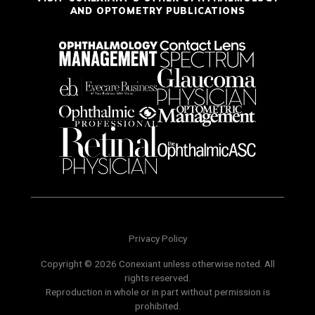
AND OPTOMETRY PUBLICATIONS
Privacy Policy
Copyright © 2026 Conexiant unless otherwise noted. All
rights reserved.
Reproduction in whole or in part without permission is
prohibited.