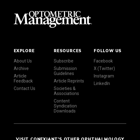
EXPLORE
RESOURCES
FOLLOW US
About Us
Subscribe
Facebook
Archive
Submission
X (Twitter)
Guidelines
Article
Instagram
Feedback
Article Reprints
LinkedIn
Contact Us
Societies &
Associations
Content
Syndication
Downloads
VISIT CONEXIANT'S OTHER OPHTHALMOLOGY