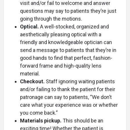
visit and/or fail to welcome and answer
questions may say to patients they’re just
going through the motions.
Optical.
A well-stocked, organized and
aesthetically pleasing optical with a
friendly and knowledgeable optician can
send a message to patients that they’re in
good hands to find that perfect, fashion-
forward frame and high-quality lens
material.
Checkout.
Staff ignoring waiting patients
and/or failing to thank the patient for their
patronage can say to patients, “We don’t
care what your experience was or whether
you come back.”
Materials pickup.
This should be an
exciting time! Whether the patient is