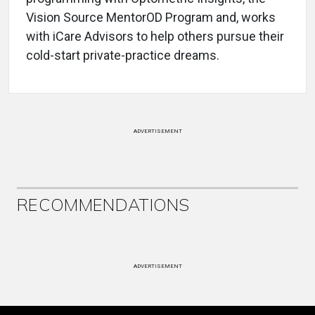
Vision Source MentorOD Program and, works
with iCare Advisors to help others pursue their
cold-start private-practice dreams.
ADVERTISEMENT
RECOMMENDATIONS
ADVERTISEMENT