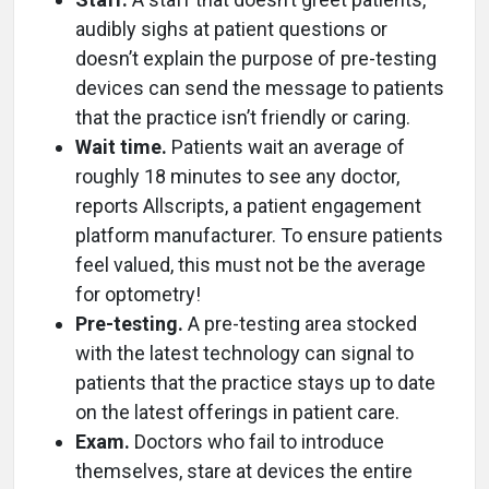
audibly sighs at patient questions or
doesn’t explain the purpose of pre-testing
devices can send the message to patients
that the practice isn’t friendly or caring.
Wait time.
Patients wait an average of
roughly 18 minutes to see any doctor,
reports Allscripts, a patient engagement
platform manufacturer. To ensure patients
feel valued, this must not be the average
for optometry!
Pre-testing.
A pre-testing area stocked
with the latest technology can signal to
patients that the practice stays up to date
on the latest offerings in patient care.
Exam.
Doctors who fail to introduce
themselves, stare at devices the entire