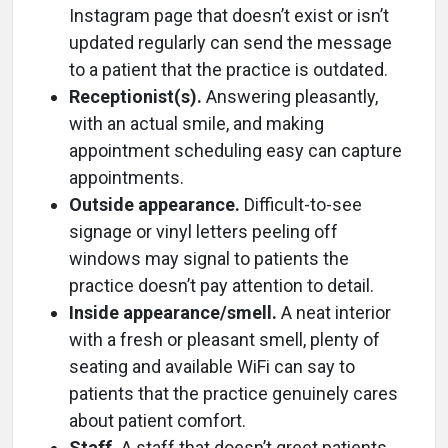
Instagram page that doesn’t exist or isn’t
updated regularly can send the message
to a patient that the practice is outdated.
Receptionist(s).
Answering pleasantly,
with an actual smile, and making
appointment scheduling easy can capture
appointments.
Outside appearance.
Difficult-to-see
signage or vinyl letters peeling off
windows may signal to patients the
practice doesn’t pay attention to detail.
Inside appearance/smell.
A neat interior
with a fresh or pleasant smell, plenty of
seating and available WiFi can say to
patients that the practice genuinely cares
about patient comfort.
Staff.
A staff that doesn’t greet patients,