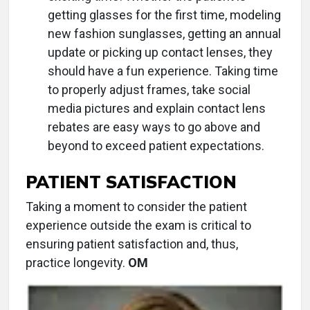
getting glasses for the first time, modeling
new fashion sunglasses, getting an annual
update or picking up contact lenses, they
should have a fun experience. Taking time
to properly adjust frames, take social
media pictures and explain contact lens
rebates are easy ways to go above and
beyond to exceed patient expectations.
PATIENT SATISFACTION
Taking a moment to consider the patient
experience outside the exam is critical to
ensuring patient satisfaction and, thus,
practice longevity.
OM