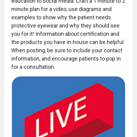
education to social media. Craft a 1 minute to 2
minute plan for a video, use diagrams and
examples to show why the patient needs
protective eyewear and why they should see
you for it! Information about certification and
the products you have in-house can be helpful.
When posting, be sure to include your contact
information, and encourage patients to pop in
for a consultation.