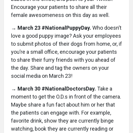
Encourage your patients to share all their
female awesomeness on this day as well.
→
March 23 #NationalPuppyDay.
Who doesn’t
love a good puppy image? Ask your employees
to submit photos of their dogs from home, or, if
you’re a small office, encourage your patients
to share their furry friends with you ahead of
the day. Share and tag the owners on your
social media on March 23!
→
March 30 #NationalDoctorsDay.
Take a
moment to get the O.D.s in front of the camera.
Maybe share a fun fact about him or her that
the patients can engage with. For example,
favorite drink, show they are currently binge
watching, book they are currently reading or