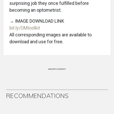
surprising job they once fulfilled before
becoming an optometrist.
→ IMAGE DOWNLOAD LINK
bit.ly/OMtoolkit
All corresponding images are available to
download and use for free.
ADVERTISEMENT
RECOMMENDATIONS