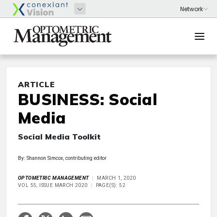
ARTICLE
BUSINESS: Social
Media
Social Media Toolkit
By: Shannon Simcox, contributing editor
OPTOMETRIC MANAGEMENT
MARCH 1, 2020
VOL 55, ISSUE MARCH 2020
PAGE(S): 52