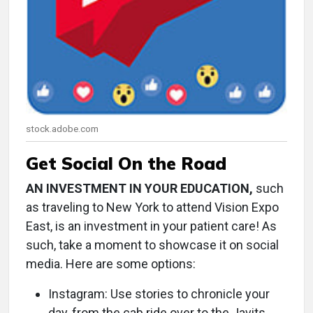
stock.adobe.com
Get Social On the Road
AN INVESTMENT IN YOUR EDUCATION,
such
as traveling to New York to attend Vision Expo
East, is an investment in your patient care! As
such, take a moment to showcase it on social
media. Here are some options:
Instagram: Use stories to chronicle your
day, from the cab ride over to the Javits