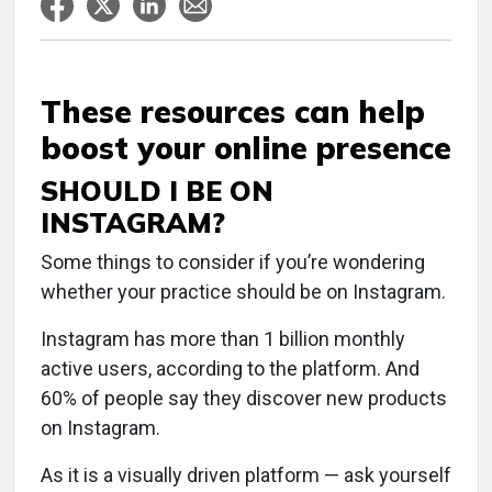
These resources can help
boost your online presence
SHOULD I BE ON
INSTAGRAM?
Some things to consider if you’re wondering
whether your practice should be on Instagram.
Instagram has more than 1 billion monthly
active users, according to the platform. And
60% of people say they discover new products
on Instagram.
As it is a visually driven platform — ask yourself