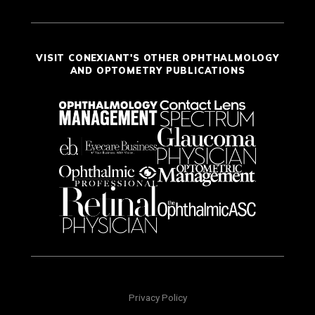
VISIT CONEXIANT'S OTHER OPHTHALMOLOGY
AND OPTOMETRY PUBLICATIONS
Privacy Policy