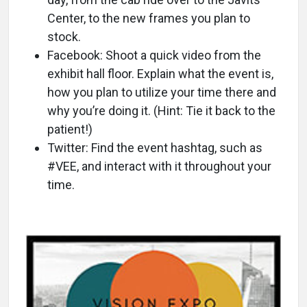
Center, to the new frames you plan to
stock.
Facebook: Shoot a quick video from the
exhibit hall floor. Explain what the event is,
how you plan to utilize your time there and
why you’re doing it. (Hint: Tie it back to the
patient!)
Twitter: Find the event hashtag, such as
#VEE, and interact with it throughout your
time.