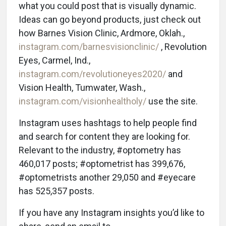
what you could post that is visually dynamic.
Ideas can go beyond products, just check out
how Barnes Vision Clinic, Ardmore, Oklah.,
instagram.com/barnesvisionclinic/
, Revolution
Eyes, Carmel, Ind.,
instagram.com/revolutioneyes2020/
and
Vision Health, Tumwater, Wash.,
instagram.com/visionhealtholy/
use the site.
Instagram uses hashtags to help people find
and search for content they are looking for.
Relevant to the industry, #optometry has
460,017 posts; #optometrist has 399,676,
#optometrists another 29,050 and #eyecare
has 525,357 posts.
If you have any Instagram insights you’d like to