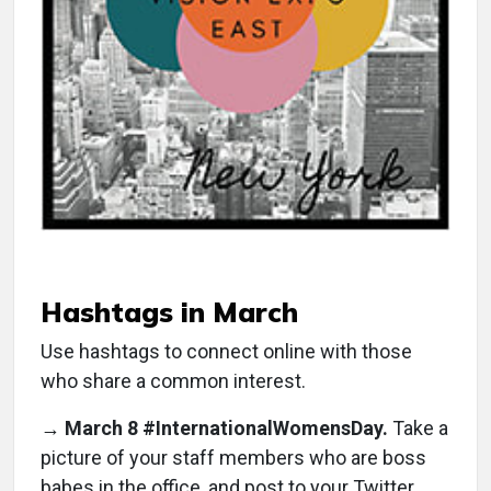
Hashtags in March
Use hashtags to connect online with those
who share a common interest.
→
March 8 #InternationalWomensDay.
Take a
picture of your staff members who are boss
babes in the office, and post to your Twitter.