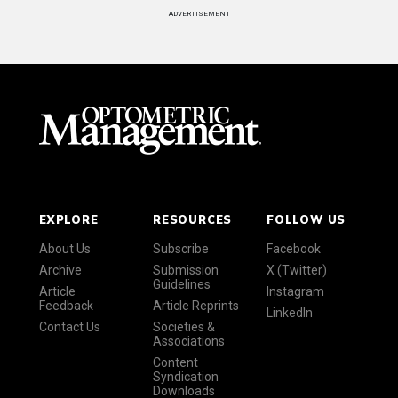
ADVERTISEMENT
EXPLORE
RESOURCES
FOLLOW US
About Us
Subscribe
Facebook
Archive
Submission
X (Twitter)
Guidelines
Article
Instagram
Feedback
Article Reprints
LinkedIn
Contact Us
Societies &
Associations
Content
Syndication
Downloads