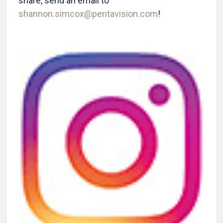
share, send an email to
shannon.simcox@pentavision.com
!