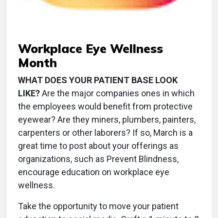
Workplace Eye Wellness
Month
WHAT DOES YOUR PATIENT BASE LOOK
LIKE?
Are the major companies ones in which
the employees would benefit from protective
eyewear? Are they miners, plumbers, painters,
carpenters or other laborers? If so, March is a
great time to post about your offerings as
organizations, such as Prevent Blindness,
encourage education on workplace eye
wellness.
Take the opportunity to move your patient