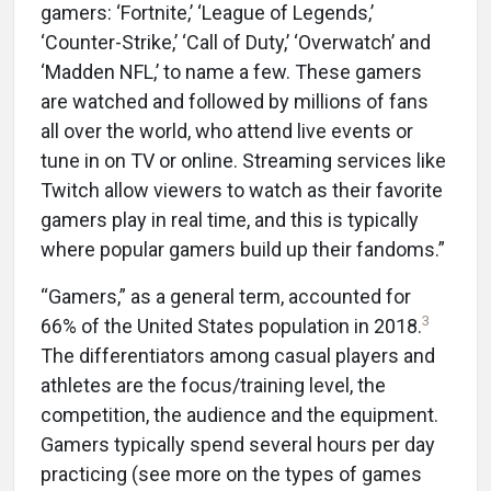
gamers: ‘Fortnite,’ ‘League of Legends,’
‘Counter-Strike,’ ‘Call of Duty,’ ‘Overwatch’ and
‘Madden NFL,’ to name a few. These gamers
are watched and followed by millions of fans
all over the world, who attend live events or
tune in on TV or online. Streaming services like
Twitch allow viewers to watch as their favorite
gamers play in real time, and this is typically
where popular gamers build up their fandoms.”
“Gamers,” as a general term, accounted for
3
66% of the United States population in 2018.
The differentiators among casual players and
athletes are the focus/training level, the
competition, the audience and the equipment.
Gamers typically spend several hours per day
practicing (see more on the types of games