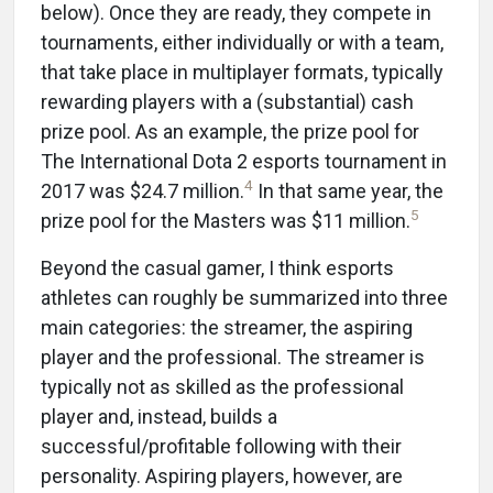
below). Once they are ready, they compete in
tournaments, either individually or with a team,
that take place in multiplayer formats, typically
rewarding players with a (substantial) cash
prize pool. As an example, the prize pool for
The International Dota 2 esports tournament in
4
2017 was $24.7 million.
In that same year, the
5
prize pool for the Masters was $11 million.
Beyond the casual gamer, I think esports
athletes can roughly be summarized into three
main categories: the streamer, the aspiring
player and the professional. The streamer is
typically not as skilled as the professional
player and, instead, builds a
successful/profitable following with their
personality. Aspiring players, however, are