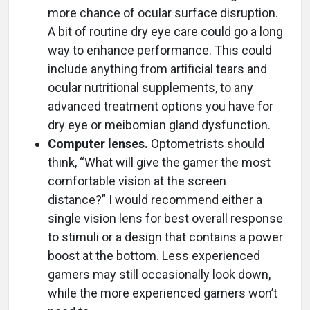
more chance of ocular surface disruption.
A bit of routine dry eye care could go a long
way to enhance performance. This could
include anything from artificial tears and
ocular nutritional supplements, to any
advanced treatment options you have for
dry eye or meibomian gland dysfunction.
Computer lenses.
Optometrists should
think, “What will give the gamer the most
comfortable vision at the screen
distance?” I would recommend either a
single vision lens for best overall response
to stimuli or a design that contains a power
boost at the bottom. Less experienced
gamers may still occasionally look down,
while the more experienced gamers won’t