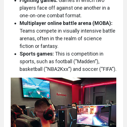
Fighting games:
Games in which two
players face off against one another in a
one-on-one combat format.
Multiplayer online battle arena (MOBA):
Teams compete in visually intensive battle
arenas, often in the realm of science
fiction or fantasy.
Sports games:
This is competition in
sports, such as football (“Madden”),
basketball (“NBA2Kxx”) and soccer (“FIFA”).