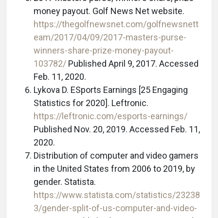
money payout. Golf News Net website.
https://thegolfnewsnet.com/golfnewsnett
eam/2017/04/09/2017-masters-purse-
winners-share-prize-money-payout-
103782/
Published April 9, 2017. Accessed
Feb. 11, 2020.
Lykova D. ESports Earnings [25 Engaging
Statistics for 2020]. Leftronic.
https://leftronic.com/esports-earnings/
Published Nov. 20, 2019. Accessed Feb. 11,
2020.
Distribution of computer and video gamers
in the United States from 2006 to 2019, by
gender. Statista.
https://www.statista.com/statistics/23238
3/gender-split-of-us-computer-and-video-