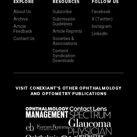
EXPLORE
RESOURCES
FOLLOW US
About Us
Subscribe
Facebook
Archive
Submission
X (Twitter)
Guidelines
Article
Instagram
Feedback
Article Reprints
LinkedIn
Contact Us
Societies &
Associations
Content
Syndication
Downloads
VISIT CONEXIANT'S OTHER OPHTHALMOLOGY
AND OPTOMETRY PUBLICATIONS