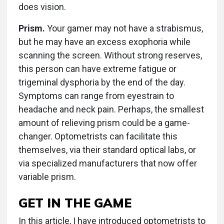
does vision.
Prism.
Your gamer may not have a strabismus,
but he may have an excess exophoria while
scanning the screen. Without strong reserves,
this person can have extreme fatigue or
trigeminal dysphoria by the end of the day.
Symptoms can range from eyestrain to
headache and neck pain. Perhaps, the smallest
amount of relieving prism could be a game-
changer. Optometrists can facilitate this
themselves, via their standard optical labs, or
via specialized manufacturers that now offer
variable prism.
GET IN THE GAME
In this article, I have introduced optometrists to