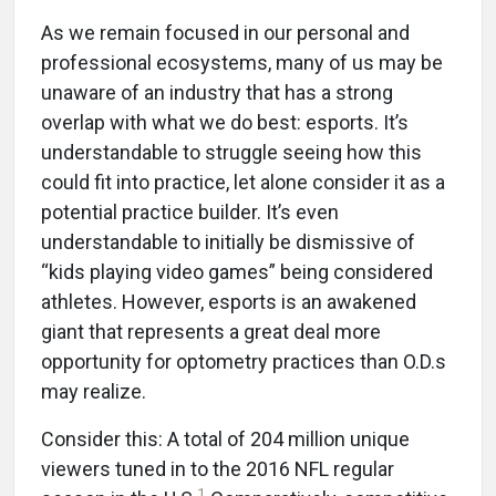
As we remain focused in our personal and
professional ecosystems, many of us may be
unaware of an industry that has a strong
overlap with what we do best: esports. It’s
understandable to struggle seeing how this
could fit into practice, let alone consider it as a
potential practice builder. It’s even
understandable to initially be dismissive of
“kids playing video games” being considered
athletes. However, esports is an awakened
giant that represents a great deal more
opportunity for optometry practices than O.D.s
may realize.
Consider this: A total of 204 million unique
viewers tuned in to the 2016 NFL regular
1