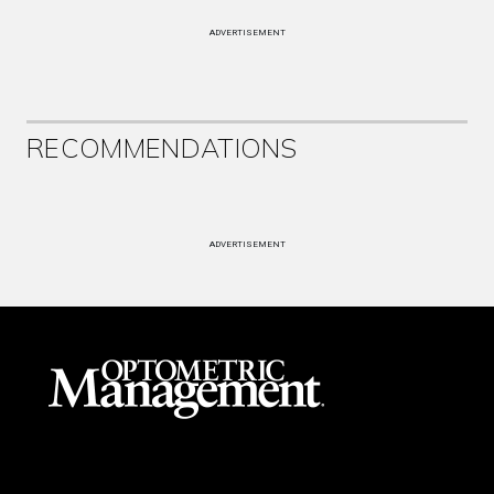
ADVERTISEMENT
RECOMMENDATIONS
ADVERTISEMENT