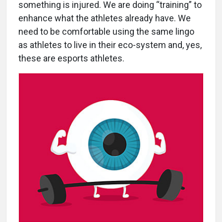
something is injured. We are doing “training” to
enhance what the athletes already have. We
need to be comfortable using the same lingo
as athletes to live in their eco-system and, yes,
these are esports athletes.