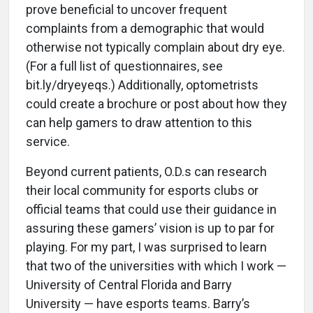
prove beneficial to uncover frequent
complaints from a demographic that would
otherwise not typically complain about dry eye.
(For a full list of questionnaires, see
bit.ly/dryeyeqs.) Additionally, optometrists
could create a brochure or post about how they
can help gamers to draw attention to this
service.
Beyond current patients, O.D.s can research
their local community for esports clubs or
official teams that could use their guidance in
assuring these gamers’ vision is up to par for
playing. For my part, I was surprised to learn
that two of the universities with which I work —
University of Central Florida and Barry
University — have esports teams. Barry’s