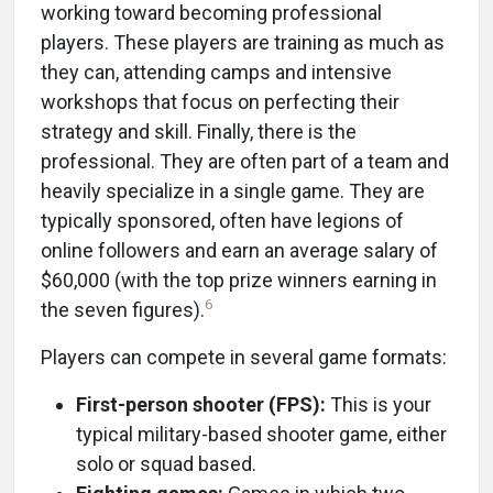
working toward becoming professional
players. These players are training as much as
they can, attending camps and intensive
workshops that focus on perfecting their
strategy and skill. Finally, there is the
professional. They are often part of a team and
heavily specialize in a single game. They are
typically sponsored, often have legions of
online followers and earn an average salary of
$60,000 (with the top prize winners earning in
6
the seven figures).
Players can compete in several game formats:
First-person shooter (FPS):
This is your
typical military-based shooter game, either
solo or squad based.