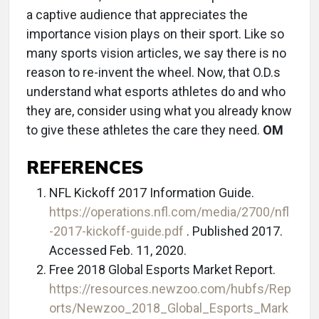
a captive audience that appreciates the
importance vision plays on their sport. Like so
many sports vision articles, we say there is no
reason to re-invent the wheel. Now, that O.D.s
understand what esports athletes do and who
they are, consider using what you already know
to give these athletes the care they need.
OM
REFERENCES
NFL Kickoff 2017 Information Guide.
https://operations.nfl.com/media/2700/nfl
-2017-kickoff-guide.pdf
. Published 2017.
Accessed Feb. 11, 2020.
Free 2018 Global Esports Market Report.
https://resources.newzoo.com/hubfs/Rep
orts/Newzoo_2018_Global_Esports_Mark