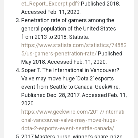
et_Report_Excerpt.pdf?
Published 2018.
Accessed Feb. 11, 2020.
Penetration rate of gamers among the
general population of the United States
from 2013 to 2018. Statista.
https://www.statista.com/statistics/74883
5/us-gamers-penetration-rate/
Published
May 2018. Accessed Feb. 11, 2020.
Soper T. The International in Vancouver?
Valve may move huge ‘Dota 2’ esports
event from Seattle to Canada. GeekWire.
Published Dec. 28, 2017. Accessed Feb. 11,
2020.
https://www.geekwire.com/2017/internati
onal-vancouver-valve-may-move-huge-
dota-2-esports-event-seattle-canada/
2017 Masters purse, winner’s share, prize