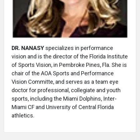
DR. NANASY
specializes in performance
vision and is the director of the Florida Institute
of Sports Vision, in Pembroke Pines, Fla. She is
chair of the AOA Sports and Performance
Vision Committe, and serves as a team eye
doctor for professional, collegiate and youth
sports, including the Miami Dolphins, Inter-
Miami CF and University of Central Florida
athletics.