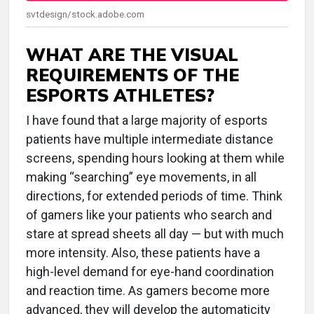
svtdesign/stock.adobe.com
WHAT ARE THE VISUAL
REQUIREMENTS OF THE
ESPORTS ATHLETES?
I have found that a large majority of esports
patients have multiple intermediate distance
screens, spending hours looking at them while
making “searching” eye movements, in all
directions, for extended periods of time. Think
of gamers like your patients who search and
stare at spread sheets all day — but with much
more intensity. Also, these patients have a
high-level demand for eye-hand coordination
and reaction time. As gamers become more
advanced, they will develop the automaticity