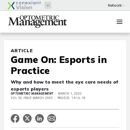
ARTICLE
Game On: Esports in
Practice
Why and how to meet the eye care needs of
esports players
OPTOMETRIC MANAGEMENT
MARCH 1, 2020
VOL 55, ISSUE MARCH 2020
PAGE(S): 14-16, 18