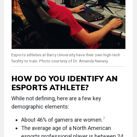
Esports athletes at Barry University have their own high-tech
facility to train. Photo courtesy of Dr. Amanda Nanasy.
HOW DO YOU IDENTIFY AN
ESPORTS ATHLETE?
While not defining, here are a few key
demographic elements:
7
About 46% of gamers are women.
The average age of a North American
esports professional player is between 24