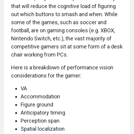
that will reduce the cognitive load of figuring
out which buttons to smash and when. While
some of the games, such as soccer and
football, are on gaming consoles (e.g. XBOX,
Nintendo Switch, etc.), the vast majority of
competitive gamers sit at some form of a desk
chair working from PCs.
Here is a breakdown of performance vision
considerations for the gamer:
VA
Accommodation
Figure ground
Anticipatory timing
Perception span
Spatial localization