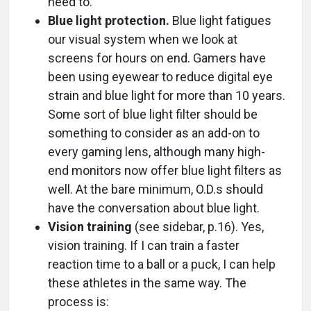
need to.
Blue light protection.
Blue light fatigues
our visual system when we look at
screens for hours on end. Gamers have
been using eyewear to reduce digital eye
strain and blue light for more than 10 years.
Some sort of blue light filter should be
something to consider as an add-on to
every gaming lens, although many high-
end monitors now offer blue light filters as
well. At the bare minimum, O.D.s should
have the conversation about blue light.
Vision training
(see sidebar, p.16). Yes,
vision training. If I can train a faster
reaction time to a ball or a puck, I can help
these athletes in the same way. The
process is: