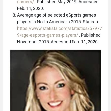
gamers/
. Published May 2019. Accessed
Feb. 11, 2020.
Average age of selected eSports games
players in North America in 2015. Statista.
https://www.statista.com/statistics/57977
9/age-esports-games-players/
. Published
November 2015. Accessed Feb. 11, 2020.