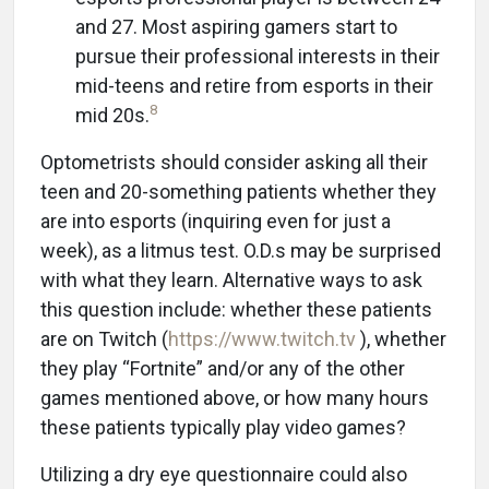
and 27. Most aspiring gamers start to
pursue their professional interests in their
mid-teens and retire from esports in their
8
mid 20s.
Optometrists should consider asking all their
teen and 20-something patients whether they
are into esports (inquiring even for just a
week), as a litmus test. O.D.s may be surprised
with what they learn. Alternative ways to ask
this question include: whether these patients
are on Twitch (
https://www.twitch.tv
), whether
they play “Fortnite” and/or any of the other
games mentioned above, or how many hours
these patients typically play video games?
Utilizing a dry eye questionnaire could also