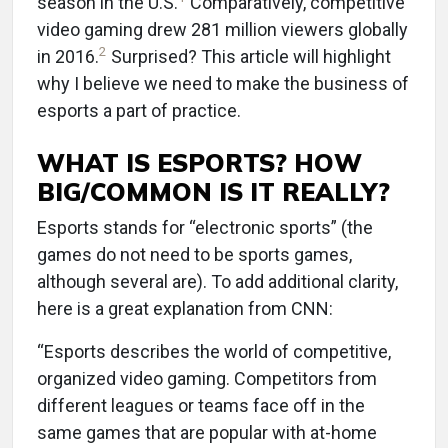
season in the U.S.
Comparatively, competitive
video gaming drew 281 million viewers globally
2
in 2016.
Surprised? This article will highlight
why I believe we need to make the business of
esports a part of practice.
WHAT IS ESPORTS? HOW
BIG/COMMON IS IT REALLY?
Esports stands for “electronic sports” (the
games do not need to be sports games,
although several are). To add additional clarity,
here is a great explanation from CNN:
“Esports describes the world of competitive,
organized video gaming. Competitors from
different leagues or teams face off in the
same games that are popular with at-home