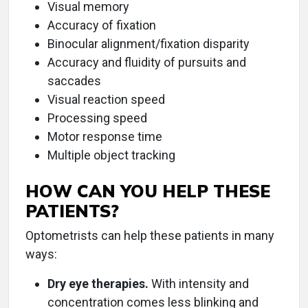
Visual memory
Accuracy of fixation
Binocular alignment/fixation disparity
Accuracy and fluidity of pursuits and
saccades
Visual reaction speed
Processing speed
Motor response time
Multiple object tracking
HOW CAN YOU HELP THESE
PATIENTS?
Optometrists can help these patients in many
ways:
Dry eye therapies.
With intensity and
concentration comes less blinking and