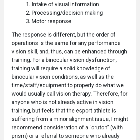
Intake of visual information
Processing/decision making
Motor response
The response is different, but the order of
operations is the same for any performance
vision skill, and, thus, can be enhanced through
training. For a binocular vision dysfunction,
training will require a solid knowledge of
binocular vision conditions, as well as the
time/staff/equipment to properly do what we
would usually call vision therapy. Therefore, for
anyone who is not already active in vision
training, but feels that the esport athlete is
suffering from a minor alignment issue, I might
recommend consideration of a “crutch” (with
prism) or a referral to someone who already