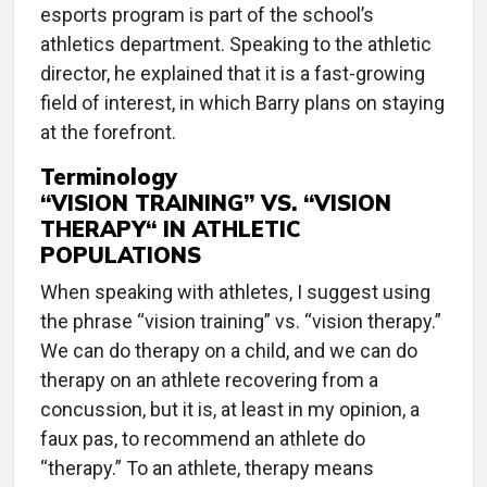
esports program is part of the school’s
athletics department. Speaking to the athletic
director, he explained that it is a fast-growing
field of interest, in which Barry plans on staying
at the forefront.
Terminology
“VISION TRAINING” VS. “VISION
THERAPY“ IN ATHLETIC
POPULATIONS
When speaking with athletes, I suggest using
the phrase “vision training” vs. “vision therapy.”
We can do therapy on a child, and we can do
therapy on an athlete recovering from a
concussion, but it is, at least in my opinion, a
faux pas, to recommend an athlete do
“therapy.” To an athlete, therapy means