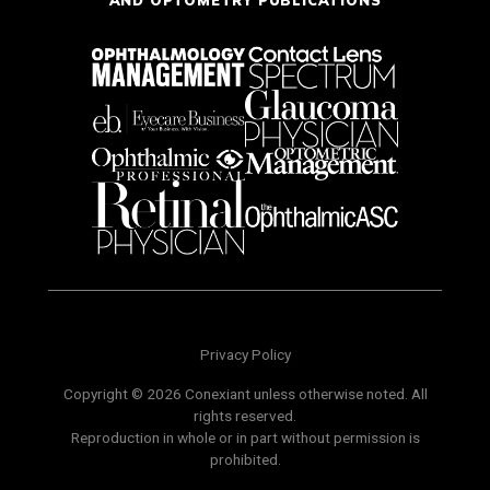
AND OPTOMETRY PUBLICATIONS
Privacy Policy
Copyright © 2026 Conexiant unless otherwise noted. All
rights reserved.
Reproduction in whole or in part without permission is
prohibited.