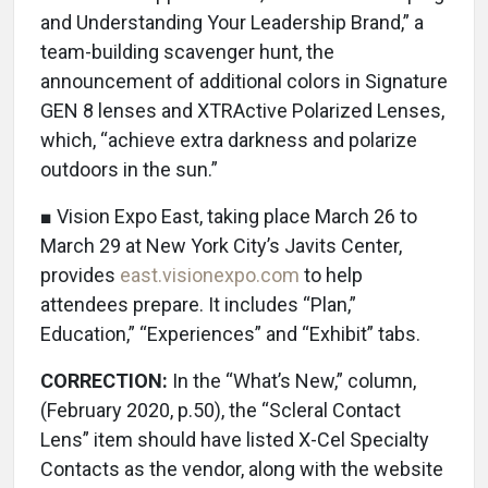
and Understanding Your Leadership Brand,” a
team-building scavenger hunt, the
announcement of additional colors in Signature
GEN 8 lenses and XTRActive Polarized Lenses,
which, “achieve extra darkness and polarize
outdoors in the sun.”
■ Vision Expo East, taking place March 26 to
March 29 at New York City’s Javits Center,
provides
east.visionexpo.com
to help
attendees prepare. It includes “Plan,”
Education,” “Experiences” and “Exhibit” tabs.
CORRECTION:
In the “What’s New,” column,
(February 2020, p.50), the “Scleral Contact
Lens” item should have listed X-Cel Specialty
Contacts as the vendor, along with the website