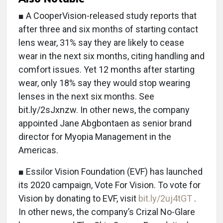
■ A CooperVision-released study reports that
after three and six months of starting contact
lens wear, 31% say they are likely to cease
wear in the next six months, citing handling and
comfort issues. Yet 12 months after starting
wear, only 18% say they would stop wearing
lenses in the next six months. See
bit.ly/2sJxnzw. In other news, the company
appointed Jane Abgbontaen as senior brand
director for Myopia Management in the
Americas.
■ Essilor Vision Foundation (EVF) has launched
its 2020 campaign, Vote For Vision. To vote for
Vision by donating to EVF, visit
bit.ly/2uj4tGT
.
In other news, the company’s Crizal No-Glare