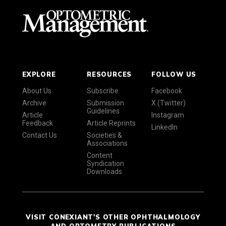
EXPLORE
RESOURCES
FOLLOW US
About Us
Subscribe
Facebook
Archive
Submission
X (Twitter)
Guidelines
Article
Instagram
Feedback
Article Reprints
LinkedIn
Contact Us
Societies &
Associations
Content
Syndication
Downloads
VISIT CONEXIANT'S OTHER OPHTHALMOLOGY