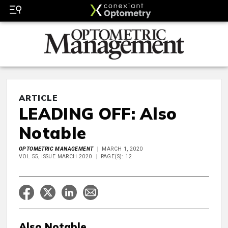
ARTICLE
LEADING OFF: Also
Notable
OPTOMETRIC MANAGEMENT
MARCH 1, 2020
VOL 55, ISSUE MARCH 2020
PAGE(S): 12
Also Notable