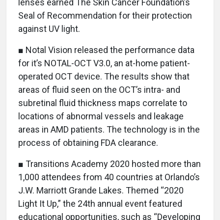
lenses earned The Skin Cancer Foundation’s
Seal of Recommendation for their protection
against UV light.
■ Notal Vision released the performance data
for it’s NOTAL-OCT V3.0, an at-home patient-
operated OCT device. The results show that
areas of fluid seen on the OCT’s intra- and
subretinal fluid thickness maps correlate to
locations of abnormal vessels and leakage
areas in AMD patients. The technology is in the
process of obtaining FDA clearance.
■ Transitions Academy 2020 hosted more than
1,000 attendees from 40 countries at Orlando’s
J.W. Marriott Grande Lakes. Themed “2020
Light It Up,” the 24th annual event featured
educational opportunities, such as “Developing