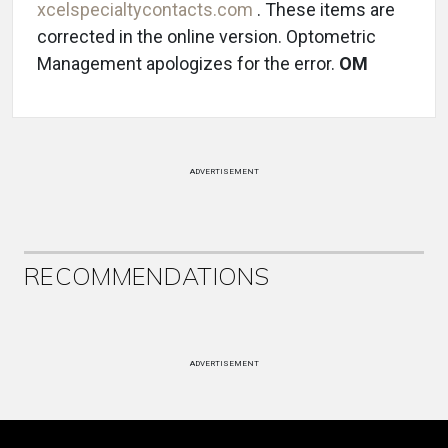
xcelspecialtycontacts.com
. These items are
corrected in the online version. Optometric
Management apologizes for the error.
OM
ADVERTISEMENT
RECOMMENDATIONS
ADVERTISEMENT