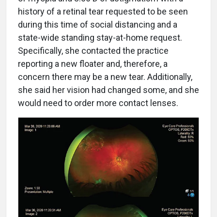
history of a retinal tear requested to be seen
during this time of social distancing and a
state-wide standing stay-at-home request.
Specifically, she contacted the practice
reporting a new floater and, therefore, a
concern there may be a new tear. Additionally,
she said her vision had changed some, and she
would need to order more contact lenses.