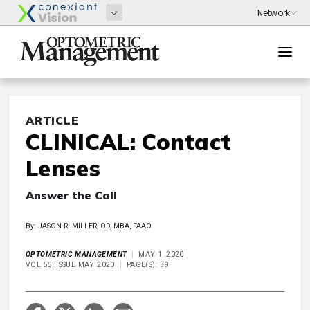
ARTICLE
CLINICAL: Contact
Lenses
Answer the Call
By: JASON R. MILLER, OD, MBA, FAAO
OPTOMETRIC MANAGEMENT
MAY 1, 2020
VOL 55, ISSUE MAY 2020
PAGE(S): 39