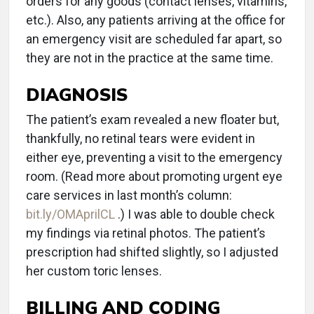
orders for any goods (contact lenses, vitamins,
etc.). Also, any patients arriving at the office for
an emergency visit are scheduled far apart, so
they are not in the practice at the same time.
DIAGNOSIS
The patient’s exam revealed a new floater but,
thankfully, no retinal tears were evident in
either eye, preventing a visit to the emergency
room. (Read more about promoting urgent eye
care services in last month’s column:
bit.ly/OMAprilCL
.) I was able to double check
my findings via retinal photos. The patient’s
prescription had shifted slightly, so I adjusted
her custom toric lenses.
BILLING AND CODING