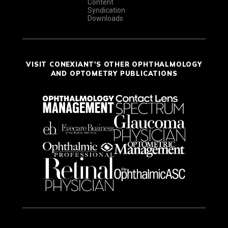
Content
Syndication
Downloads
VISIT CONEXIANT'S OTHER OPHTHALMOLOGY
AND OPTOMETRY PUBLICATIONS