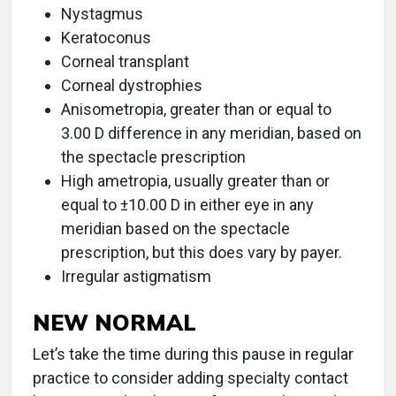
Nystagmus
Keratoconus
Corneal transplant
Corneal dystrophies
Anisometropia, greater than or equal to
3.00 D difference in any meridian, based on
the spectacle prescription
High ametropia, usually greater than or
equal to ±10.00 D in either eye in any
meridian based on the spectacle
prescription, but this does vary by payer.
Irregular astigmatism
NEW NORMAL
Let’s take the time during this pause in regular
practice to consider adding specialty contact