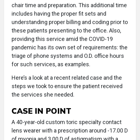
chair time and preparation. This additional time
includes having the proper fit sets and
understanding proper billing and coding prior to
these patients presenting to the office. Also,
providing this service amid the COVID-19
pandemic has its own set of requirements: the
triage of phone systems and O.D. office hours
for such services, as examples.
Here’s a look at a recent related case and the
steps we took to ensure the patient received
the services she needed.
CASE IN POINT
A 40-year-old custom toric specialty contact
lens wearer with a prescription around -17.00 D
of myopia and 3.00 D of astigmatism with a