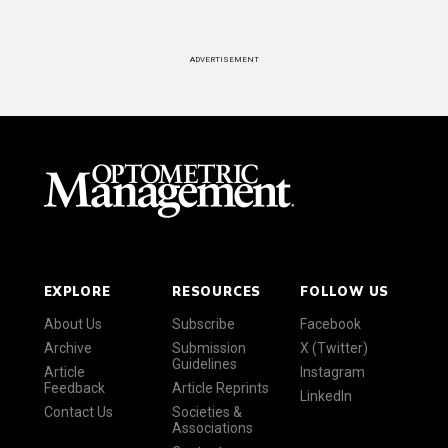
ADVERTISEMENT
EXPLORE
RESOURCES
FOLLOW US
About Us
Subscribe
Facebook
Archive
Submission
X (Twitter)
Guidelines
Article
Instagram
Feedback
Article Reprints
LinkedIn
Contact Us
Societies &
Associations