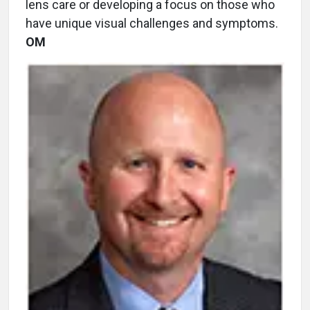
lens care or developing a focus on those who
have unique visual challenges and symptoms.
OM