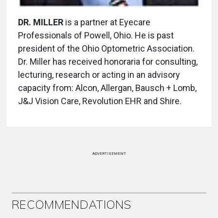
DR. MILLER
is a partner at Eyecare
Professionals of Powell, Ohio. He is past
president of the Ohio Optometric Association.
Dr. Miller has received honoraria for consulting,
lecturing, research or acting in an advisory
capacity from: Alcon, Allergan, Bausch + Lomb,
J&J Vision Care, Revolution EHR and Shire.
ADVERTISEMENT
RECOMMENDATIONS