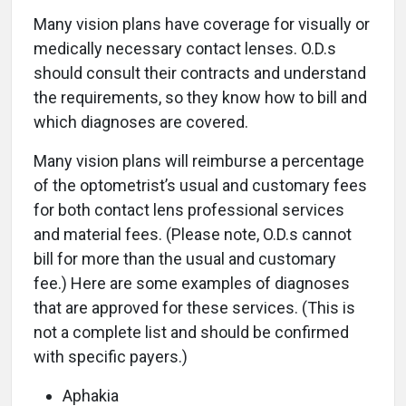
Many vision plans have coverage for visually or
medically necessary contact lenses. O.D.s
should consult their contracts and understand
the requirements, so they know how to bill and
which diagnoses are covered.
Many vision plans will reimburse a percentage
of the optometrist’s usual and customary fees
for both contact lens professional services
and material fees. (Please note, O.D.s cannot
bill for more than the usual and customary
fee.) Here are some examples of diagnoses
that are approved for these services. (This is
not a complete list and should be confirmed
with specific payers.)
Aphakia