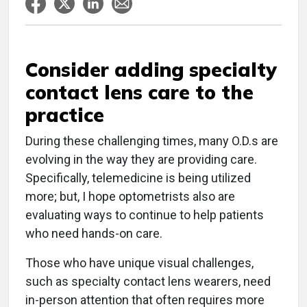
Consider adding specialty
contact lens care to the
practice
During these challenging times, many O.D.s are
evolving in the way they are providing care.
Specifically, telemedicine is being utilized
more; but, I hope optometrists also are
evaluating ways to continue to help patients
who need hands-on care.
Those who have unique visual challenges,
such as specialty contact lens wearers, need
in-person attention that often requires more