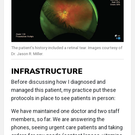
The patient’s history included a retinal tear. Images courtesy of
Dr. Jason R. Miller.
INFRASTRUCTURE
Before discussing how I diagnosed and
managed this patient, my practice put these
protocols in place to see patients in person:
We have maintained one doctor and two staff
members, so far. We are answering the
phones, seeing urgent care patients and taking