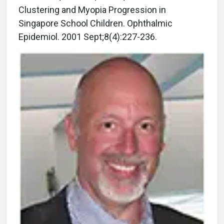
Clustering and Myopia Progression in
Singapore School Children. Ophthalmic
Epidemiol. 2001 Sept;8(4):227-236.