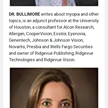
DR. BULLIMORE
writes about myopia and other
topics, is an adjunct professor at the University
of Houston, a consultant for Alcon Research,
Allergan, CooperVision, Essilor, Eyenovia,
Genentech, Johnson & Johnson Vision,
Novartis, Presbia and Wells Fargo Securities
and owner of Ridgevue Publishing, Ridgevue
Technologies and Ridgevue Vision.