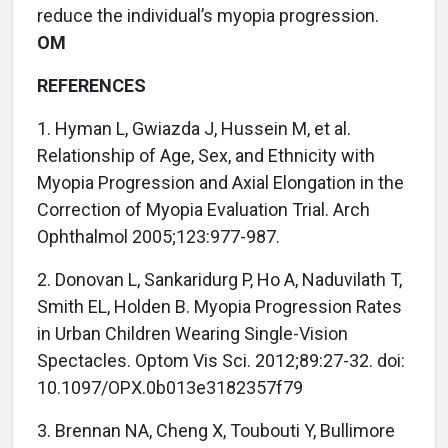
reduce the individual’s myopia progression.
OM
REFERENCES
1. Hyman L, Gwiazda J, Hussein M, et al.
Relationship of Age, Sex, and Ethnicity with
Myopia Progression and Axial Elongation in the
Correction of Myopia Evaluation Trial. Arch
Ophthalmol 2005;123:977-987.
2. Donovan L, Sankaridurg P, Ho A, Naduvilath T,
Smith EL, Holden B. Myopia Progression Rates
in Urban Children Wearing Single-Vision
Spectacles. Optom Vis Sci. 2012;89:27-32. doi:
10.1097/OPX.0b013e3182357f79
3. Brennan NA, Cheng X, Toubouti Y, Bullimore