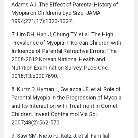
Adams AJ. The Effect of Parental History of
Myopia on Children’s Eye Size. JAMA.
1994;271(17):1323-1327.
7. Lim DH, Han J, Chung TY, et al. The High
Prevalence of Myopia in Korean Children with
Influence of Parental Refractive Errors: The
2008-2012 Korean National Health and
Nutrition Examination Survey. PLoS One.
2018;13:e0207690.
8. Kurtz D, Hyman L, Gwiazda JE, et al. Role of
Parental Myopia in the Progression of Myopia
and Its Interaction with Treatment in Comet
Children. Invest Ophthalmol Vis Sci.
2007;48(2):562-570.
9. Saw SM, Nieto FJ, Katz J, et al. Familial