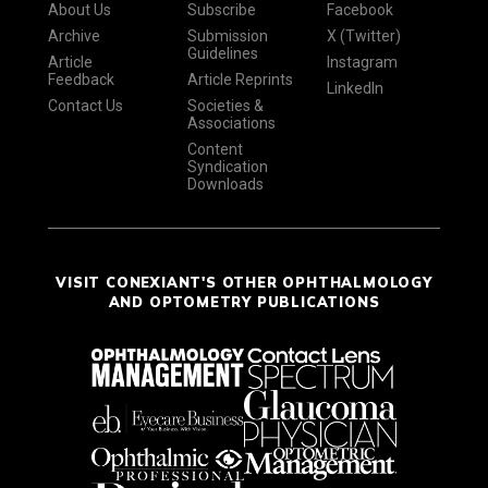
About Us
Subscribe
Facebook
Archive
Submission
X (Twitter)
Guidelines
Article
Instagram
Feedback
Article Reprints
LinkedIn
Contact Us
Societies &
Associations
Content
Syndication
Downloads
VISIT CONEXIANT'S OTHER OPHTHALMOLOGY
AND OPTOMETRY PUBLICATIONS