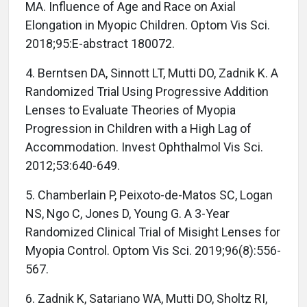
MA. Influence of Age and Race on Axial
Elongation in Myopic Children. Optom Vis Sci.
2018;95:E-abstract 180072.
4. Berntsen DA, Sinnott LT, Mutti DO, Zadnik K. A
Randomized Trial Using Progressive Addition
Lenses to Evaluate Theories of Myopia
Progression in Children with a High Lag of
Accommodation. Invest Ophthalmol Vis Sci.
2012;53:640-649.
5. Chamberlain P, Peixoto-de-Matos SC, Logan
NS, Ngo C, Jones D, Young G. A 3-Year
Randomized Clinical Trial of Misight Lenses for
Myopia Control. Optom Vis Sci. 2019;96(8):556-
567.
6. Zadnik K, Satariano WA, Mutti DO, Sholtz RI,