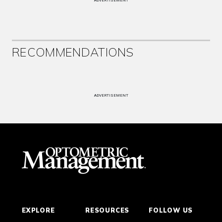
ADVERTISEMENT
RECOMMENDATIONS
ADVERTISEMENT
EXPLORE
RESOURCES
FOLLOW US