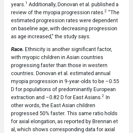
1
years.
Additionally, Donovan et al. published a
2
review of the myopia progression rates.
“The
estimated progression rates were dependent
on baseline age, with decreasing progression
as age increased,” the study says.
Race.
Ethnicity is another significant factor,
with myopic children in Asian countries
progressing faster than those in western
countries. Donovan et al. estimated annual
myopia progression in 9-year-olds to be –0.55
D for populations of predominantly European
2
extraction and –0.82 D for East Asians.
In
other words, the East Asian children
progressed 50% faster. This same ratio holds
for axial elongation, as reported by Brennan et
al, which shows corresponding data for axial