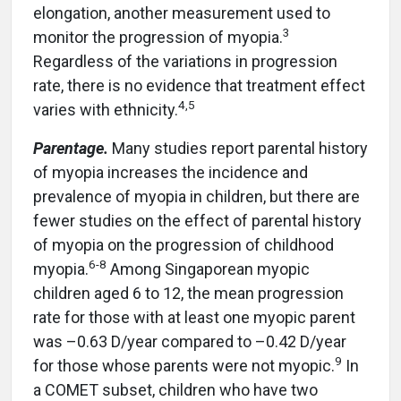
elongation, another measurement used to
3
monitor the progression of myopia.
Regardless of the variations in progression
rate, there is no evidence that treatment effect
4
,
5
varies with ethnicity.
Parentage.
Many studies report parental history
of myopia increases the incidence and
prevalence of myopia in children, but there are
fewer studies on the effect of parental history
of myopia on the progression of childhood
6
-
8
myopia.
Among Singaporean myopic
children aged 6 to 12, the mean progression
rate for those with at least one myopic parent
was –0.63 D/year compared to –0.42 D/year
9
for those whose parents were not myopic.
In
a COMET subset, children who have two