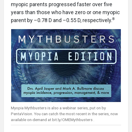
myopic parents progressed faster over five
years than those who have zero or one myopic
8
parent by –0.78 D and –0.55 D, respectively.
Myopia Mythbusters is also a webinar series, put on by
PentaVision. You can catch the most recent in the series, now
available on-demand at bit.ly/OMEMythbusters .