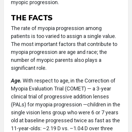
myopic progression.
THE FACTS
The rate of myopia progression among
patients is too varied to assign a single value.
The most important factors that contribute to
myopia progression are age and race; the
number of myopic parents also plays a
significant role.
Age.
With respect to age, in the Correction of
Myopia Evaluation Trial (COMET) — a 3-year
clinical trial of progressive addition lenses
(PALs) for myopia progression —children in the
single vision lens group who were 6 or 7 years
old at baseline progressed twice as fast as the
11-year-olds: –2.19 D vs. –1.04 D over three