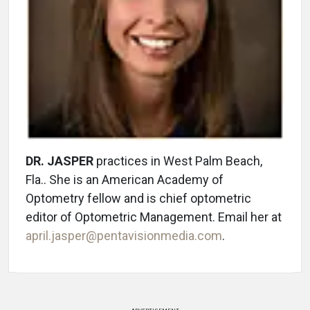
DR. JASPER
practices in West Palm Beach,
Fla.. She is an American Academy of
Optometry fellow and is chief optometric
editor of Optometric Management. Email her at
april.jasper@pentavisionmedia.com
.