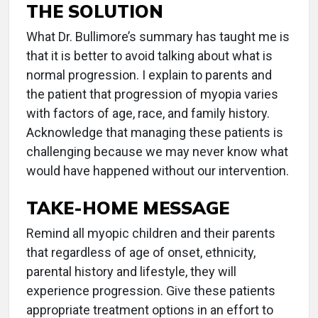
THE SOLUTION
What Dr. Bullimore’s summary has taught me is
that it is better to avoid talking about what is
normal progression. I explain to parents and
the patient that progression of myopia varies
with factors of age, race, and family history.
Acknowledge that managing these patients is
challenging because we may never know what
would have happened without our intervention.
TAKE-HOME MESSAGE
Remind all myopic children and their parents
that regardless of age of onset, ethnicity,
parental history and lifestyle, they will
experience progression. Give these patients
appropriate treatment options in an effort to