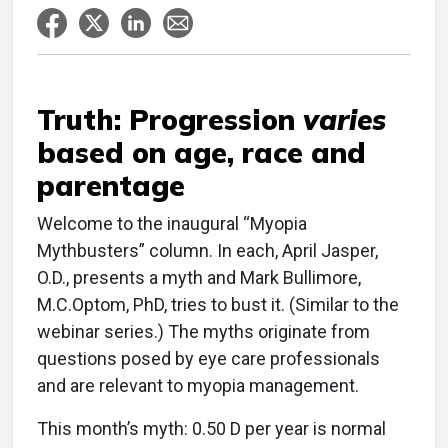
Truth: Progression
varies
based on age, race and
parentage
Welcome to the inaugural “Myopia
Mythbusters” column. In each, April Jasper,
O.D., presents a myth and Mark Bullimore,
M.C.Optom, PhD, tries to bust it. (Similar to the
webinar series.) The myths originate from
questions posed by eye care professionals
and are relevant to myopia management.
This month’s myth: 0.50 D per year is normal