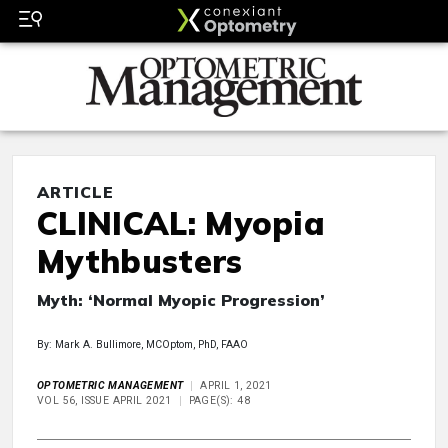
ARTICLE
CLINICAL: Myopia
Mythbusters
Myth: ‘Normal Myopic Progression’
By: Mark A. Bullimore, MCOptom, PhD, FAAO
OPTOMETRIC MANAGEMENT
APRIL 1, 2021
VOL 56, ISSUE APRIL 2021
PAGE(S): 48