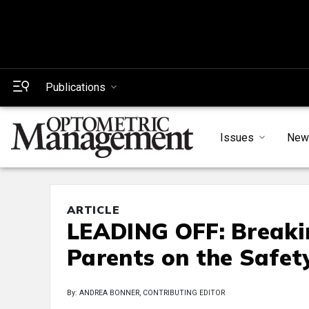
Publications
Issues
New
ARTICLE
LEADING OFF: Breakin
Parents on the Safet
By: ANDREA BONNER, CONTRIBUTING EDITOR