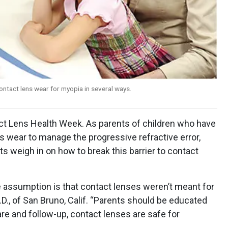
ntact lens wear for myopia in several ways.
t Lens Health Week. As parents of children who have
s wear to manage the progressive refractive error,
 weigh in on how to break this barrier to contact
 assumption is that contact lenses weren’t meant for
.D., of San Bruno, Calif. “Parents should be educated
care and follow-up, contact lenses are safe for