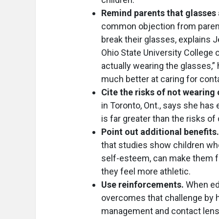
Remind parents that glasses a
common objection from parents 
break their glasses, explains J
Ohio State University College
actually wearing the glasses,” h
much better at caring for conta
Cite the risks of not wearing
in Toronto, Ont., says she has
is far greater than the risks of
Point out additional benefits.
that studies show children wh
self-esteem, can make them fee
they feel more athletic.
Use reinforcements.
When edu
overcomes that challenge by 
management and contact lens 