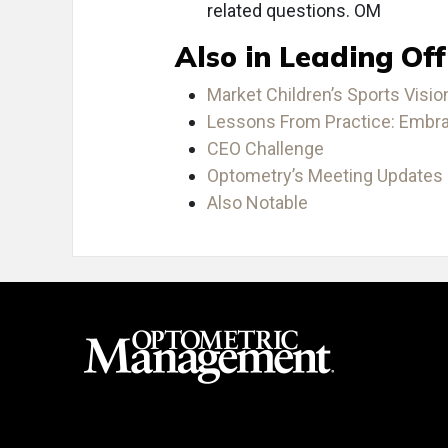
related questions. OM
Also in Leading Off
Market Children’s Sports Visi
Lessons From Practice: Embrac
CEO Challenge
Optometry’s Meeting Updates 
Also Notable