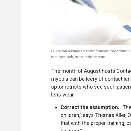
O.D.s can assuage parent concern regarding co
mangostock/stock.adobe.com
The month of August hosts Contac
myopia can be leery of contact len
optometrists who see such patients
lens wear.
Correct the assumption.
“The
children,” says Thomas Aller, O
that with the proper training, 
children.”