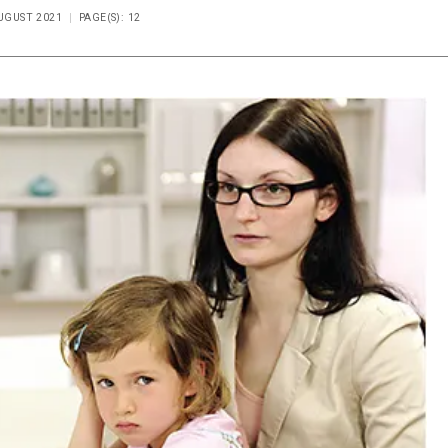
AUGUST 2021
PAGE(S): 12