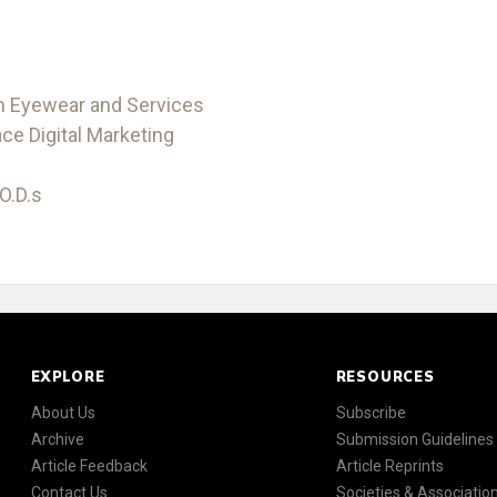
on Eyewear and Services
e Digital Marketing
O.D.s
EXPLORE
RESOURCES
About Us
Subscribe
Archive
Submission Guidelines
Article Feedback
Article Reprints
Contact Us
Societies & Associatio