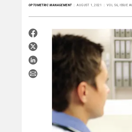
OPTOMETRIC MANAGEMENT
AUGUST 1, 2021
VOL 56, ISSUE 