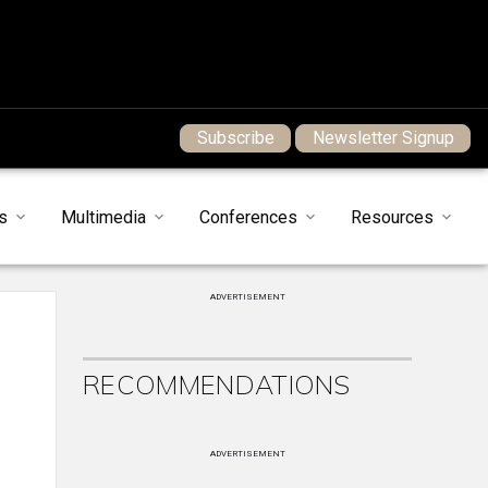
Subscribe
Newsletter Signup
s
Multimedia
Conferences
Resources
ADVERTISEMENT
RECOMMENDATIONS
ADVERTISEMENT