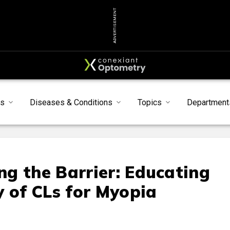
ADVERTISEMENT
s
Diseases & Conditions
Topics
Department
g the Barrier: Educating
y of CLs for Myopia