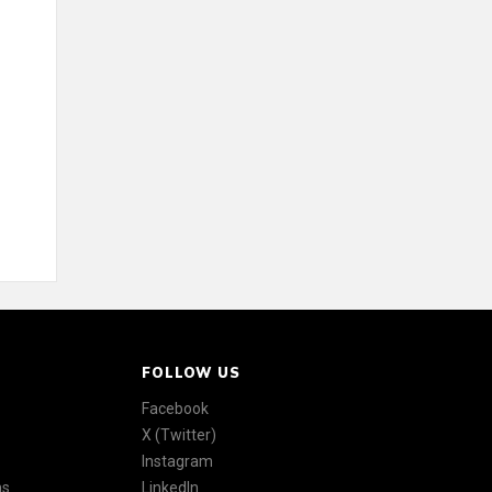
FOLLOW US
Facebook
X (Twitter)
Instagram
ns
LinkedIn