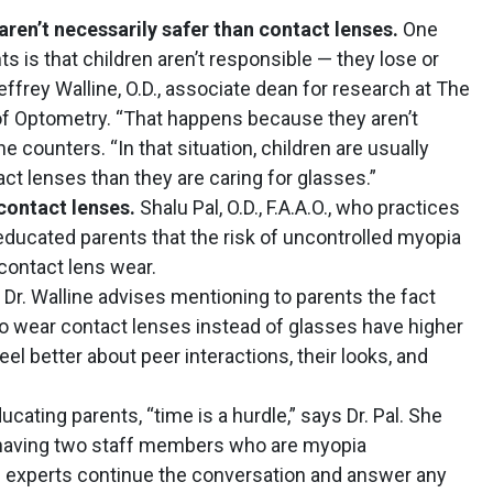
ren’t necessarily safer than contact lenses.
One
is that children aren’t responsible — they lose or
effrey Walline, O.D., associate dean for research at The
 of Optometry. “That happens because they aren’t
e counters. “In that situation, children are usually
ct lenses than they are caring for glasses.”
 contact lenses.
Shalu Pal, O.D., F.A.A.O., who practices
 educated parents that the risk of uncontrolled myopia
 contact lens wear.
Dr. Walline advises mentioning to parents the fact
o wear contact lenses instead of glasses have higher
l better about peer interactions, their looks, and
cating parents, “time is a hurdle,” says Dr. Pal. She
having two staff members who are myopia
experts continue the conversation and answer any