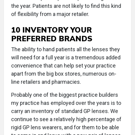
the year. Patients are not likely to find this kind
of flexibility from a major retailer.
10 INVENTORY YOUR
PREFERRED BRANDS
The ability to hand patients all the lenses they
will need for a full year is a tremendous added
convenience that can help set your practice
apart from the big box stores, numerous on-
line retailers and pharmacies.
Probably one of the biggest practice builders
my practice has employed over the years is to
carry an inventory of standard GP lenses. We
continue to see a relatively high percentage of
rigid GP lens wearers, and for them to be able