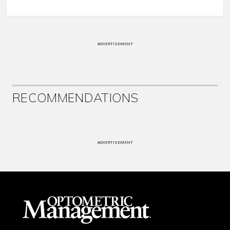
ADVERTISEMENT
RECOMMENDATIONS
ADVERTISEMENT