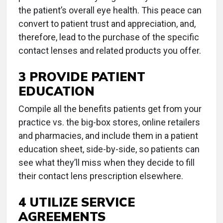
the patient’s overall eye health. This peace can
convert to patient trust and appreciation, and,
therefore, lead to the purchase of the specific
contact lenses and related products you offer.
3 PROVIDE PATIENT
EDUCATION
Compile all the benefits patients get from your
practice vs. the big-box stores, online retailers
and pharmacies, and include them in a patient
education sheet, side-by-side, so patients can
see what they’ll miss when they decide to fill
their contact lens prescription elsewhere.
4 UTILIZE SERVICE
AGREEMENTS