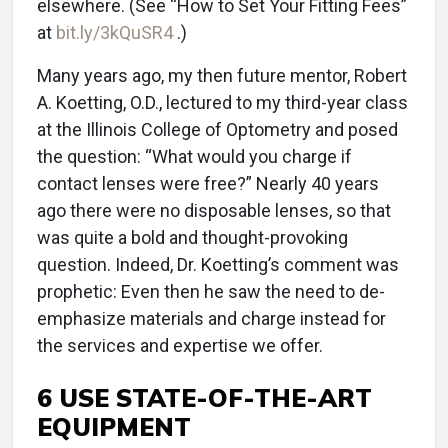
elsewhere. (See “How to Set Your Fitting Fees”
at
bit.ly/3kQuSR4
.)
Many years ago, my then future mentor, Robert
A. Koetting, O.D., lectured to my third-year class
at the Illinois College of Optometry and posed
the question: “What would you charge if
contact lenses were free?” Nearly 40 years
ago there were no disposable lenses, so that
was quite a bold and thought-provoking
question. Indeed, Dr. Koetting’s comment was
prophetic: Even then he saw the need to de-
emphasize materials and charge instead for
the services and expertise we offer.
6 USE STATE-OF-THE-ART
EQUIPMENT