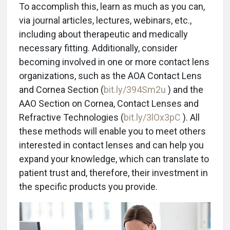
To accomplish this, learn as much as you can,
via journal articles, lectures, webinars, etc.,
including about therapeutic and medically
necessary fitting. Additionally, consider
becoming involved in one or more contact lens
organizations, such as the AOA Contact Lens
and Cornea Section (
bit.ly/394Sm2u
) and the
AAO Section on Cornea, Contact Lenses and
Refractive Technologies (
bit.ly/3lOx3pC
). All
these methods will enable you to meet others
interested in contact lenses and can help you
expand your knowledge, which can translate to
patient trust and, therefore, their investment in
the specific products you provide.