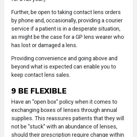
Further, be open to taking contact lens orders
by phone and, occasionally, providing a courier
service if a patient is in a desperate situation,
as might be the case for a GP lens wearer who
has lost or damaged a lens.
Providing convenience and going above and
beyond what is expected can enable you to
keep contact lens sales.
9 BE FLEXIBLE
Have an “open box” policy when it comes to
exchanging boxes of lenses through annual
supplies. This reassures patients that they will
not be “stuck” with an abundance of lenses,
should their prescription require change within