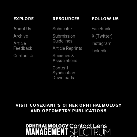
EXPLORE
RESOURCES
FOLLOW US
About Us
Subscribe
Facebook
Archive
Submission
X (Twitter)
Guidelines
Article
Instagram
Feedback
Article Reprints
LinkedIn
Contact Us
Societies &
Associations
Content
Syndication
Downloads
VISIT CONEXIANT'S OTHER OPHTHALMOLOGY
AND OPTOMETRY PUBLICATIONS