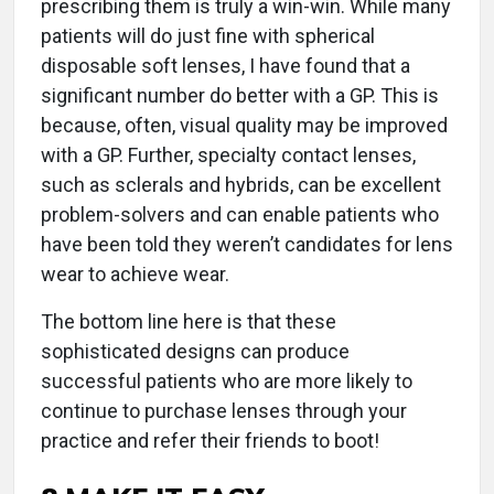
prescribing them is truly a win-win. While many
patients will do just fine with spherical
disposable soft lenses, I have found that a
significant number do better with a GP. This is
because, often, visual quality may be improved
with a GP. Further, specialty contact lenses,
such as sclerals and hybrids, can be excellent
problem-solvers and can enable patients who
have been told they weren’t candidates for lens
wear to achieve wear.
The bottom line here is that these
sophisticated designs can produce
successful patients who are more likely to
continue to purchase lenses through your
practice and refer their friends to boot!