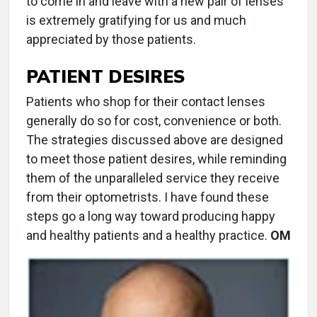
to come in and leave with a new pair of lenses
is extremely gratifying for us and much
appreciated by those patients.
PATIENT DESIRES
Patients who shop for their contact lenses
generally do so for cost, convenience or both.
The strategies discussed above are designed
to meet those patient desires, while reminding
them of the unparalleled service they receive
from their optometrists. I have found these
steps go a long way toward producing happy
and healthy patients and a healthy practice.
OM