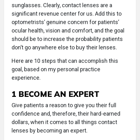
sunglasses. Clearly, contact lenses are a
significant revenue center for us. Add this to
optometrists’ genuine concern for patients’
ocular health, vision and comfort, and the goal
should be to increase the probability patients
don’t go anywhere else to buy their lenses.
Here are 10 steps that can accomplish this
goal, based on my personal practice
experience.
1 BECOME AN EXPERT
Give patients a reason to give you their full
confidence and, therefore, their hard-earned
dollars, when it comes to all things contact
lenses by becoming an expert.