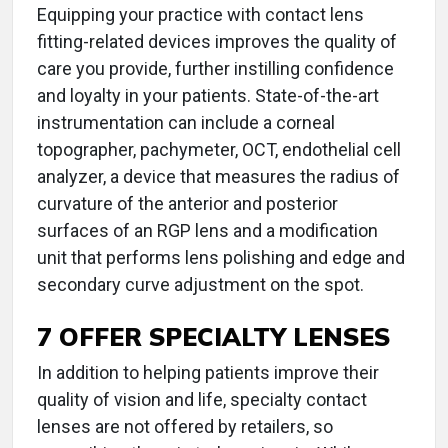
Equipping your practice with contact lens
fitting-related devices improves the quality of
care you provide, further instilling confidence
and loyalty in your patients. State-of-the-art
instrumentation can include a corneal
topographer, pachymeter, OCT, endothelial cell
analyzer, a device that measures the radius of
curvature of the anterior and posterior
surfaces of an RGP lens and a modification
unit that performs lens polishing and edge and
secondary curve adjustment on the spot.
7 OFFER SPECIALTY LENSES
In addition to helping patients improve their
quality of vision and life, specialty contact
lenses are not offered by retailers, so