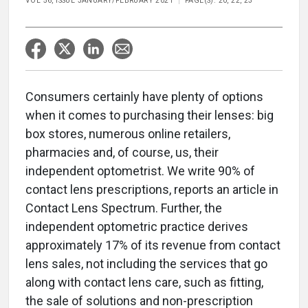
VOL 56, ISSUE JANUARY/FEBRUARY 2021
PAGE(S): 20, 22, 23
Consumers certainly have plenty of options
when it comes to purchasing their lenses: big
box stores, numerous online retailers,
pharmacies and, of course, us, their
independent optometrist. We write 90% of
contact lens prescriptions, reports an article in
Contact Lens Spectrum. Further, the
independent optometric practice derives
approximately 17% of its revenue from contact
lens sales, not including the services that go
along with contact lens care, such as fitting,
the sale of solutions and non-prescription