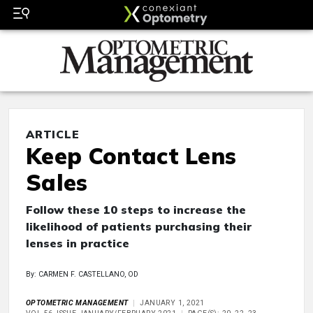
ARTICLE
Keep Contact Lens
Sales
Follow these 10 steps to increase the
likelihood of patients purchasing their
lenses in practice
By: CARMEN F. CASTELLANO, OD
OPTOMETRIC MANAGEMENT
JANUARY 1, 2021