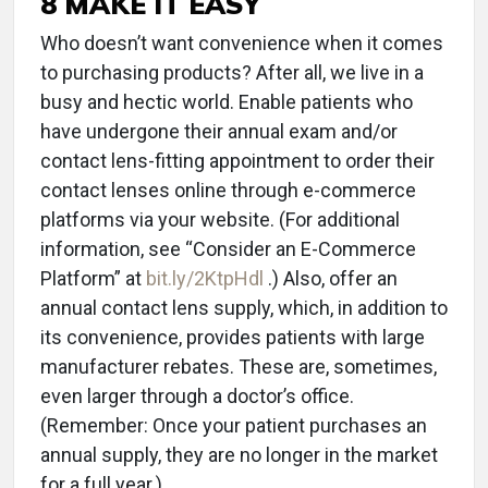
8 MAKE IT EASY
Who doesn’t want convenience when it comes
to purchasing products? After all, we live in a
busy and hectic world. Enable patients who
have undergone their annual exam and/or
contact lens-fitting appointment to order their
contact lenses online through e-commerce
platforms via your website. (For additional
information, see “Consider an E-Commerce
Platform” at
bit.ly/2KtpHdl
.) Also, offer an
annual contact lens supply, which, in addition to
its convenience, provides patients with large
manufacturer rebates. These are, sometimes,
even larger through a doctor’s office.
(Remember: Once your patient purchases an
annual supply, they are no longer in the market
for a full year.)