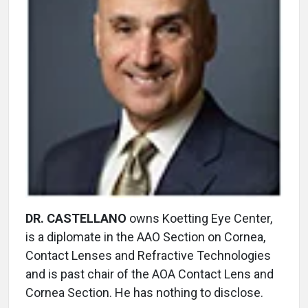
DR. CASTELLANO
owns Koetting Eye Center,
is a diplomate in the AAO Section on Cornea,
Contact Lenses and Refractive Technologies
and is past chair of the AOA Contact Lens and
Cornea Section. He has nothing to disclose.