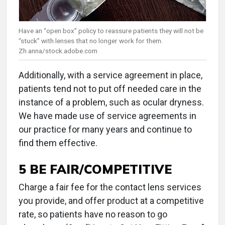
Have an “open box” policy to reassure patients they will not be
“stuck” with lenses that no longer work for them.
Zh.anna/stock.adobe.com
Additionally, with a service agreement in place,
patients tend not to put off needed care in the
instance of a problem, such as ocular dryness.
We have made use of service agreements in
our practice for many years and continue to
find them effective.
5 BE FAIR/COMPETITIVE
Charge a fair fee for the contact lens services
you provide, and offer product at a competitive
rate, so patients have no reason to go