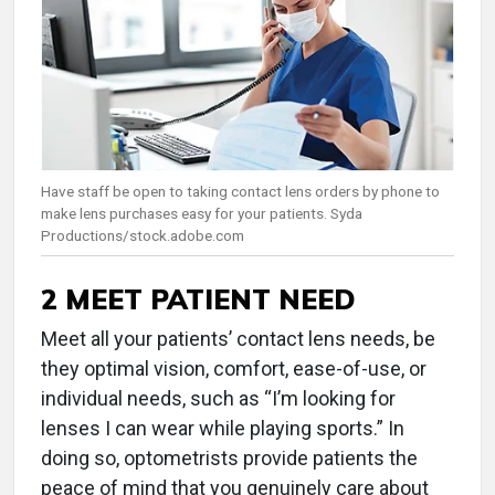
Have staff be open to taking contact lens orders by phone to
make lens purchases easy for your patients. Syda
Productions/stock.adobe.com
2 MEET PATIENT NEED
Meet all your patients’ contact lens needs, be
they optimal vision, comfort, ease-of-use, or
individual needs, such as “I’m looking for
lenses I can wear while playing sports.” In
doing so, optometrists provide patients the
peace of mind that you genuinely care about