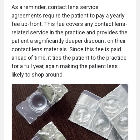
As a reminder, contact lens service
agreements require the patient to pay a yearly
fee up-front. This fee covers any contact lens-
related service in the practice and provides the
patient a significantly deeper discount on their
contact lens materials. Since this fee is paid
ahead of time, it ties the patient to the practice
for a full year, again making the patient less
likely to shop around.