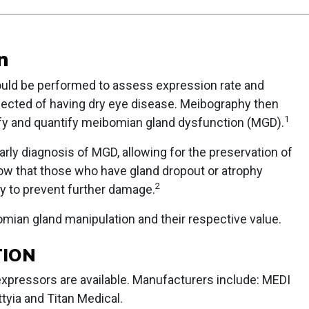
n
uld be performed to assess expression rate and
pected of having dry eye disease. Meibography then
1
entify and quantify meibomian gland dysfunction (MGD).
arly diagnosis of MGD, allowing for the preservation of
now that those who have gland dropout or atrophy
2
ly to prevent further damage.
mian gland manipulation and their respective value.
TION
pressors are available. Manufacturers include: MEDI
tyia and Titan Medical.