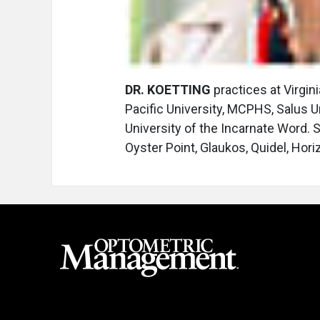
DR. KOETTING
practices at Virgin
Pacific University, MCPHS, Salus U
University of the Incarnate Word.
Oyster Point, Glaukos, Quidel, Hor