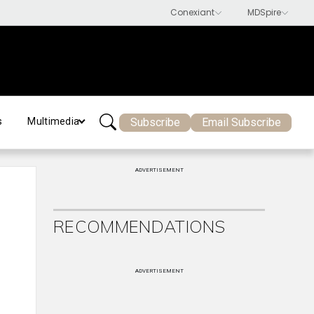
Subscribe
Email Subscribe
s
Multimedia
ADVERTISEMENT
RECOMMENDATIONS
ADVERTISEMENT