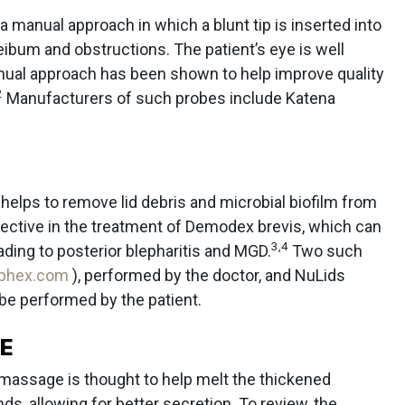
s a manual approach in which a blunt tip is inserted into
ibum and obstructions. The patient’s eye is well
ual approach has been shown to help improve quality
2
Manufacturers of such probes include Katena
 helps to remove lid debris and microbial biofilm from
 effective in the treatment of Demodex brevis, which can
3
,
4
ding to posterior blepharitis and MGD.
Two such
ephex.com
), performed by the doctor, and NuLids
 be performed by the patient.
E
d massage is thought to help melt the thickened
, allowing for better secretion. To review, the