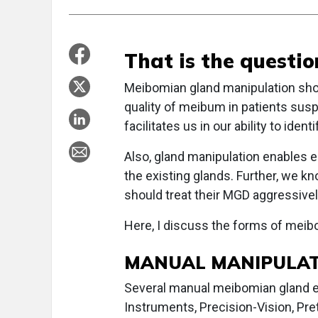
That is the questio
Meibomian gland manipulation sho
quality of meibum in patients sus
facilitates us in our ability to id
Also, gland manipulation enables e
the existing glands. Further, we k
should treat their MGD aggressive
Here, I discuss the forms of meibo
MANUAL MANIPULA
Several manual meibomian gland ex
Instruments, Precision-Vision, Pret