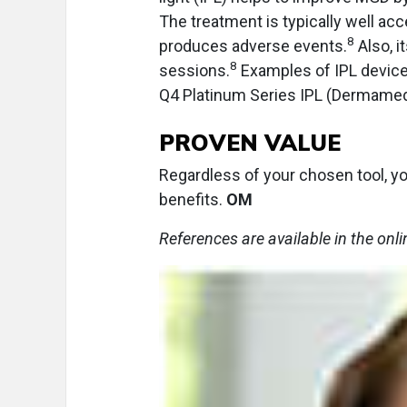
The treatment is typically well acce
8
produces adverse events.
Also, i
8
sessions.
Examples of IPL device
Q4 Platinum Series IPL (Dermamed
PROVEN VALUE
Regardless of your chosen tool, yo
benefits.
OM
References are available in the onli