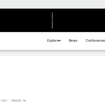
ADVERTISEMENT
Explore
News
Conference
E 2021
PAGE(S): 46