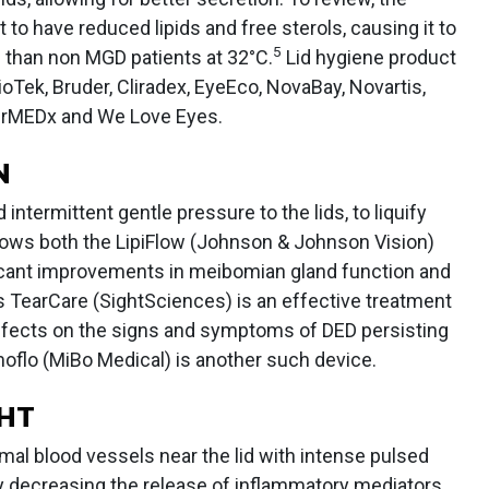
to have reduced lipids and free sterols, causing it to
5
C than non MGD patients at 32°C.
Lid hygiene product
oTek, Bruder, Cliradex, EyeEco, NovaBay, Novartis,
erMEDx and We Love Eyes.
N
intermittent gentle pressure to the lids, to liquify
ws both the LipiFlow (Johnson & Johnson Vision)
icant improvements in meibomian gland function and
TearCare (SightSciences) is an effective treatment
 effects on the signs and symptoms of DED persisting
flo (MiBo Medical) is another such device.
GHT
rmal blood vessels near the lid with intense pulsed
y decreasing the release of inflammatory mediators.