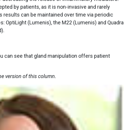
pted by patients, as it is non-invasive and rarely
ts results can be maintained over time via periodic
s: OptiLight (Lumenis), the M22 (Lumenis) and Quadra
).
u can see that gland manipulation offers patient
ne version of this column.