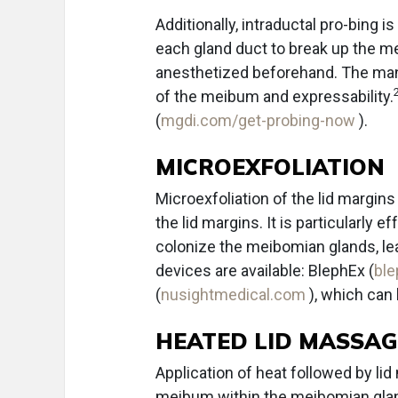
Additionally, intraductal pro-bing i
each gland duct to break up the me
anesthetized beforehand. The man
of the meibum and expressability.
(
mgdi.com/get-probing-now
).
MICROEXFOLIATION
Microexfoliation of the lid margins
the lid margins. It is particularly
colonize the meibomian glands, lea
devices are available: BlephEx (
bl
(
nusightmedical.com
), which can
HEATED LID MASSAG
Application of heat followed by li
meibum within the meibomian glands