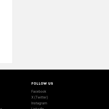
FOLLOW US
Facebook
X (Twitter)
Instagram