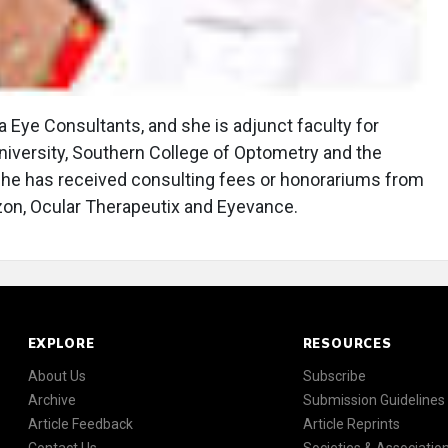
ia Eye Consultants, and she is adjunct faculty for
niversity, Southern College of Optometry and the
 She has received consulting fees or honorariums from
izon, Ocular Therapeutix and Eyevance.
EXPLORE
RESOURCES
About Us
Subscribe
Archive
Submission Guidelines
Article Feedback
Article Reprints