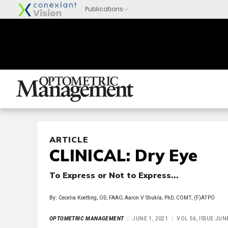
ARTICLE
CLINICAL: Dry Eye
To Express or Not to Express...
By: Cecelia Koetting, OD, FAAO, Aaron V Shukla, PhD, COMT, (F)ATPO
OPTOMETRIC MANAGEMENT
JUNE 1, 2021
VOL 56, ISSUE JUN