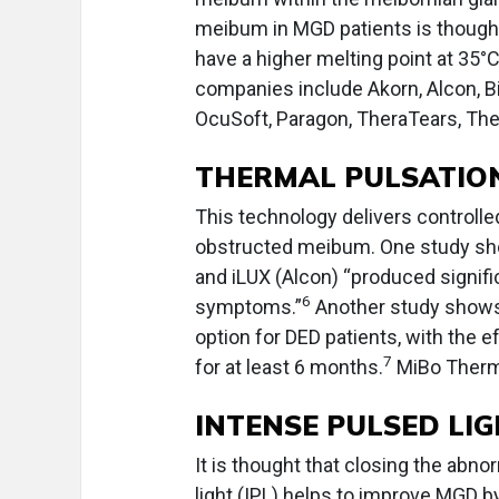
meibum in MGD patients is thought 
have a higher melting point at 35°
companies include Akorn, Alcon, Bi
OcuSoft, Paragon, TheraTears, Th
THERMAL PULSATIO
This technology delivers controlled 
obstructed meibum. One study sho
and iLUX (Alcon) “produced signif
6
symptoms.”
Another study shows 
option for DED patients, with the
7
for at least 6 months.
MiBo Thermo
INTENSE PULSED LI
It is thought that closing the abno
light (IPL) helps to improve MGD b