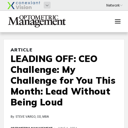
ARTICLE
LEADING OFF: CEO
Challenge: My
Challenge for You This
Month: Lead Without
Being Loud
By: STEVE VARGO, OD, MBA