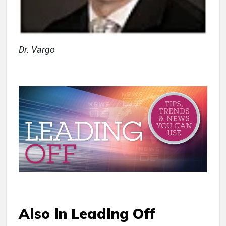
Dr. Vargo
Also in Leading Off