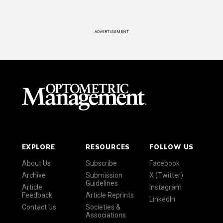
ADVERTISEMENT
EXPLORE
RESOURCES
FOLLOW US
About Us
Subscribe
Facebook
Archive
Submission
X (Twitter)
Guidelines
Article
Instagram
Feedback
Article Reprints
LinkedIn
Contact Us
Societies &
Associations