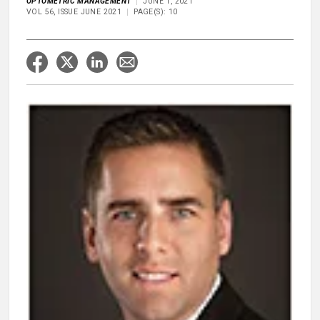
OPTOMETRIC MANAGEMENT
JUNE 1, 2021
VOL 56, ISSUE JUNE 2021
PAGE(S): 10