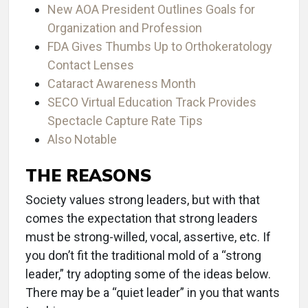
New AOA President Outlines Goals for
Organization and Profession
FDA Gives Thumbs Up to Orthokeratology
Contact Lenses
Cataract Awareness Month
SECO Virtual Education Track Provides
Spectacle Capture Rate Tips
Also Notable
THE REASONS
Society values strong leaders, but with that
comes the expectation that strong leaders
must be strong-willed, vocal, assertive, etc. If
you don’t fit the traditional mold of a “strong
leader,” try adopting some of the ideas below.
There may be a “quiet leader” in you that wants