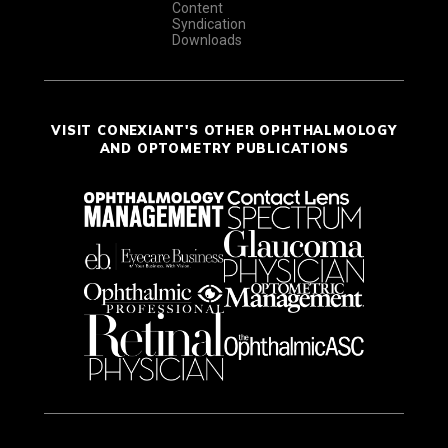
Content
Syndication
Downloads
VISIT CONEXIANT'S OTHER OPHTHALMOLOGY
AND OPTOMETRY PUBLICATIONS