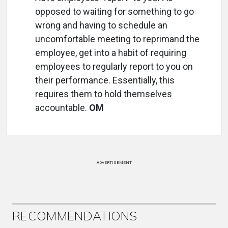
opposed to waiting for something to go
wrong and having to schedule an
uncomfortable meeting to reprimand the
employee, get into a habit of requiring
employees to regularly report to you on
their performance. Essentially, this
requires them to hold themselves
accountable.
OM
ADVERTISEMENT
RECOMMENDATIONS