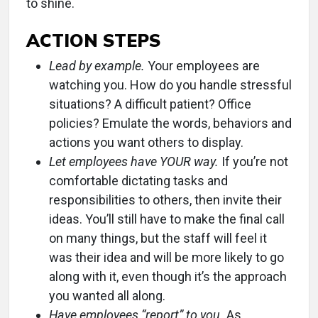
to shine.
ACTION STEPS
Lead by example.
Your employees are
watching you. How do you handle stressful
situations? A difficult patient? Office
policies? Emulate the words, behaviors and
actions you want others to display.
Let employees have YOUR way.
If you’re not
comfortable dictating tasks and
responsibilities to others, then invite their
ideas. You’ll still have to make the final call
on many things, but the staff will feel it
was their idea and will be more likely to go
along with it, even though it’s the approach
you wanted all along.
Have employees “report” to you.
As