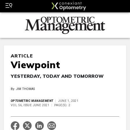
ARTICLE
Viewpoint
YESTERDAY, TODAY AND TOMORROW
By: JIM THOMAS
OPTOMETRIC MANAGEMENT
JUNE 1, 2021
VOL 56, ISSUE JUNE 2021
PAGE(S): 2