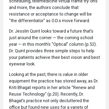
scheduling, telemedicine virtual frame try-ons
and more, the authors conclude that
resistance or acceptance to change will be
“the differentiator” as O.D.s move forward.
Dr. Jesslin Quint looks toward a future that’s
just around the corner — the coming school
year — in this month’s “Optical” column (p.52).
Dr. Quint provides three simple steps to help
your patients achieve their best vision and best
eyewear look.
Looking at the past, there is value in older
equipment the practice has stored away, as Dr.
Kriti Bhagat reports in her article “Renew and
Reuse Technology” (p.20). Recently, Dr.
Bhagat’s practice not only decluttered the
office but found new uses for a variety of