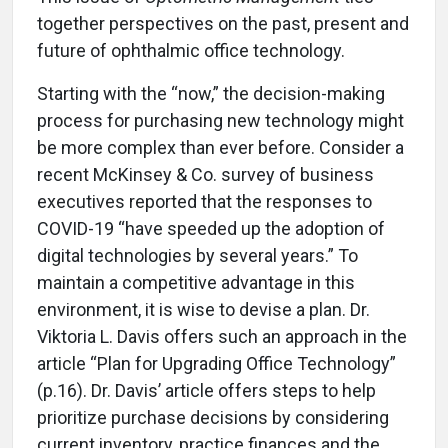
together perspectives on the past, present and
future of ophthalmic office technology.
Starting with the “now,” the decision-making
process for purchasing new technology might
be more complex than ever before. Consider a
recent McKinsey & Co. survey of business
executives reported that the responses to
COVID-19 “have speeded up the adoption of
digital technologies by several years.” To
maintain a competitive advantage in this
environment, it is wise to devise a plan. Dr.
Viktoria L. Davis offers such an approach in the
article “Plan for Upgrading Office Technology”
(p.16). Dr. Davis’ article offers steps to help
prioritize purchase decisions by considering
current inventory, practice finances and the