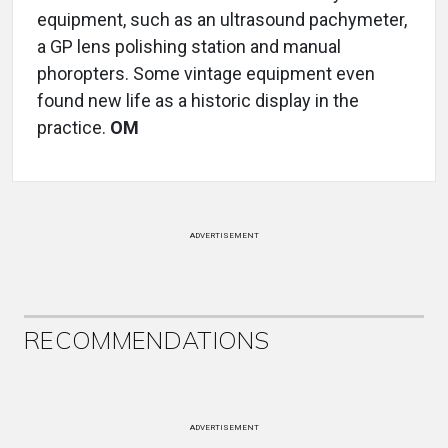
equipment, such as an ultrasound pachymeter,
a GP lens polishing station and manual
phoropters. Some vintage equipment even
found new life as a historic display in the
practice.
OM
ADVERTISEMENT
RECOMMENDATIONS
ADVERTISEMENT