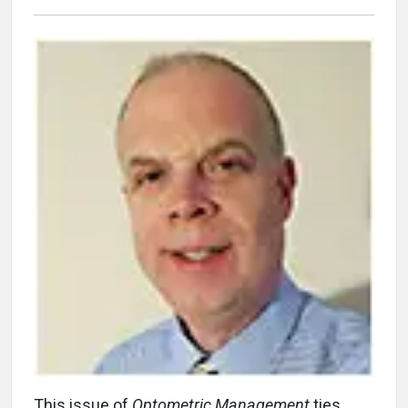
This issue of
Optometric Management
ties