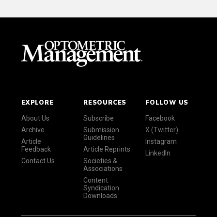
EXPLORE
RESOURCES
FOLLOW US
About Us
Subscribe
Facebook
Archive
Submission
X (Twitter)
Guidelines
Article
Instagram
Feedback
Article Reprints
LinkedIn
Contact Us
Societies &
Associations
Content
Syndication
Downloads