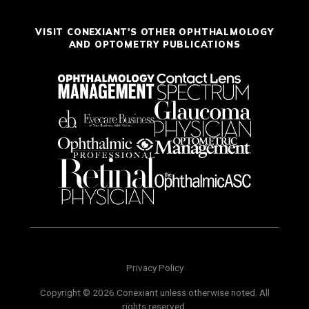
VISIT CONEXIANT'S OTHER OPHTHALMOLOGY
AND OPTOMETRY PUBLICATIONS
Privacy Policy
Copyright © 2026 Conexiant unless otherwise noted. All
rights reserved.