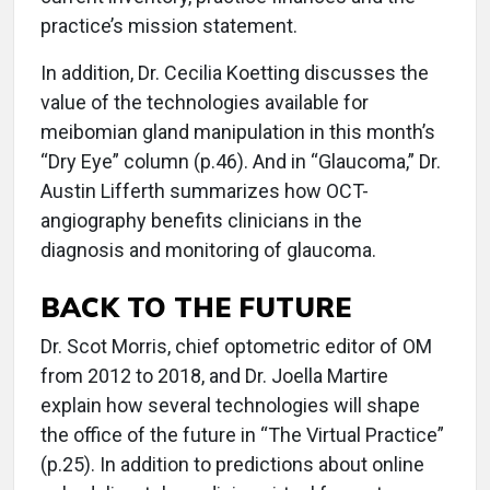
practice’s mission statement.
In addition, Dr. Cecilia Koetting discusses the
value of the technologies available for
meibomian gland manipulation in this month’s
“Dry Eye” column (p.46). And in “Glaucoma,” Dr.
Austin Lifferth summarizes how OCT-
angiography benefits clinicians in the
diagnosis and monitoring of glaucoma.
BACK TO THE FUTURE
Dr. Scot Morris, chief optometric editor of OM
from 2012 to 2018, and Dr. Joella Martire
explain how several technologies will shape
the office of the future in “The Virtual Practice”
(p.25). In addition to predictions about online