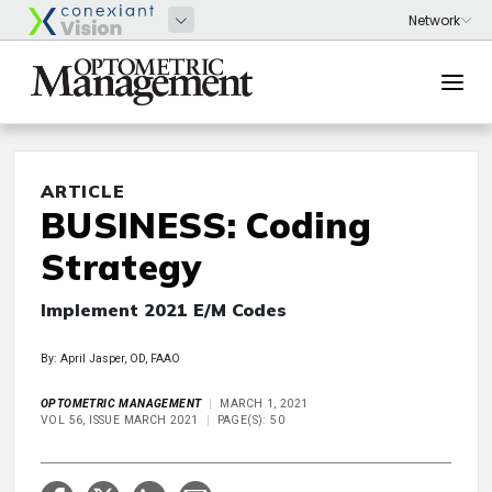
ARTICLE
BUSINESS: Coding
Strategy
Implement 2021 E/M Codes
By: April Jasper, OD, FAAO
OPTOMETRIC MANAGEMENT
MARCH 1, 2021
VOL 56, ISSUE MARCH 2021
PAGE(S): 50