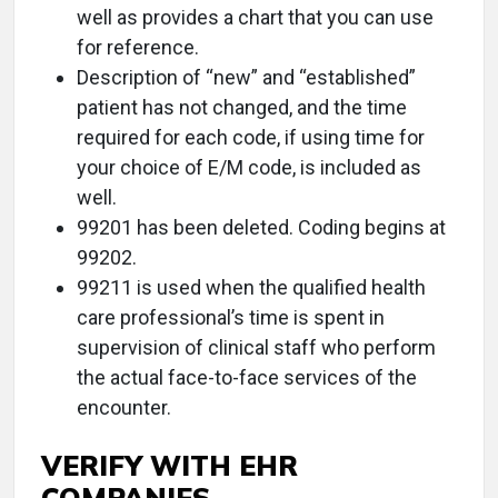
well as provides a chart that you can use
for reference.
Description of “new” and “established”
patient has not changed, and the time
required for each code, if using time for
your choice of E/M code, is included as
well.
99201 has been deleted. Coding begins at
99202.
99211 is used when the qualified health
care professional’s time is spent in
supervision of clinical staff who perform
the actual face-to-face services of the
encounter.
VERIFY WITH EHR
COMPANIES