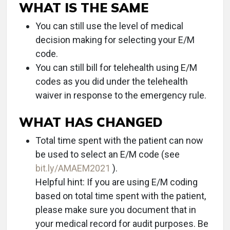
WHAT IS THE SAME
You can still use the level of medical
decision making for selecting your E/M
code.
You can still bill for telehealth using E/M
codes as you did under the telehealth
waiver in response to the emergency rule.
WHAT HAS CHANGED
Total time spent with the patient can now
be used to select an E/M code (see
bit.ly/AMAEM2021
).
Helpful hint: If you are using E/M coding
based on total time spent with the patient,
please make sure you document that in
your medical record for audit purposes. Be