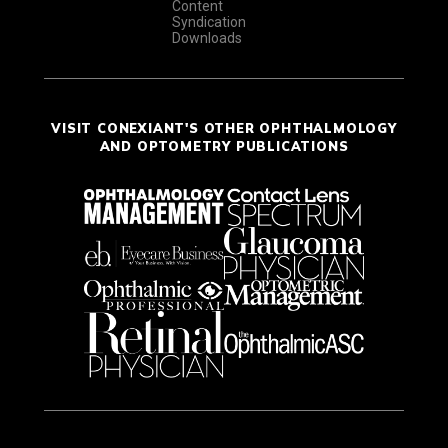
Content
Syndication
Downloads
VISIT CONEXIANT'S OTHER OPHTHALMOLOGY
AND OPTOMETRY PUBLICATIONS