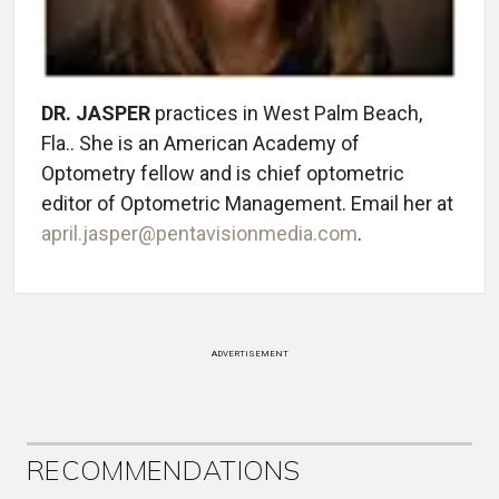
DR. JASPER
practices in West Palm Beach,
Fla.. She is an American Academy of
Optometry fellow and is chief optometric
editor of Optometric Management. Email her at
april.jasper@pentavisionmedia.com
.
ADVERTISEMENT
RECOMMENDATIONS