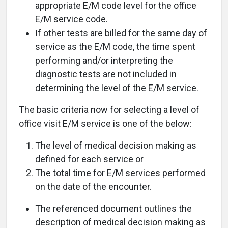
appropriate E/M code level for the office
E/M service code.
If other tests are billed for the same day of
service as the E/M code, the time spent
performing and/or interpreting the
diagnostic tests are not included in
determining the level of the E/M service.
The basic criteria now for selecting a level of
office visit E/M service is one of the below:
The level of medical decision making as
defined for each service or
The total time for E/M services performed
on the date of the encounter.
The referenced document outlines the
description of medical decision making as