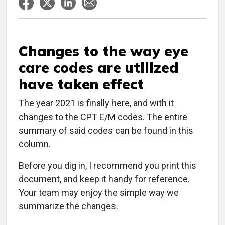
Changes to the way eye
care codes are utilized
have taken effect
The year 2021 is finally here, and with it
changes to the CPT E/M codes. The entire
summary of said codes can be found in this
column.
Before you dig in, I recommend you print this
document, and keep it handy for reference.
Your team may enjoy the simple way we
summarize the changes.