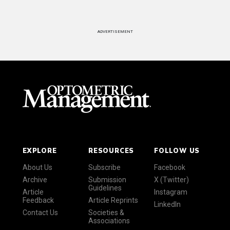
ADVERTISEMENT
EXPLORE
RESOURCES
FOLLOW US
About Us
Subscribe
Facebook
Archive
Submission
X (Twitter)
Guidelines
Article
Instagram
Feedback
Article Reprints
LinkedIn
Contact Us
Societies &
Associations