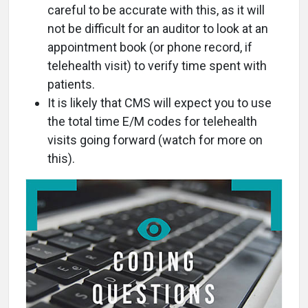
careful to be accurate with this, as it will
not be difficult for an auditor to look at an
appointment book (or phone record, if
telehealth visit) to verify time spent with
patients.
It is likely that CMS will expect you to use
the total time E/M codes for telehealth
visits going forward (watch for more on
this).