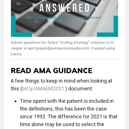
Submit questions for future “Coding Strategy” columns to Dr.
Jasper at april.jasper@pentavisionmedia.com. Created using
Canva.
READ AMA GUIDANCE
A few things to keep in mind when looking at
this (
bit.ly/AMAEM2021
) document:
Time spent with the patient is included in
the definitions; this has been the case
since 1992. The difference for 2021 is that
time alone may be used to select the