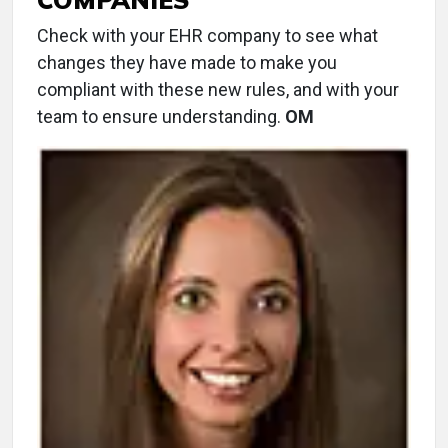
Check with your EHR company to see what
changes they have made to make you
compliant with these new rules, and with your
team to ensure understanding.
OM