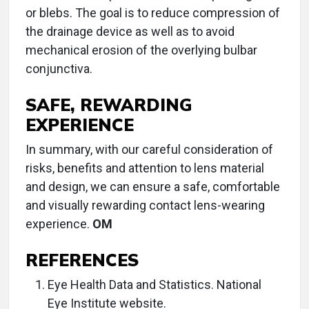
or blebs. The goal is to reduce compression of
the drainage device as well as to avoid
mechanical erosion of the overlying bulbar
conjunctiva.
SAFE, REWARDING
EXPERIENCE
In summary, with our careful consideration of
risks, benefits and attention to lens material
and design, we can ensure a safe, comfortable
and visually rewarding contact lens-wearing
experience.
OM
REFERENCES
Eye Health Data and Statistics. National
Eye Institute website.