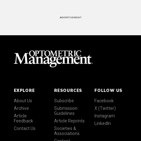
ADVERTISEMENT
EXPLORE
RESOURCES
FOLLOW US
About Us
Subscribe
Facebook
Archive
Submission
X (Twitter)
Guidelines
Article
Instagram
Feedback
Article Reprints
LinkedIn
Contact Us
Societies &
Associations
Content