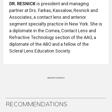
DR. RESNICK
is president and managing
partner at Drs. Farkas, Kassalow, Resnick and
Associates, a contact lens and anterior
segment specialty practice in New York. She is
a diplomate in the Cornea, Contact Lens and
Refractive Technology section of the AAO, a
diplomate of the ABO and a fellow of the
Scleral Lens Education Society.
ADVERTISEMENT
RECOMMENDATIONS