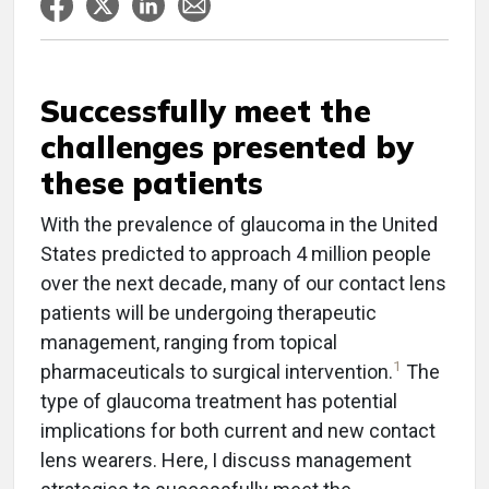
Successfully meet the
challenges presented by
these patients
With the prevalence of glaucoma in the United
States predicted to approach 4 million people
over the next decade, many of our contact lens
patients will be undergoing therapeutic
management, ranging from topical
1
pharmaceuticals to surgical intervention.
The
type of glaucoma treatment has potential
implications for both current and new contact
lens wearers. Here, I discuss management