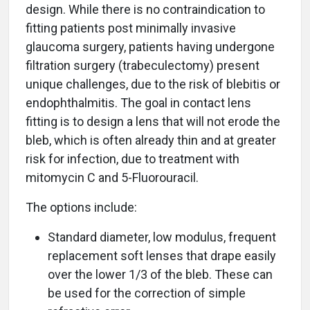
design. While there is no contraindication to
fitting patients post minimally invasive
glaucoma surgery, patients having undergone
filtration surgery (trabeculectomy) present
unique challenges, due to the risk of blebitis or
endophthalmitis. The goal in contact lens
fitting is to design a lens that will not erode the
bleb, which is often already thin and at greater
risk for infection, due to treatment with
mitomycin C and 5-Fluorouracil.
The options include:
Standard diameter, low modulus, frequent
replacement soft lenses that drape easily
over the lower 1/3 of the bleb. These can
be used for the correction of simple