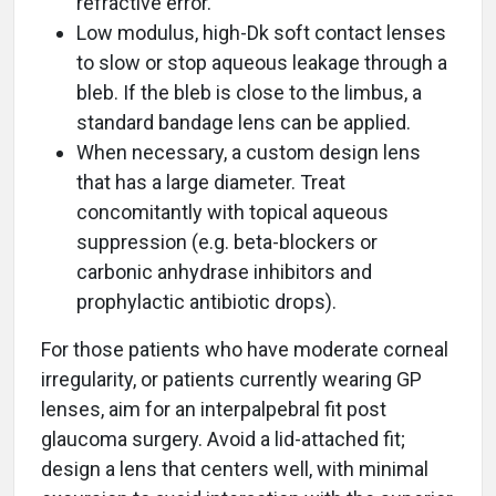
refractive error.
Low modulus, high-Dk soft contact lenses
to slow or stop aqueous leakage through a
bleb. If the bleb is close to the limbus, a
standard bandage lens can be applied.
When necessary, a custom design lens
that has a large diameter. Treat
concomitantly with topical aqueous
suppression (e.g. beta-blockers or
carbonic anhydrase inhibitors and
prophylactic antibiotic drops).
For those patients who have moderate corneal
irregularity, or patients currently wearing GP
lenses, aim for an interpalpebral fit post
glaucoma surgery. Avoid a lid-attached fit;
design a lens that centers well, with minimal