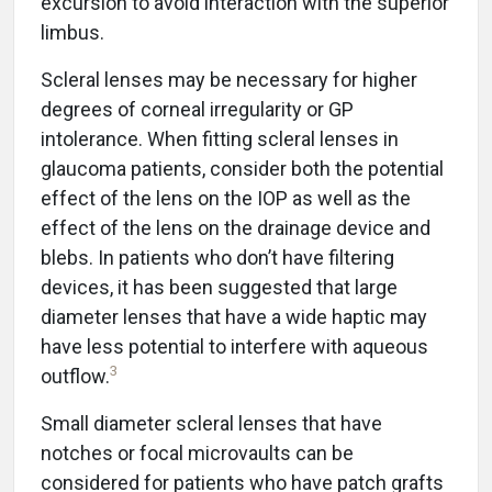
excursion to avoid interaction with the superior
limbus.
Scleral lenses may be necessary for higher
degrees of corneal irregularity or GP
intolerance. When fitting scleral lenses in
glaucoma patients, consider both the potential
effect of the lens on the IOP as well as the
effect of the lens on the drainage device and
blebs. In patients who don’t have filtering
devices, it has been suggested that large
diameter lenses that have a wide haptic may
have less potential to interfere with aqueous
3
outflow.
Small diameter scleral lenses that have
notches or focal microvaults can be
considered for patients who have patch grafts