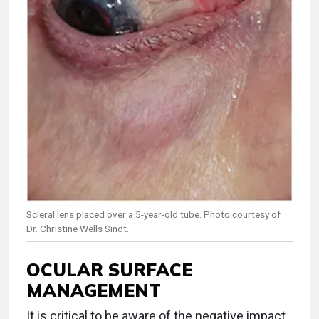
Scleral lens placed over a 5-year-old tube. Photo courtesy of
Dr. Christine Wells Sindt.
OCULAR SURFACE
MANAGEMENT
It is critical to be aware of the negative impact