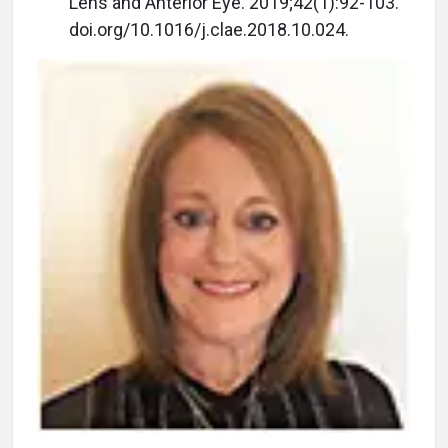
Lens and Anterior Eye. 2019;42(1):92-103.
doi.org/10.1016/j.clae.2018.10.024.