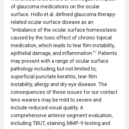
of glaucoma medications on the ocular
surface. Hollo et al. defined glaucoma therapy-
related ocular surface disease as an
“imbalance of the ocular surface homeostasis
caused by the toxic effect of chronic topical
medication, which leads to tear film instability,
2
epithelial damage, and inflammation.”
Patients
may present with a range of ocular surface
pathology including, but not limited to,
superficial punctate keratitis, tear-film
instability, allergy and dry eye disease. The
consequences of these issues for our contact
lens wearers may be mild to severe and
include reduced visual quality. A
comprehensive anterior segment evaluation,
including TBUT, staining, MMP-9 testing and