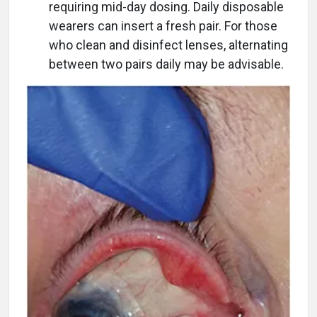
requiring mid-day dosing. Daily disposable
wearers can insert a fresh pair. For those
who clean and disinfect lenses, alternating
between two pairs daily may be advisable.