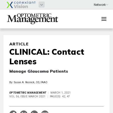
ARTICLE
CLINICAL: Contact
Lenses
Manage Glaucoma Patients
By: Susan A. Resnick, OD, FAAO
OPTOMETRIC MANAGEMENT
MARCH 1, 2021
VOL 56, ISSUE MARCH 2021
PAGE(S): 42, 47