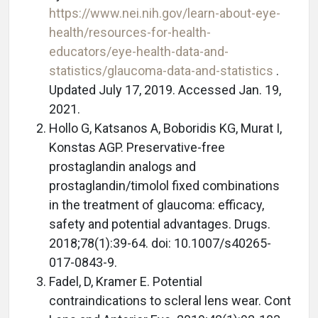
https://www.nei.nih.gov/learn-about-eye-
health/resources-for-health-
educators/eye-health-data-and-
statistics/glaucoma-data-and-statistics
.
Updated July 17, 2019. Accessed Jan. 19,
2021.
Hollo G, Katsanos A, Boboridis KG, Murat I,
Konstas AGP. Preservative-free
prostaglandin analogs and
prostaglandin/timolol fixed combinations
in the treatment of glaucoma: efficacy,
safety and potential advantages. Drugs.
2018;78(1):39-64. doi: 10.1007/s40265-
017-0843-9.
Fadel, D, Kramer E. Potential
contraindications to scleral lens wear. Cont