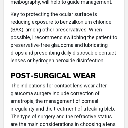
meibography, will help to guide management.
Key to protecting the ocular surface is
reducing exposure to benzalkonium chloride
(BAK), among other preservatives. When
possible, I recommend switching the patient to
preservative-free glaucoma and lubricating
drops and prescribing daily disposable contact
lenses or hydrogen peroxide disinfection.
POST-SURGICAL WEAR
The indications for contact lens wear after
glaucoma surgery include correction of
ametropia, the management of corneal
irregularity and the treatment of a leaking bleb.
The type of surgery and the refractive status
are the main considerations in choosing a lens