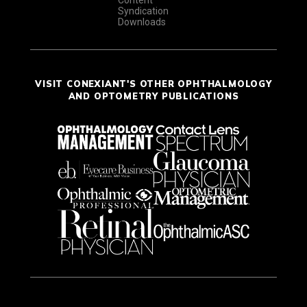
Syndication
Downloads
VISIT CONEXIANT'S OTHER OPHTHALMOLOGY
AND OPTOMETRY PUBLICATIONS