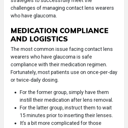
strategies to successfully meet the
challenges of managing contact lens wearers
who have glaucoma.
MEDICATION COMPLIANCE
AND LOGISTICS
The most common issue facing contact lens
wearers who have glaucoma is safe
compliance with their medication regimen.
Fortunately, most patients use on once-per-day
or twice-daily dosing.
For the former group, simply have them
instill their medication after lens removal.
For the latter group, instruct them to wait
15 minutes prior to inserting their lenses.
It’s a bit more complicated for those