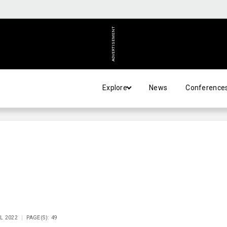
ADVERTISEMENT
Explore
News
Conference
IL 2022
PAGE(S): 49