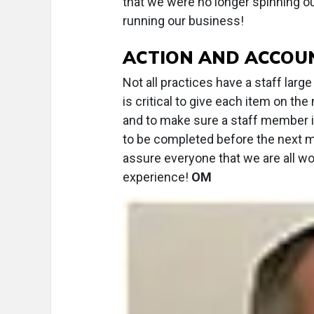
that we were no longer spinning 
running our business!
ACTION AND ACCOUN
Not all practices have a staff lar
is critical to give each item on t
and to make sure a staff member 
to be completed before the next m
assure everyone that we are all w
experience!
OM