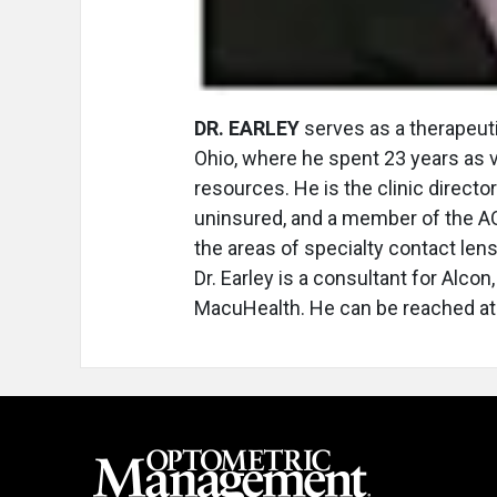
DR. EARLEY
serves as a therapeuti
Ohio, where he spent 23 years as 
resources. He is the clinic director
uninsured, and a member of the AO
the areas of specialty contact le
Dr. Earley is a consultant for Alco
MacuHealth. He can be reached a