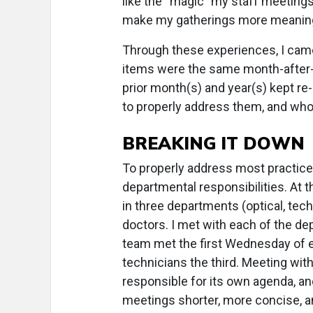
like the “magic” my staff meetings
make my gatherings more meaning
Through these experiences, I came
items were the same month-after-
prior month(s) and year(s) kept r
to properly address them, and who
BREAKING IT DOWN
To properly address most practice
departmental responsibilities. At 
in three departments (optical, tech
doctors. I met with each of the de
team met the first Wednesday of e
technicians the third. Meeting w
responsible for its own agenda, an
meetings shorter, more concise, 