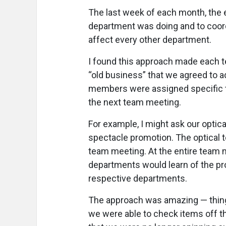
The last week of each month, the 
department was doing and to coo
affect every other department.
I found this approach made each 
“old business” that we agreed to a
members were assigned specific 
the next team meeting.
For example, I might ask our optica
spectacle promotion. The optical t
team meeting. At the entire team me
departments would learn of the pr
respective departments.
The approach was amazing — thing
we were able to check items off t