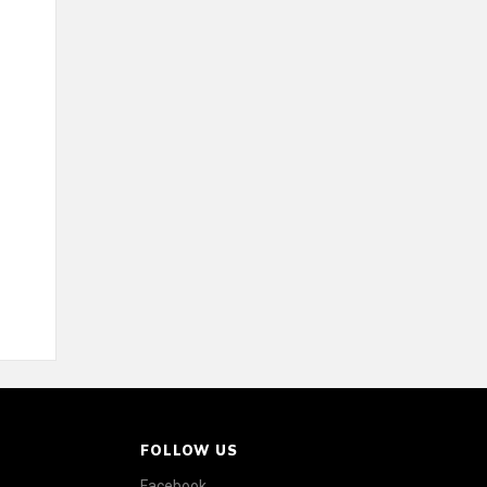
FOLLOW US
Facebook