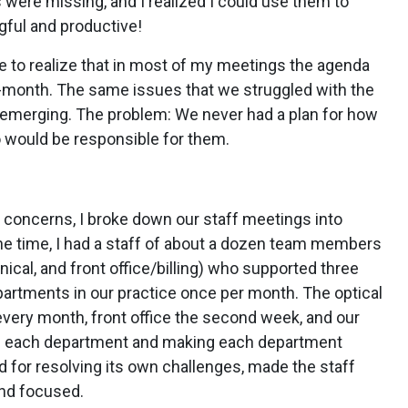
 were missing, and I realized I could use them to
ful and productive!
 to realize that in most of my meetings the agenda
month. The same issues that we struggled with the
e-emerging. The problem: We never had a plan for how
 would be responsible for them.
 concerns, I broke down our staff meetings into
the time, I had a staff of about a dozen team members
nical, and front office/billing) who supported three
partments in our practice once per month. The optical
very month, front office the second week, and our
ith each department and making each department
d for resolving its own challenges, made the staff
and focused.