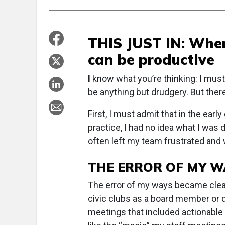
THIS JUST IN: When
can be productive
I
know what you’re thinking: I must
be anything but drudgery. But there
First, I must admit that in the ear
practice, I had no idea what I was
often left my team frustrated and w
THE ERROR OF MY W
The error of my ways became clear 
civic clubs as a board member or 
meetings that included actionable