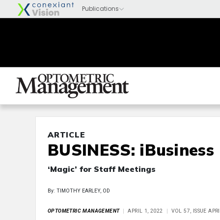
ARTICLE
BUSINESS: iBusiness
‘Magic’ for Staff Meetings
By: TIMOTHY EARLEY, OD
OPTOMETRIC MANAGEMENT
APRIL 1, 2022
VOL 57, ISSUE APR