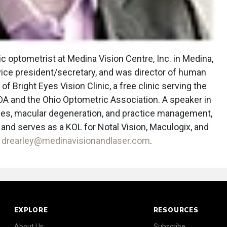
c optometrist at Medina Vision Centre, Inc. in Medina,
vice president/secretary, and was director of human
 of Bright Eyes Vision Clinic, a free clinic serving the
A and the Ohio Optometric Association. A speaker in
nses, macular degeneration, and practice management,
n, and serves as a KOL for Notal Vision, Maculogix, and
t
drearley@medinavisionandlaser.com
.
EXPLORE
RESOURCES
About Us
Subscribe