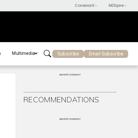
Subscribe
Email Subscribe
s
Multimedia
ADVERTISEMENT
RECOMMENDATIONS
ADVERTISEMENT