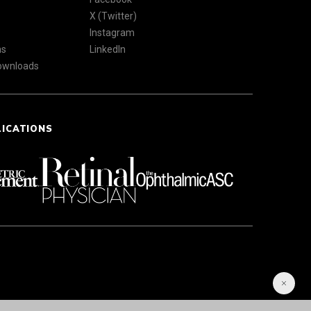
X (Twitter)
Instagram
ns
LinkedIn
Downloads
LICATIONS