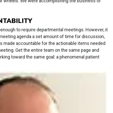
our wheels. We were accomplishing the business of
TABILITY
ge enough to require departmental meetings. However, it
he meeting agenda a set amount of time for discussion,
is made accountable for the actionable items needed
eeting. Get the entire team on the same page and
orking toward the same goal: a phenomenal patient