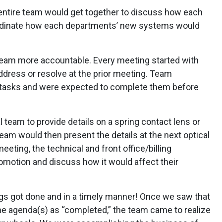
entire team would get together to discuss how each
rdinate how each departments’ new systems would
team more accountable. Every meeting started with
ddress or resolve at the prior meeting. Team
tasks and were expected to complete them before
l team to provide details on a spring contact lens or
eam would then present the details at the next optical
eting, the technical and front office/billing
omotion and discuss how it would affect their
s got done and in a timely manner! Once we saw that
he agenda(s) as “completed,” the team came to realize