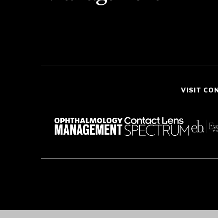
VISIT CO