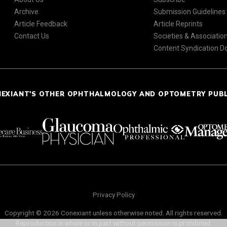
Archive
Submission Guidelines
Article Feedback
Article Reprints
Contact Us
Societies & Associatio
Content Syndication 
NEXIANT'S OTHER OPHTHALMOLOGY AND OPTOMETRY PUB
Privacy Policy
Copyright © 2026 Conexiant unless otherwise noted. All rights reserved.
Reproduction in whole or in part without permission is prohibited.