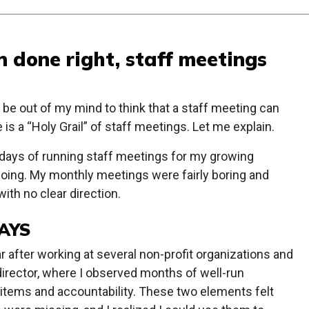
 done right, staff meetings
 be out of my mind to think that a staff meeting can
 is a “Holy Grail” of staff meetings. Let me explain.
ly days of running staff meetings for my growing
 doing. My monthly meetings were fairly boring and
ith no clear direction.
AYS
after working at several non-profit organizations and
director, where I observed months of well-run
 items and accountability. These two elements felt