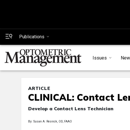
Publications
Issues
New
ARTICLE
CLINICAL: Contact Le
Develop a Contact Lens Technician
By: Susan A. Resnick, OD, FAAO