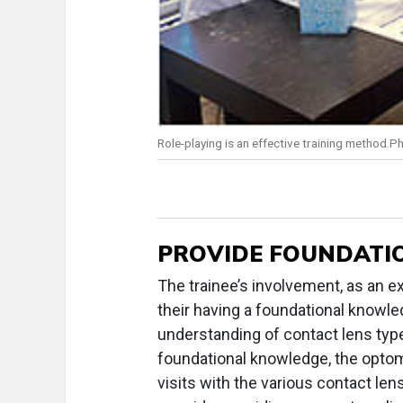
Role-playing is an effective training method.P
PROVIDE FOUNDATI
The trainee’s involvement, as an e
their having a foundational knowl
understanding of contact lens type
foundational knowledge, the optom
visits with the various contact len