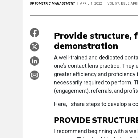
OPTOMETRIC MANAGEMENT
APRIL 1, 2022
VOL 57, ISSUE APR
Provide structure, 
demonstration
A
well-trained and dedicated conta
one’s contact lens practice: They 
greater efficiency and proficiency b
necessarily required to perform. This
(engagement), referrals, and profita
Here, I share steps to develop a co
PROVIDE STRUCTUR
I recommend beginning with a well-