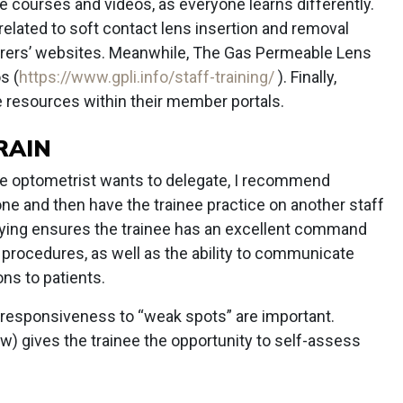
e courses and videos, as everyone learns differently.
elated to soft contact lens insertion and removal
urers’ websites. Meanwhile, The Gas Permeable Lens
s (
https://www.gpli.info/staff-training/
). Finally,
e resources within their member portals.
RAIN
he optometrist wants to delegate, I recommend
ne and then have the trainee practice on another staff
aying ensures the trainee has an excellent command
e procedures, as well as the ability to communicate
ns to patients.
 responsiveness to “weak spots” are important.
ow) gives the trainee the opportunity to self-assess