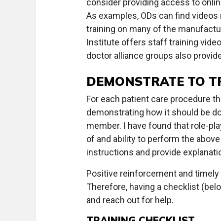
consider providing access to onlin
As examples, ODs can find videos r
training on many of the manufact
Institute offers staff training video
doctor alliance groups also provid
DEMONSTRATE TO T
For each patient care procedure t
demonstrating how it should be do
member. I have found that role-pl
of and ability to perform the abov
instructions and provide explanatio
Positive reinforcement and timely
Therefore, having a checklist (bel
and reach out for help.
TRAINING CHECKLIST