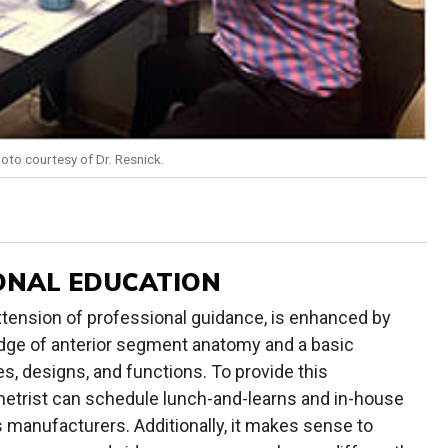
hoto courtesy of Dr. Resnick.
ONAL EDUCATION
xtension of professional guidance, is enhanced by
edge of anterior segment anatomy and a basic
s, designs, and functions. To provide this
etrist can schedule lunch-and-learns and in-house
s manufacturers. Additionally, it makes sense to