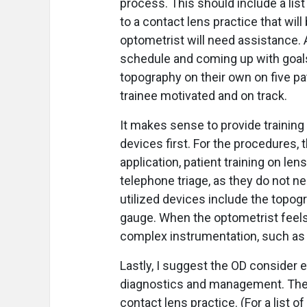
process. This should include a lis
to a contact lens practice that wil
optometrist will need assistance. Ad
schedule and coming up with goals,
topography on their own on five pa
trainee motivated and on track.
It makes sense to provide training
devices first. For the procedures
application, patient training on lens
telephone triage, as they do not ne
utilized devices include the topo
gauge. When the optometrist feels
complex instrumentation, such as 
Lastly, I suggest the OD consider 
diagnostics and management. Thes
contact lens practice. (For a list 