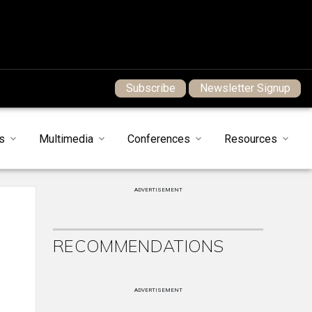
Subscribe
Newsletter Signup
s
Multimedia
Conferences
Resources
ADVERTISEMENT
RECOMMENDATIONS
ADVERTISEMENT