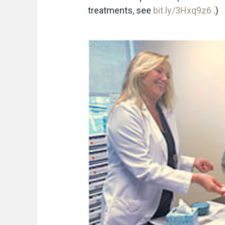
treatments, see
bit.ly/3Hxq9z6
.)