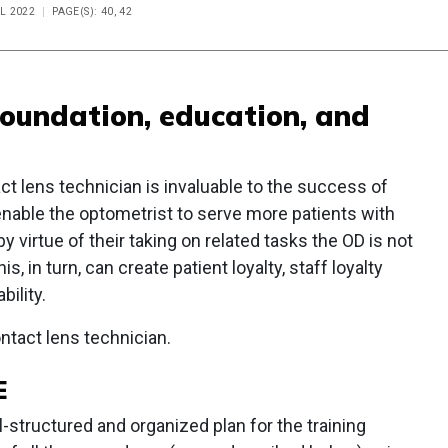
IL 2022
PAGE(S): 40, 42
foundation, education, and
ct lens technician is invaluable to the success of
enable the optometrist to serve more patients with
y virtue of their taking on related tasks the OD is not
, in turn, can create patient loyalty, staff loyalty
bility.
ntact lens technician.
E
structured and organized plan for the training