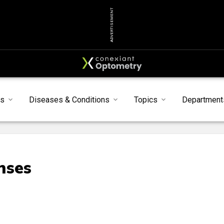
ADVERTISEMENT
s
Diseases & Conditions
Topics
Department
nses