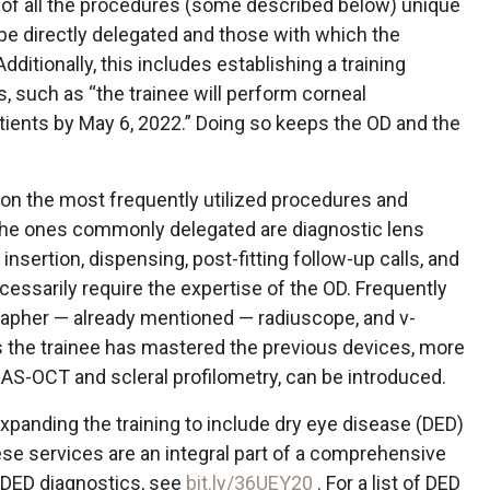
t of all the procedures (some described below) unique
l be directly delegated and those with which the
ditionally, this includes establishing a training
 such as “the trainee will perform corneal
tients by May 6, 2022.” Doing so keeps the OD and the
 on the most frequently utilized procedures and
, the ones commonly delegated are diagnostic lens
 insertion, dispensing, post-fitting follow-up calls, and
cessarily require the expertise of the OD. Frequently
grapher — already mentioned — radiuscope, and v-
 the trainee has mastered the previous devices, more
AS-OCT and scleral profilometry, can be introduced.
expanding the training to include dry eye disease (DED)
e services are an integral part of a comprehensive
of DED diagnostics, see
bit.ly/36UEY20
. For a list of DED