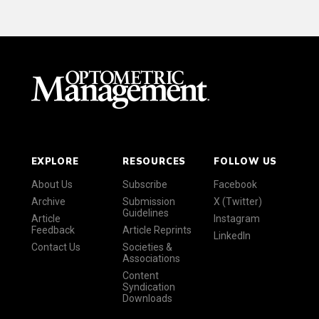
EXPLORE
RESOURCES
FOLLOW US
About Us
Subscribe
Facebook
Archive
Submission
X (Twitter)
Guidelines
Article
Instagram
Feedback
Article Reprints
LinkedIn
Contact Us
Societies &
Associations
Content
Syndication
Downloads