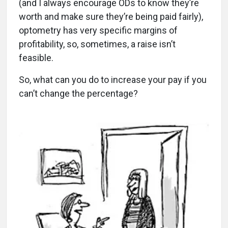
(and I always encourage ODs to know they’re
worth and make sure they’re being paid fairly),
optometry has very specific margins of
profitability, so, sometimes, a raise isn’t
feasible.
So, what can you do to increase your pay if you
can’t change the percentage?