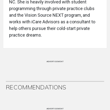
NC. She is heavily involved with student
programming through private practice clubs
and the Vision Source NEXT program, and
works with iCare Advisors as a consultant to
help others pursue their cold-start private
practice dreams.
ADVERTISEMENT
RECOMMENDATIONS
ADVERTISEMENT