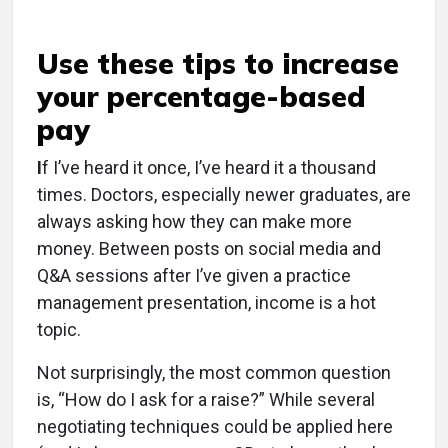
Use these tips to increase
your percentage-based
pay
I
f I’ve heard it once, I’ve heard it a thousand
times. Doctors, especially newer graduates, are
always asking how they can make more
money. Between posts on social media and
Q&A sessions after I’ve given a practice
management presentation, income is a hot
topic.
Not surprisingly, the most common question
is, “How do I ask for a raise?” While several
negotiating techniques could be applied here