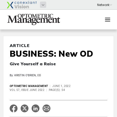
ARTICLE
BUSINESS: New OD
Give Yourself a Raise
By: KRISTIN O'BRIEN, OD
OPTOMETRIC MANAGEMENT
JUNE 1, 2022
VOL 57, ISSUE JUNE 2022
PAGE(S): 54