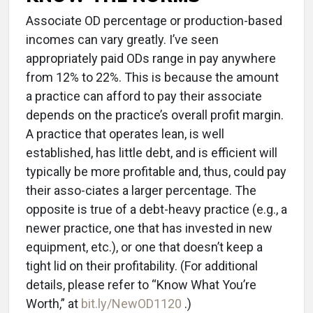
Associate OD percentage or production-based
incomes can vary greatly. I’ve seen
appropriately paid ODs range in pay anywhere
from 12% to 22%. This is because the amount
a practice can afford to pay their associate
depends on the practice’s overall profit margin.
A practice that operates lean, is well
established, has little debt, and is efficient will
typically be more profitable and, thus, could pay
their asso-ciates a larger percentage. The
opposite is true of a debt-heavy practice (e.g., a
newer practice, one that has invested in new
equipment, etc.), or one that doesn’t keep a
tight lid on their profitability. (For additional
details, please refer to “Know What You’re
Worth,” at
bit.ly/NewOD1120
.)