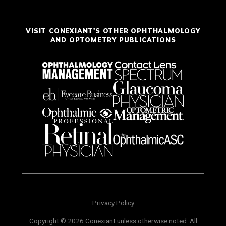
VISIT CONEXIANT'S OTHER OPHTHALMOLOGY
AND OPTOMETRY PUBLICATIONS
Privacy Policy
Copyright © 2026 Conexiant unless otherwise noted. All