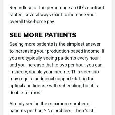
Regardless of the percentage an OD’s contract
states, several ways exist to increase your
overall take-home pay.
SEE MORE PATIENTS
Seeing more patients is the simplest answer
to increasing your production-based income. If
you are typically seeing pa-tients every hour,
and you increase that to two per hour, you can,
in theory, double your income. This scenario
may require additional support staff in the
optical and finesse with scheduling, but it is
doable for most.
Already seeing the maximum number of
patients per hour? No problem. There’s still