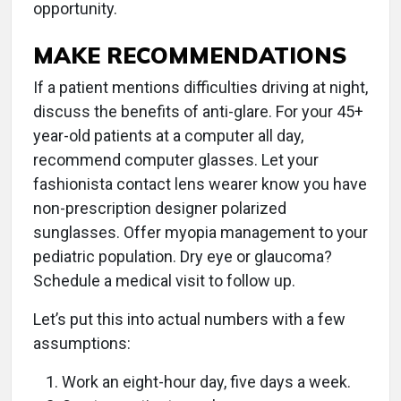
opportunity.
MAKE RECOMMENDATIONS
If a patient mentions difficulties driving at night,
discuss the benefits of anti-glare. For your 45+
year-old patients at a computer all day,
recommend computer glasses. Let your
fashionista contact lens wearer know you have
non-prescription designer polarized
sunglasses. Offer myopia management to your
pediatric population. Dry eye or glaucoma?
Schedule a medical visit to follow up.
Let’s put this into actual numbers with a few
assumptions:
Work an eight-hour day, five days a week.