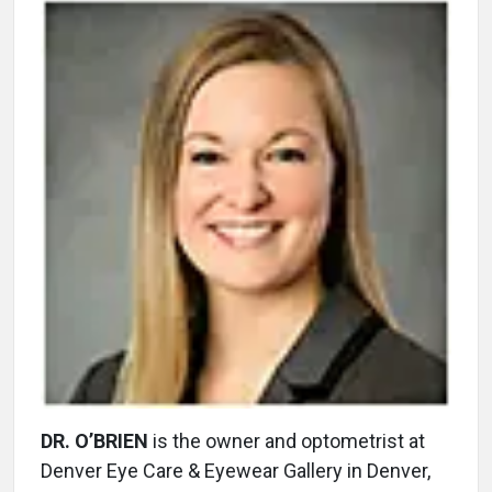
DR. O’BRIEN
is the owner and optometrist at
Denver Eye Care & Eyewear Gallery in Denver,