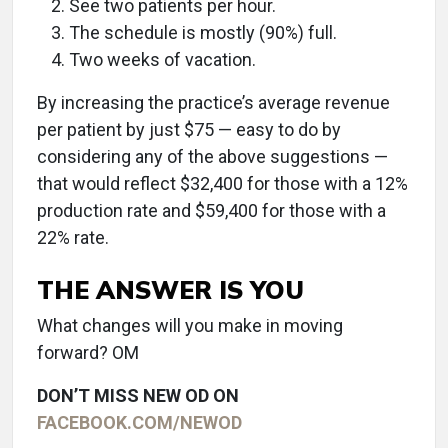
See two patients per hour.
The schedule is mostly (90%) full.
Two weeks of vacation.
By increasing the practice’s average revenue
per patient by just $75 — easy to do by
considering any of the above suggestions —
that would reflect $32,400 for those with a 12%
production rate and $59,400 for those with a
22% rate.
THE ANSWER IS YOU
What changes will you make in moving
forward? OM
DON’T MISS NEW OD ON
FACEBOOK.COM/NEWOD