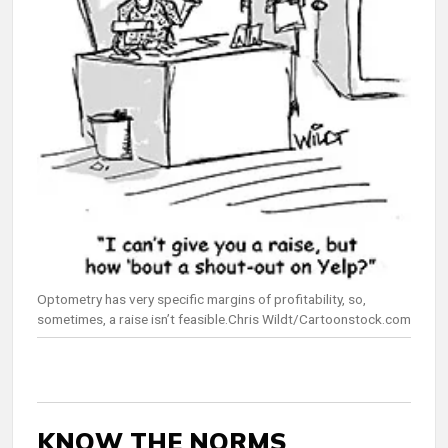
Optometry has very specific margins of profitability, so,
sometimes, a raise isn’t feasible.Chris Wildt/Cartoonstock.com
KNOW THE NORMS