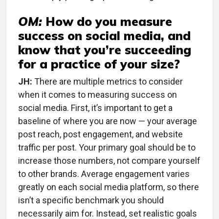
OM:
How do you measure
success on social media, and
know that you’re succeeding
for a practice of your size?
JH:
There are multiple metrics to consider
when it comes to measuring success on
social media. First, it’s important to get a
baseline of where you are now — your average
post reach, post engagement, and website
traffic per post. Your primary goal should be to
increase those numbers, not compare yourself
to other brands. Average engagement varies
greatly on each social media platform, so there
isn’t a specific benchmark you should
necessarily aim for. Instead, set realistic goals