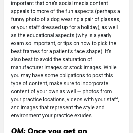
important that one’s social media content
appeals to more of the fun aspects (perhaps a
funny photo of a dog wearing a pair of glasses,
or your staff dressed up for a holiday), as well
as the educational aspects (why is a yearly
exam so important, or tips on how to pick the
best frames for a patient’s face shape). It’s
also best to avoid the saturation of
manufacturer images or stock images. While
you may have some obligations to post this
type of content, make sure to incorporate
content of your own as well — photos from
your practice locations, videos with your staff,
and images that represent the style and
environment your practice exudes.
OM:
Once you get an