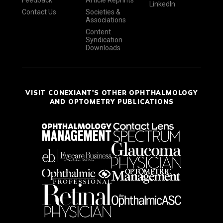
Feedback
Article Reprints
LinkedIn
Contact Us
Societies &
Associations
Content
Syndication
Downloads
VISIT CONEXIANT'S OTHER OPHTHALMOLOGY
AND OPTOMETRY PUBLICATIONS