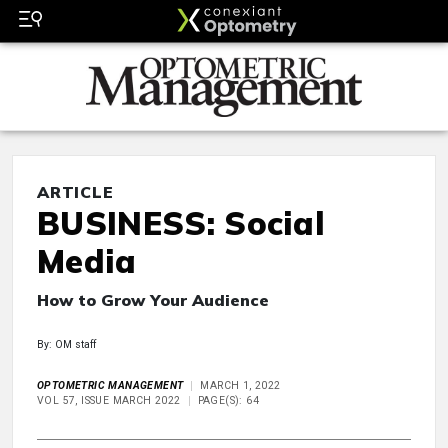
ARTICLE
BUSINESS: Social
Media
How to Grow Your Audience
By: OM staff
OPTOMETRIC MANAGEMENT
MARCH 1, 2022
VOL 57, ISSUE MARCH 2022
PAGE(S): 64