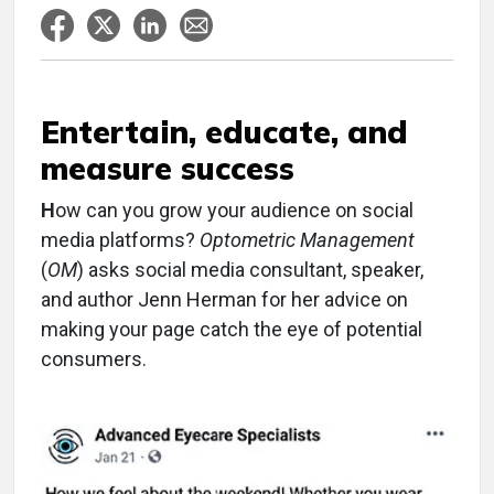
Entertain, educate, and
measure success
H
ow can you grow your audience on social
media platforms?
Optometric Management
(
OM
) asks social media consultant, speaker,
and author Jenn Herman for her advice on
making your page catch the eye of potential
consumers.