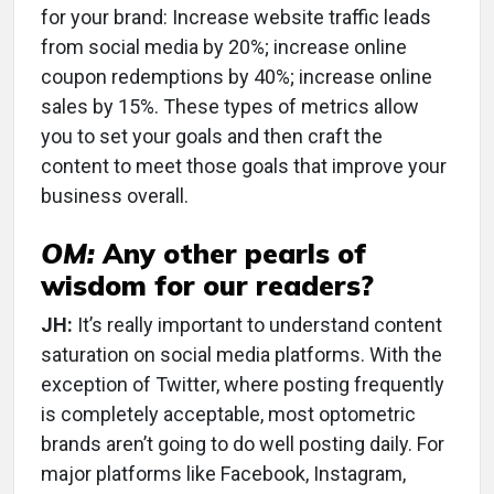
for your brand: Increase website traffic leads
from social media by 20%; increase online
coupon redemptions by 40%; increase online
sales by 15%. These types of metrics allow
you to set your goals and then craft the
content to meet those goals that improve your
business overall.
OM:
Any other pearls of
wisdom for our readers?
JH:
It’s really important to understand content
saturation on social media platforms. With the
exception of Twitter, where posting frequently
is completely acceptable, most optometric
brands aren’t going to do well posting daily. For
major platforms like Facebook, Instagram,