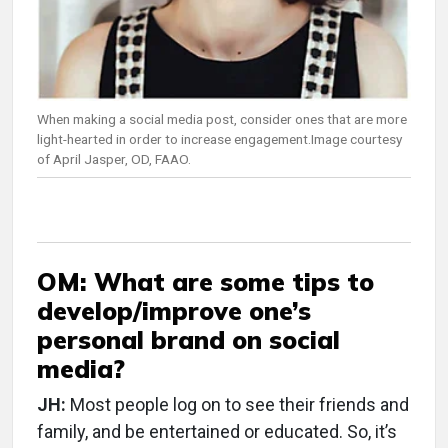
When making a social media post, consider ones that are more
light-hearted in order to increase engagement.Image courtesy
of April Jasper, OD, FAAO.
OM: What are some tips to
develop/improve one’s
personal brand on social
media?
JH:
Most people log on to see their friends and
family, and be entertained or educated. So, it’s