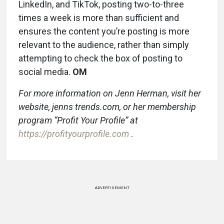
LinkedIn, and TikTok, posting two-to-three
times a week is more than sufficient and
ensures the content you’re posting is more
relevant to the audience, rather than simply
attempting to check the box of posting to
social media.
OM
For more information on Jenn Herman, visit her
website, jenns trends.com, or her membership
program “Profit Your Profile” at
https://profityourprofile.com
.
ADVERTISEMENT