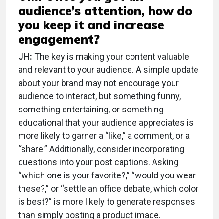
audience’s attention, how do
you keep it and increase
engagement?
JH:
The key is making your content valuable
and relevant to your audience. A simple update
about your brand may not encourage your
audience to interact, but something funny,
something entertaining, or something
educational that your audience appreciates is
more likely to garner a “like,” a comment, or a
“share.” Additionally, consider incorporating
questions into your post captions. Asking
“which one is your favorite?,” “would you wear
these?,” or “settle an office debate, which color
is best?” is more likely to generate responses
than simply posting a product image.