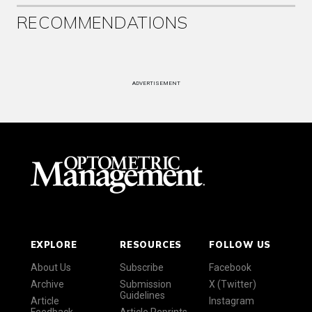
RECOMMENDATIONS
ADVERTISEMENT
EXPLORE
RESOURCES
FOLLOW US
About Us
Subscribe
Facebook
Archive
Submission
X (Twitter)
Guidelines
Article
Instagram