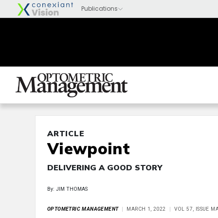
ARTICLE
Viewpoint
DELIVERING A GOOD STORY
By: JIM THOMAS
OPTOMETRIC MANAGEMENT
MARCH 1, 2022
VOL 57, ISSUE M