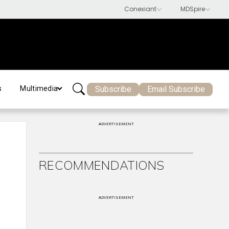
Subscribe
Email Subscribe
s
Multimedia
ADVERTISEMENT
RECOMMENDATIONS
ADVERTISEMENT