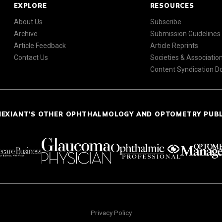
EXPLORE
RESOURCES
About Us
Subscribe
Archive
Submission Guidelines
Article Feedback
Article Reprints
Contact Us
Societies & Associatio
Content Syndication 
NEXIANT'S OTHER OPHTHALMOLOGY AND OPTOMETRY PUB
Privacy Policy