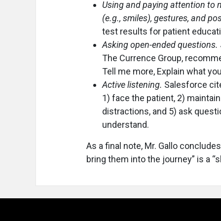
Using and paying attention to 
(e.g., smiles), gestures, and po
test results for patient educat
Asking open-ended questions.
The Currence Group, recommen
Tell me more, Explain what you
Active listening.
Salesforce cite
1) face the patient, 2) maintain
distractions, and 5) ask quest
understand.
As a final note, Mr. Gallo concludes
bring them into the journey” is a “s