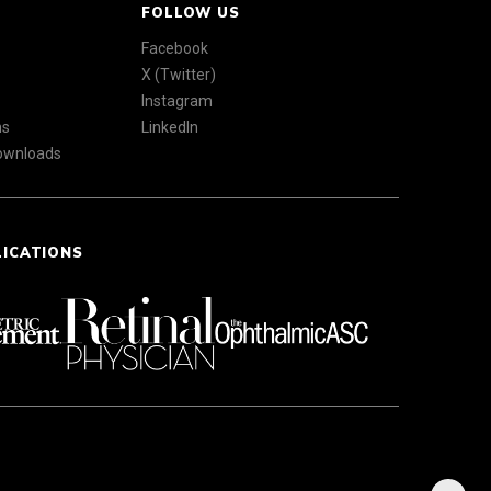
FOLLOW US
Facebook
X (Twitter)
Instagram
ns
LinkedIn
Downloads
LICATIONS