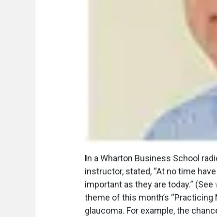
I
n a Wharton Business School radi
instructor, stated, “At no time ha
important as they are today.” (See
theme of this month’s “Practicing
glaucoma. For example, the chance