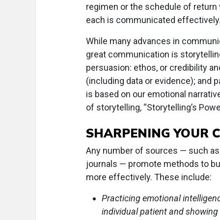
regimen or the schedule of return
each is communicated effectively
While many advances in communicat
great communication is storytelling
persuasion: ethos, or credibility a
(including data or evidence); and 
is based on our emotional narrative
of storytelling, “Storytelling’s Po
SHARPENING YOUR 
Any number of sources — such as 
journals — promote methods to bui
more effectively. These include:
Practicing emotional intelligen
individual patient and showing