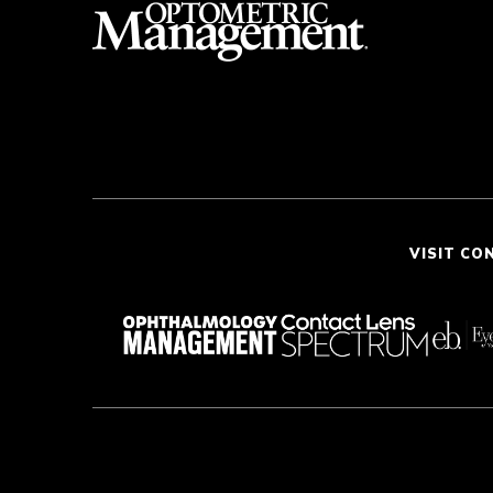
VISIT CO