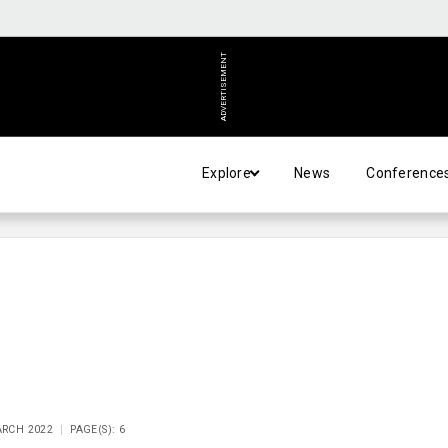
ADVERTISEMENT
Explore
News
Conference
ARCH 2022
PAGE(S): 6