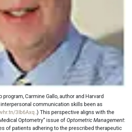
o program, Carmine Gallo, author and Harvard
ve interpersonal communication skills been as
whr.tn/3Ib6Axq
.) This perspective aligns with the
 Medical Optometry” issue of
Optometric Management
:
s of patients adhering to the prescribed therapeutic