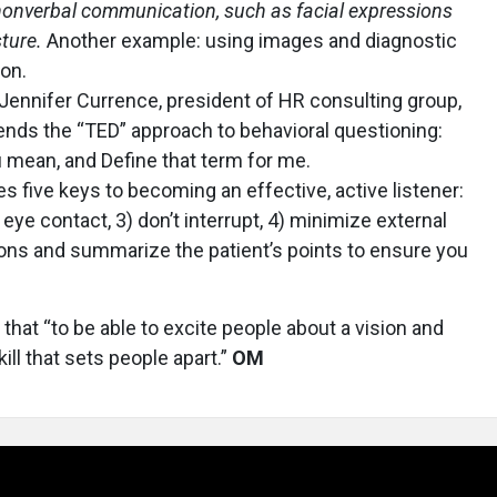
nonverbal communication, such as facial expressions
sture.
Another example: using images and diagnostic
ion.
Jennifer Currence, president of HR consulting group,
ds the “TED” approach to behavioral questioning:
 mean, and Define that term for me.
s five keys to becoming an effective, active listener:
 eye contact, 3) don’t interrupt, 4) minimize external
ions and summarize the patient’s points to ensure you
 that “to be able to excite people about a vision and
kill that sets people apart.”
OM