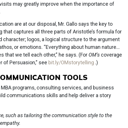
 visits may greatly improve when the importance of
.
ion are at our disposal, Mr. Gallo says the key to
 that captures all three parts of Aristotle’s formula for
nd character; logos, a logical structure to the argument
pathos, or emotions. “Everything about human nature...
s that we tell each other,” he says. (For
OM’s
coverage
wer of Persuasion,” see
bit.ly/OMstorytelling
.)
COMMUNICATION TOOLS
MBA programs, consulting services, and business
ld communications skills and help deliver a story
ce, such as tailoring the communication style to the
 empathy.