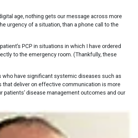
 digital age, nothing gets our message across more
he urgency of a situation, than a phone call to the
 patient’s PCP in situations in which I have ordered
irectly to the emergency room. (Thankfully, these
 who have significant systemic diseases such as
s that deliver on effective communication is more
 Our patients’ disease management outcomes and our