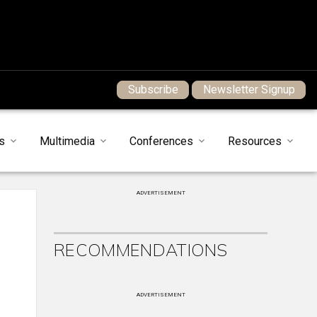
Subscribe
Newsletter Signup
s
Multimedia
Conferences
Resources
ADVERTISEMENT
RECOMMENDATIONS
ADVERTISEMENT