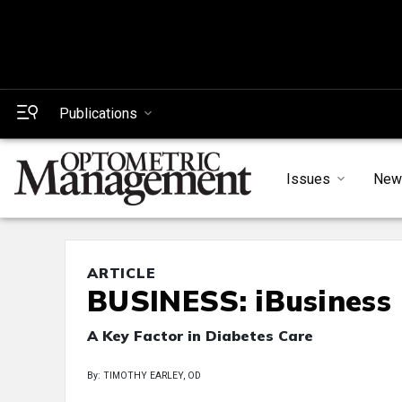
Publications
Issues
New
ARTICLE
BUSINESS: iBusiness
A Key Factor in Diabetes Care
By: TIMOTHY EARLEY, OD