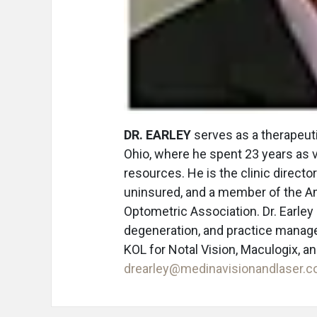
DR. EARLEY
serves as a therapeuti
Ohio, where he spent 23 years as 
resources. He is the clinic director
uninsured, and a member of the A
Optometric Association. Dr. Earley
degeneration, and practice manage
KOL for Notal Vision, Maculogix, a
drearley@medinavisionandlaser.