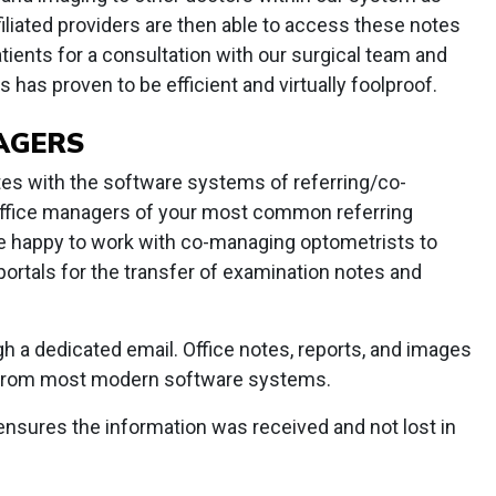
filiated providers are then able to access these notes
ients for a consultation with our surgical team and
s has proven to be efficient and virtually foolproof.
NAGERS
s with the software systems of referring/co-
office managers of your most common referring
are happy to work with co-managing optometrists to
portals for the transfer of examination notes and
h a dedicated email. Office notes, reports, and images
y from most modern software systems.
ensures the information was received and not lost in