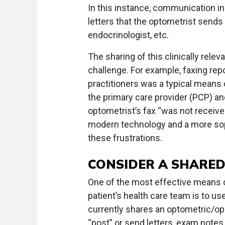
In this instance, communication in
letters that the optometrist sends t
endocrinologist, etc.
The sharing of this clinically rel
challenge. For example, faxing rep
practitioners was a typical means o
the primary care provider (PCP) and
optometrist’s fax “was not received
modern technology and a more sop
these frustrations.
CONSIDER A SHARED
One of the most effective means o
patient’s health care team is to u
currently shares an optometric/op
“post” or send letters, exam notes