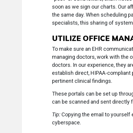
soon as we sign our charts. Our af
the same day. When scheduling pat
specialists, this sharing of system
UTILIZE OFFICE MA
To make sure an EHR communicate
managing doctors, work with the 
doctors. In our experience, they 
establish direct, HIPAA-compliant 
pertinent clinical findings.
These portals can be set up throug
can be scanned and sent directl
Tip:
Copying the email to yourself 
cyberspace.