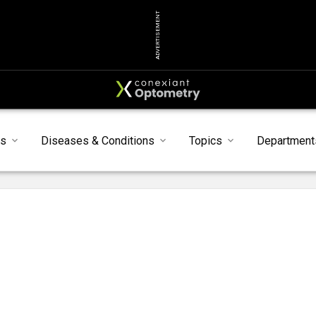
ADVERTISEMENT
s
Diseases & Conditions
Topics
Department