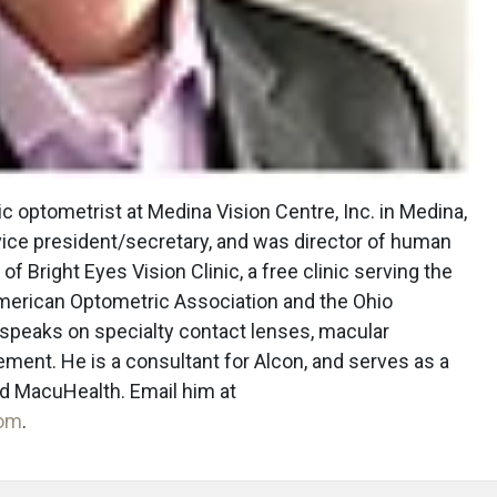
c optometrist at Medina Vision Centre, Inc. in Medina,
vice president/secretary, and was director of human
 of Bright Eyes Vision Clinic, a free clinic serving the
merican Optometric Association and the Ohio
 speaks on specialty contact lenses, macular
ment. He is a consultant for Alcon, and serves as a
nd MacuHealth. Email him at
com
.