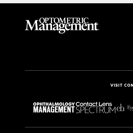
VISIT CO