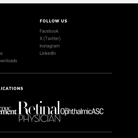
FOLLOW US
Facebook
X (Twitter)
Instagram
ns
LinkedIn
Downloads
LICATIONS