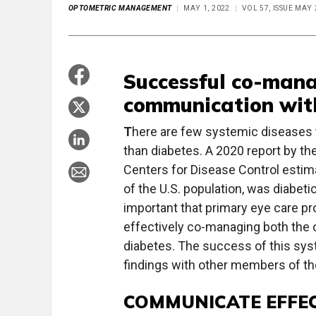
OPTOMETRIC MANAGEMENT
MAY 1, 2022
VOL 57, ISSUE MAY
Successful co-mana
communication wit
T
here are few systemic diseases 
than diabetes. A 2020 report by t
Centers for Disease Control estimat
of the U.S. population, was diabet
important that primary eye care p
effectively co-managing both the 
diabetes. The success of this sy
findings with other members of the
COMMUNICATE EFFEC