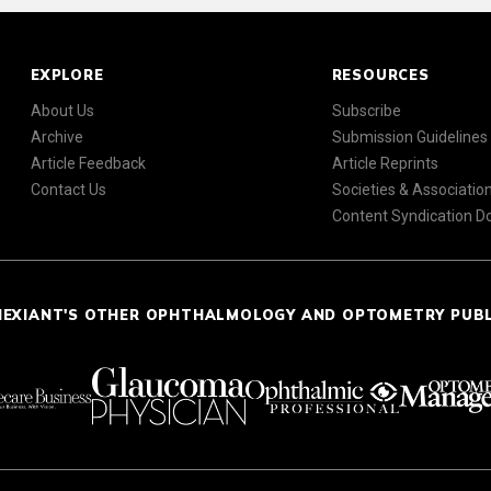
EXPLORE
RESOURCES
About Us
Subscribe
Archive
Submission Guidelines
Article Feedback
Article Reprints
Contact Us
Societies & Associatio
Content Syndication 
NEXIANT'S OTHER OPHTHALMOLOGY AND OPTOMETRY PUB