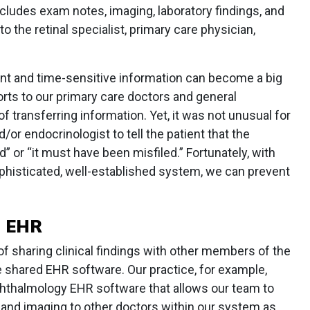
cludes exam notes, imaging, laboratory findings, and
o the retinal specialist, primary care physician,
evant and time-sensitive information can become a big
orts to our primary care doctors and general
f transferring information. Yet, it was not unusual for
/or endocrinologist to tell the patient that the
” or “it must have been misfiled.” Fortunately, with
histicated, well-established system, we can prevent
 EHR
f sharing clinical findings with other members of the
se shared EHR software. Our practice, for example,
hthalmology EHR software that allows our team to
 and imaging to other doctors within our system as