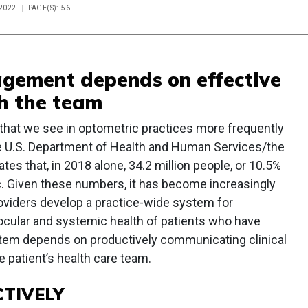
 2022
PAGE(S): 56
gement depends on effective
h the team
that we see in optometric practices more frequently
he U.S. Department of Health and Human Services/the
es that, in 2018 alone, 34.2 million people, or 10.5%
ic. Given these numbers, it has become increasingly
roviders develop a practice-wide system for
ocular and systemic health of patients who have
stem depends on productively communicating clinical
 patient’s health care team.
TIVELY