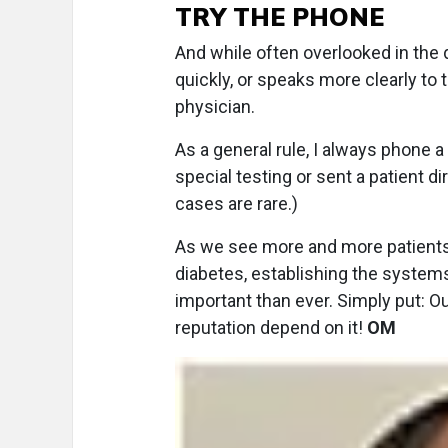
TRY THE PHONE
And while often overlooked in the
quickly, or speaks more clearly to t
physician.
As a general rule, I always phone a
special testing or sent a patient d
cases are rare.)
As we see more and more patients
diabetes, establishing the system
important than ever. Simply put:
reputation depend on it!
OM