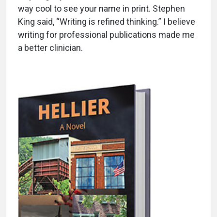
way cool to see your name in print. Stephen
King said, “Writing is refined thinking.” I believe
writing for professional publications made me
a better clinician.