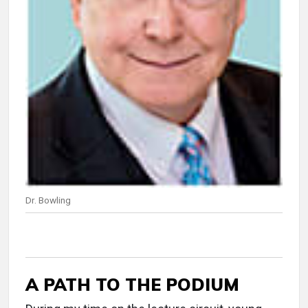
Dr. Bowling
A PATH TO THE PODIUM