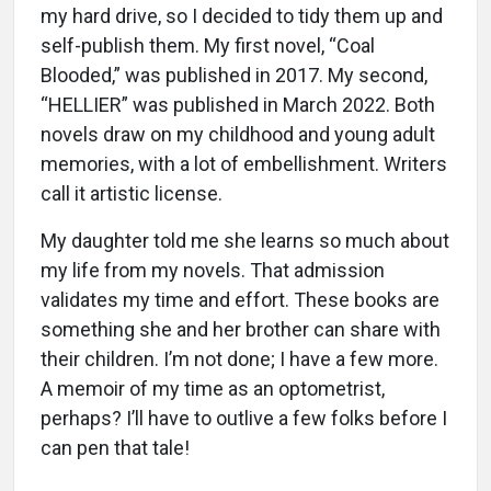
my hard drive, so I decided to tidy them up and
self-publish them. My first novel, “Coal
Blooded,” was published in 2017. My second,
“HELLIER” was published in March 2022. Both
novels draw on my childhood and young adult
memories, with a lot of embellishment. Writers
call it artistic license.
My daughter told me she learns so much about
my life from my novels. That admission
validates my time and effort. These books are
something she and her brother can share with
their children. I’m not done; I have a few more.
A memoir of my time as an optometrist,
perhaps? I’ll have to outlive a few folks before I
can pen that tale!