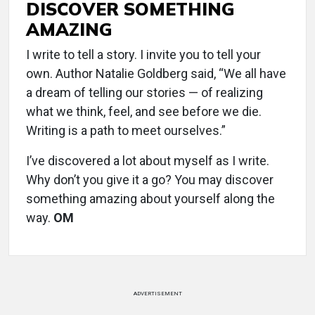
DISCOVER SOMETHING
AMAZING
I write to tell a story. I invite you to tell your
own. Author Natalie Goldberg said, “We all have
a dream of telling our stories — of realizing
what we think, feel, and see before we die.
Writing is a path to meet ourselves.”
I’ve discovered a lot about myself as I write.
Why don’t you give it a go? You may discover
something amazing about yourself along the
way.
OM
ADVERTISEMENT