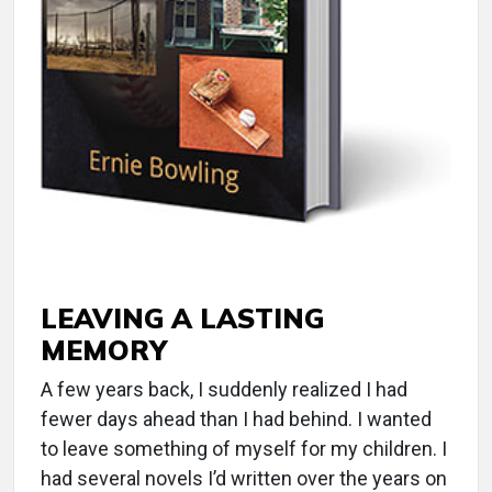
LEAVING A LASTING
MEMORY
A few years back, I suddenly realized I had
fewer days ahead than I had behind. I wanted
to leave something of myself for my children. I
had several novels I’d written over the years on