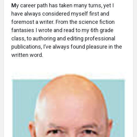
M
y career path has taken many turns, yet I
have always considered myself first and
foremost a writer. From the science fiction
fantasies I wrote and read to my 6th grade
class, to authoring and editing professional
publications, I’ve always found pleasure in the
written word.