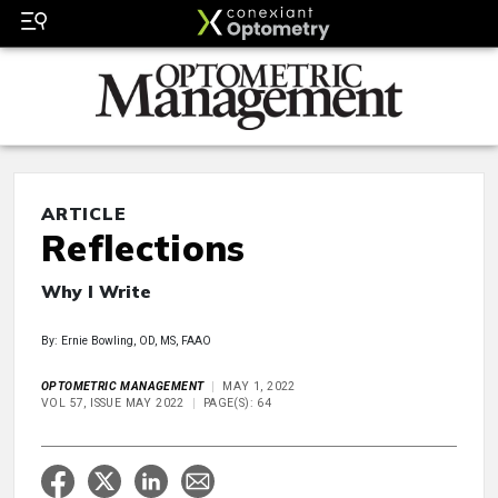
ARTICLE
Reflections
Why I Write
By: Ernie Bowling, OD, MS, FAAO
OPTOMETRIC MANAGEMENT
MAY 1, 2022
VOL 57, ISSUE MAY 2022
PAGE(S): 64