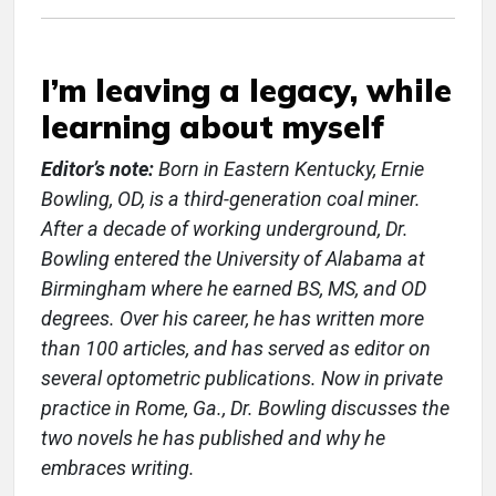
I’m leaving a legacy, while
learning about myself
Editor’s note:
Born in Eastern Kentucky, Ernie
Bowling, OD, is a third-generation coal miner.
After a decade of working underground, Dr.
Bowling entered the University of Alabama at
Birmingham where he earned BS, MS, and OD
degrees. Over his career, he has written more
than 100 articles, and has served as editor on
several optometric publications. Now in private
practice in Rome, Ga., Dr. Bowling discusses the
two novels he has published and why he
embraces writing.