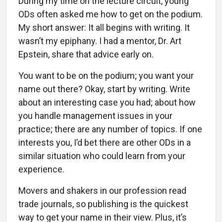
During my time on the lecture circuit, young
ODs often asked me how to get on the podium.
My short answer: It all begins with writing. It
wasn’t my epiphany. I had a mentor, Dr. Art
Epstein, share that advice early on.
You want to be on the podium; you want your
name out there? Okay, start by writing. Write
about an interesting case you had; about how
you handle management issues in your
practice; there are any number of topics. If one
interests you, I’d bet there are other ODs in a
similar situation who could learn from your
experience.
Movers and shakers in our profession read
trade journals, so publishing is the quickest
way to get your name in their view. Plus, it’s