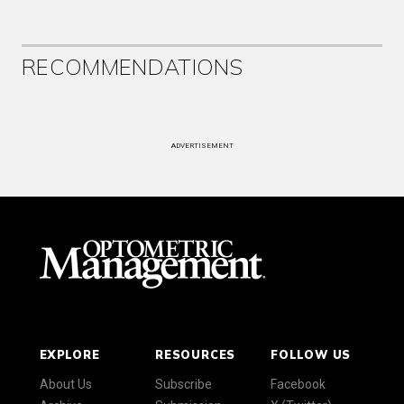
RECOMMENDATIONS
ADVERTISEMENT
EXPLORE
RESOURCES
FOLLOW US
About Us
Subscribe
Facebook