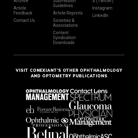
Archive
Submission
X (Twitter)
Guidelines
Article
Instagram
Feedback
Article Reprints
LinkedIn
Contact Us
Societies &
Associations
Content
Syndication
Downloads
VISIT CONEXIANT'S OTHER OPHTHALMOLOGY
AND OPTOMETRY PUBLICATIONS