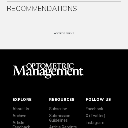
RECOMMENDATIONS
ADVERTISEMENT
EXPLORE
RESOURCES
FOLLOW US
About Us
Subscribe
Facebook
Archive
Submission
X (Twitter)
Guidelines
Article
Instagram
Feedback
Article Reprints