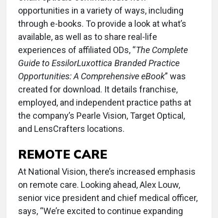
opportunities in a variety of ways, including
through e-books. To provide a look at what’s
available, as well as to share real-life
experiences of affiliated ODs, “
The Complete
Guide to EssilorLuxottica Branded Practice
Opportunities: A Comprehensive eBook
” was
created for download. It details franchise,
employed, and independent practice paths at
the company’s Pearle Vision, Target Optical,
and LensCrafters locations.
REMOTE CARE
At National Vision, there’s increased emphasis
on remote care. Looking ahead, Alex Louw,
senior vice president and chief medical officer,
says, “We’re excited to continue expanding