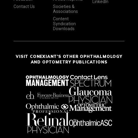
LinkedIn
Contact Us
Societies &
Associations
Content
Syndication
Downloads
VISIT CONEXIANT'S OTHER OPHTHALMOLOGY
AND OPTOMETRY PUBLICATIONS