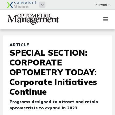
ARTICLE
SPECIAL SECTION:
CORPORATE
OPTOMETRY TODAY:
Corporate Initiatives
Continue
Programs designed to attract and retain
optometrists to expand in 2023