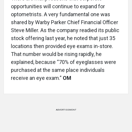
opportunities will continue to expand for
optometrists. A very fundamental one was
shared by Warby Parker Chief Financial Officer
Steve Miller. As the company readied its public
stock offering last year, he noted that just 35
locations then provided eye exams in-store.
That number would be rising rapidly, he
explained, because “70% of eyeglasses were
purchased at the same place individuals
receive an eye exam.”
OM
ADVERTISEMENT