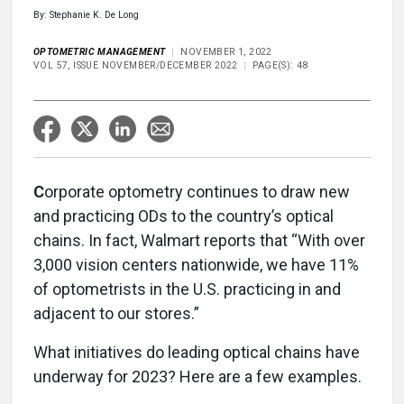
By: Stephanie K. De Long
OPTOMETRIC MANAGEMENT
NOVEMBER 1, 2022
VOL 57, ISSUE NOVEMBER/DECEMBER 2022
PAGE(S): 48
C
orporate optometry continues to draw new
and practicing ODs to the country’s optical
chains. In fact, Walmart reports that “With over
3,000 vision centers nationwide, we have 11%
of optometrists in the U.S. practicing in and
adjacent to our stores.”
What initiatives do leading optical chains have
underway for 2023? Here are a few examples.