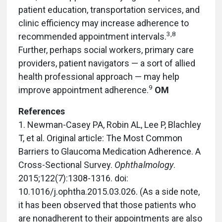
patient education, transportation services, and
clinic efficiency may increase adherence to
3
,
8
recommended appointment intervals.
Further, perhaps social workers, primary care
providers, patient navigators — a sort of allied
health professional approach — may help
9
improve appointment adherence.
OM
References
1. Newman-Casey PA, Robin AL, Lee P, Blachley
T, et al. Original article: The Most Common
Barriers to Glaucoma Medication Adherence. A
Cross-Sectional Survey.
Ophthalmology
.
2015;122(7):1308-1316. doi:
10.1016/j.ophtha.2015.03.026. (As a side note,
it has been observed that those patients who
are nonadherent to their appointments are also