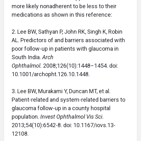
more likely nonadherent to be less to their
medications as shown in this reference:
2. Lee BW, Sathyan P, John RK, Singh K, Robin
AL. Predictors of and barriers associated with
poor follow-up in patients with glaucoma in
South India.
Arch
Ophthalmol.
2008;126(10):1448–1454. doi:
10.1001/archopht.126.10.1448.
3. Lee BW, Murakami Y, Duncan MT, et al.
Patient-related and system-related barriers to
glaucoma follow-up in a county hospital
population.
Invest Ophthalmol Vis Sci
.
2013;54(10):6542-8. doi: 10.1167/iovs.13-
12108.