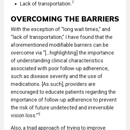
7
Lack of transportation.
OVERCOMING THE BARRIERS
With the exception of “long wait times,” and
“lack of transportation,” I have found that the
aforementioned modifiable barriers can be
overcome via “[…highlighting] the importance
of understanding clinical characteristics
associated with poor follow-up adherence,
such as disease severity and the use of
medications. [As such], providers are
encouraged to educate patients regarding the
importance of follow-up adherence to prevent
the risk of future undetected and irreversible
5
vision loss.”
Also, a triad approach of trying to improve