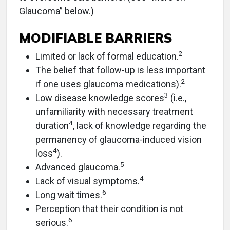
Glaucoma” below.)
MODIFIABLE BARRIERS
2
Limited or lack of formal education.
The belief that follow-up is less important
2
if one uses glaucoma medications).
3
Low disease knowledge scores
(i.e.,
unfamiliarity with necessary treatment
4
duration
, lack of knowledge regarding the
permanency of glaucoma-induced vision
4
loss
).
5
Advanced glaucoma.
4
Lack of visual symptoms.
6
Long wait times.
Perception that their condition is not
6
serious.