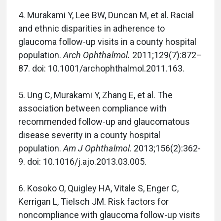
4. Murakami Y, Lee BW, Duncan M, et al. Racial
and ethnic disparities in adherence to
glaucoma follow-up visits in a county hospital
population.
Arch Ophthalmol.
2011;129(7):872–
87. doi: 10.1001/archophthalmol.2011.163.
5. Ung C, Murakami Y, Zhang E, et al. The
association between compliance with
recommended follow-up and glaucomatous
disease severity in a county hospital
population.
Am J Ophthalmol
. 2013;156(2):362-
9. doi: 10.1016/j.ajo.2013.03.005.
6. Kosoko O, Quigley HA, Vitale S, Enger C,
Kerrigan L, Tielsch JM. Risk factors for
noncompliance with glaucoma follow-up visits