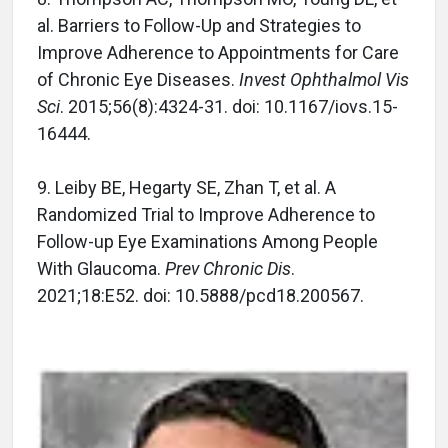
al. Barriers to Follow-Up and Strategies to
Improve Adherence to Appointments for Care
of Chronic Eye Diseases.
Invest Ophthalmol Vis
Sci
. 2015;56(8):4324-31. doi: 10.1167/iovs.15-
16444.
9. Leiby BE, Hegarty SE, Zhan T, et al. A
Randomized Trial to Improve Adherence to
Follow-up Eye Examinations Among People
With Glaucoma.
Prev Chronic Dis
.
2021;18:E52. doi: 10.5888/pcd18.200567.