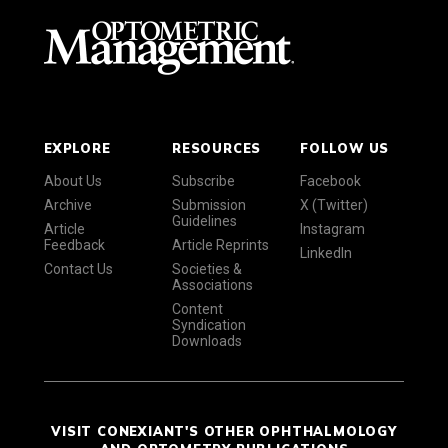
EXPLORE
RESOURCES
FOLLOW US
About Us
Subscribe
Facebook
Archive
Submission
X (Twitter)
Guidelines
Article
Instagram
Feedback
Article Reprints
LinkedIn
Contact Us
Societies &
Associations
Content
Syndication
Downloads
VISIT CONEXIANT'S OTHER OPHTHALMOLOGY