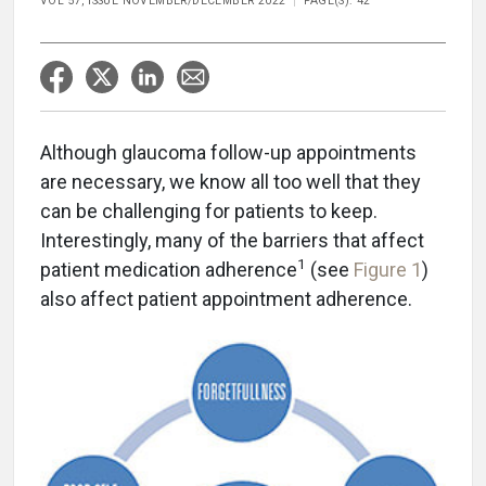
VOL 57, ISSUE NOVEMBER/DECEMBER 2022
PAGE(S): 42
Although glaucoma follow-up appointments
are necessary, we know all too well that they
can be challenging for patients to keep.
Interestingly, many of the barriers that affect
1
patient medication adherence
(see
Figure 1
)
also affect patient appointment adherence.