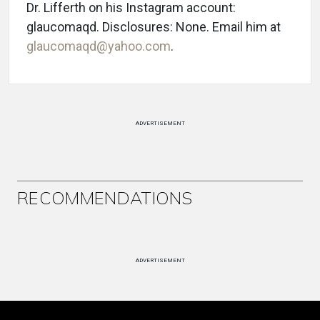
Dr. Lifferth on his Instagram account:
glaucomaqd. Disclosures: None. Email him at
glaucomaqd@yahoo.com
.
ADVERTISEMENT
RECOMMENDATIONS
ADVERTISEMENT