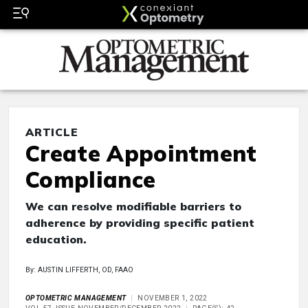
ARTICLE
Create Appointment
Compliance
We can resolve modifiable barriers to
adherence by providing specific patient
education.
By: AUSTIN LIFFERTH, OD, FAAO
OPTOMETRIC MANAGEMENT
NOVEMBER 1, 2022