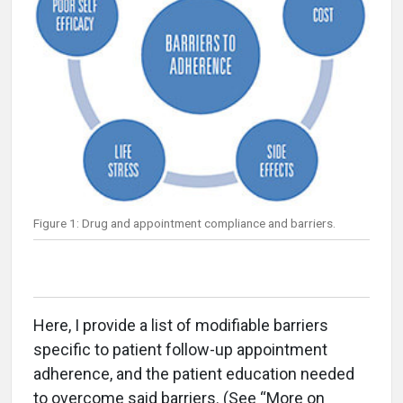
Figure 1: Drug and appointment compliance and barriers.
Here, I provide a list of modifiable barriers
specific to patient follow-up appointment
adherence, and the patient education needed
to overcome said barriers. (See “More on