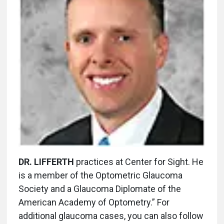
DR. LIFFERTH
practices at Center for Sight. He
is a member of the Optometric Glaucoma
Society and a Glaucoma Diplomate of the
American Academy of Optometry.” For
additional glaucoma cases, you can also follow