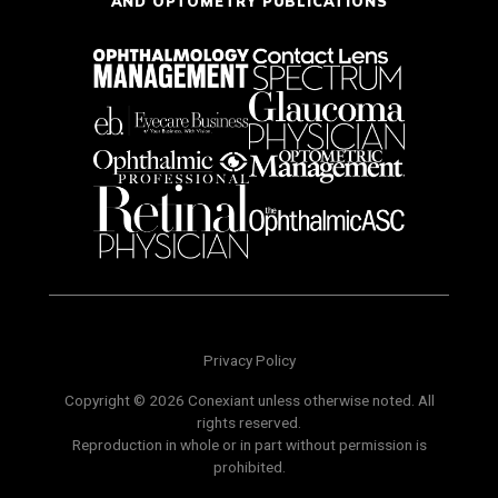
AND OPTOMETRY PUBLICATIONS
Privacy Policy
Copyright © 2026 Conexiant unless otherwise noted. All
rights reserved.
Reproduction in whole or in part without permission is
prohibited.