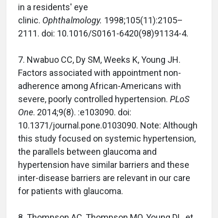
in a residents' eye
clinic.
Ophthalmology.
1998;105(11):2105–
2111. doi: 10.1016/S0161-6420(98)91134-4.
7. Nwabuo CC, Dy SM, Weeks K, Young JH.
Factors associated with appointment non-
adherence among African-Americans with
severe, poorly controlled hypertension.
PLoS
One
. 2014;9(8). :e103090. doi:
10.1371/journal.pone.0103090. Note: Although
this study focused on systemic hypertension,
the parallels between glaucoma and
hypertension have similar barriers and these
inter-disease barriers are relevant in our care
for patients with glaucoma.
8. Thompson AC, Thompson MO, Young DL, et