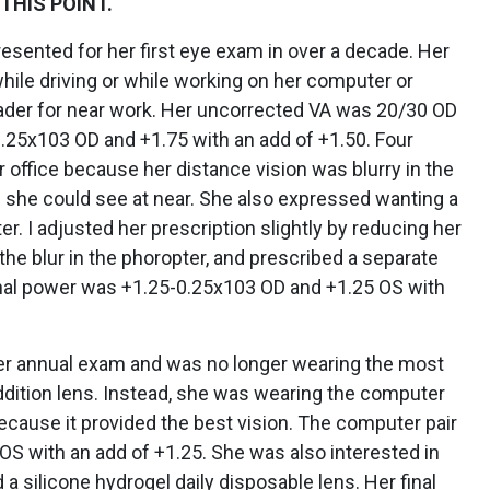
THIS POINT.
presented for her first eye exam in over a decade. Her
hile driving or while working on her computer or
ader for near work. Her uncorrected VA was 20/30 OD
0.25x103 OD and +1.75 with an add of +1.50. Four
 office because her distance vision was blurry in the
l she could see at near. She also expressed wanting a
er. I adjusted her prescription slightly by reducing her
 the blur in the phoropter, and prescribed a separate
inal power was +1.25-0.25x103 OD and +1.25 OS with
her annual exam and was no longer wearing the most
ddition lens. Instead, she was wearing the computer
because it provided the best vision. The computer pair
S with an add of +1.25. She was also interested in
 silicone hydrogel daily disposable lens. Her final