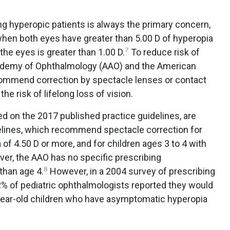
ng hyperopic patients is always the primary concern,
when both eyes have greater than 5.00 D of hyperopia
7
he eyes is greater than 1.00 D.
To reduce risk of
cademy of Ophthalmology (AAO) and the American
ommend correction by spectacle lenses or contact
he risk of lifelong loss of vision.
 on the 2017 published practice guidelines, are
elines, which recommend spectacle correction for
 of 4.50 D or more, and for children ages 3 to 4 with
ver, the AAO has no specific prescribing
8
than age 4.
However, in a 2004 survey of prescribing
2% of pediatric ophthalmologists reported they would
year-old children who have asymptomatic hyperopia