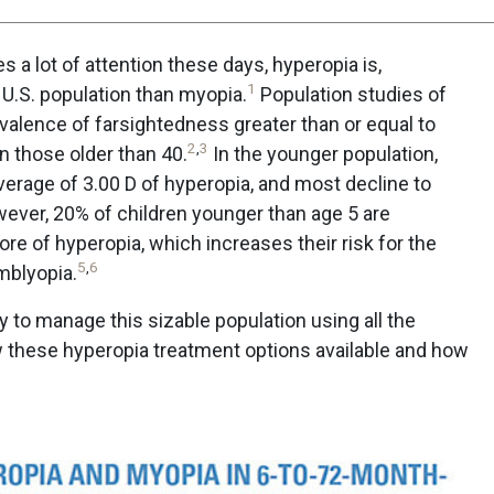
a lot of attention these days, hyperopia is,
1
U.S. population than myopia.
Population studies of
valence of farsightedness greater than or equal to
2
,
3
n those older than 40.
In the younger population,
erage of 3.00 D of hyperopia, and most decline to
ver, 20% of children younger than age 5 are
re of hyperopia, which increases their risk for the
5
,
6
mblyopia.
 to manage this sizable population using all the
w these hyperopia treatment options available and how