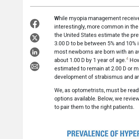
W
hile myopia management receives 
interestingly, more common in the 
the United States estimate the pre
3.00 D to be between 5% and 10% i
most newborns are born with an av
4
about 1.00 D by 1 year of age.
Howe
estimated to remain at 2.00 D or mo
development of strabismus and a
We, as optometrists, must be ready
options available. Below, we revie
to pair them to the right patients.