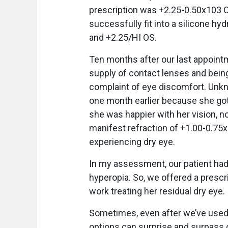
prescription was +2.25-0.50x103 O
successfully fit into a silicone hy
and +2.25/HI OS.
Ten months after our last appoint
supply of contact lenses and being 
complaint of eye discomfort. Unkn
one month earlier because she got
she was happier with her vision, 
manifest refraction of +1.00-0.7
experiencing dry eye.
In my assessment, our patient had
hyperopia. So, we offered a prescr
work treating her residual dry eye.
Sometimes, even after we’ve used t
options can surprise and surpass 