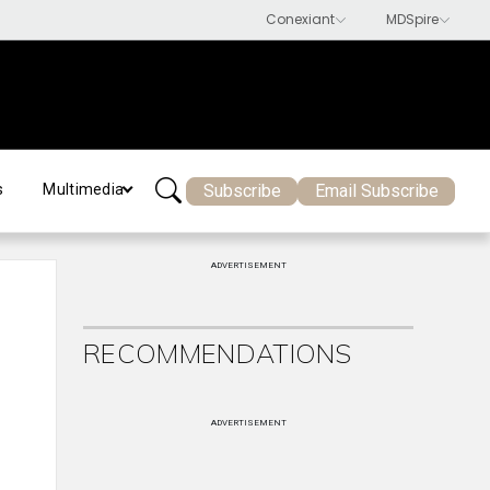
Subscribe
Email Subscribe
s
Multimedia
ADVERTISEMENT
RECOMMENDATIONS
ADVERTISEMENT