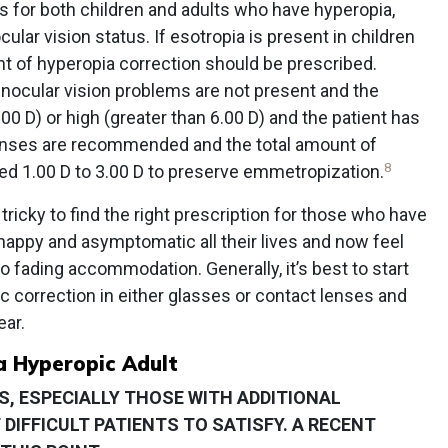
for both children and adults who have hyperopia,
ar vision status. If esotropia is present in children
t of hyperopia correction should be prescribed.
ocular vision problems are not present and the
00 D) or high (greater than 6.00 D) and the patient has
lenses are recommended and the total amount of
8
ed 1.00 D to 3.00 D to preserve emmetropization.
tricky to find the right prescription for those who have
happy and asymptomatic all their lives and now feel
o fading accommodation. Generally, it’s best to start
 correction in either glasses or contact lenses and
ear.
a Hyperopic Adult
, ESPECIALLY THOSE WITH ADDITIONAL
DIFFICULT PATIENTS TO SATISFY. A RECENT