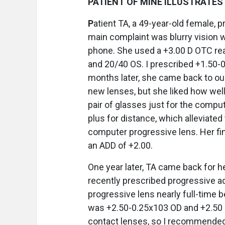
PATIENT OF MINE ILLUSTRATES 
P
atient TA, a 49-year-old female, 
main complaint was blurry vision w
phone. She used a +3.00 D OTC re
and 20/40 OS. I prescribed +1.50-
months later, she came back to our
new lenses, but she liked how wel
pair of glasses just for the comput
plus for distance, which alleviated
computer progressive lens. Her f
an ADD of +2.00.
One year later, TA came back for 
recently prescribed progressive a
progressive lens nearly full-time 
was +2.50-0.25x103 OD and +2.50 O
contact lenses, so I recommended a