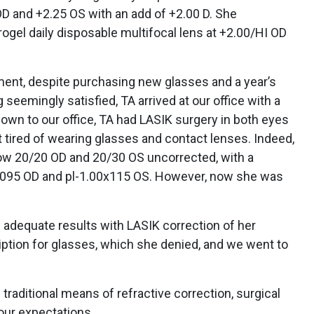
D and +2.25 OS with an add of +2.00 D. She
drogel daily disposable multifocal lens at +2.00/HI OD
ment, despite purchasing new glasses and a year’s
seemingly satisfied, TA arrived at our office with a
own to our office, TA had LASIK surgery in both eyes
 tired of wearing glasses and contact lenses. Indeed,
now 20/20 OD and 20/30 OS uncorrected, with a
5x095 OD and pl-1.00x115 OS. However, now she was
 adequate results with LASIK correction of her
iption for glasses, which she denied, and we went to
raditional means of refractive correction, surgical
our expectations.