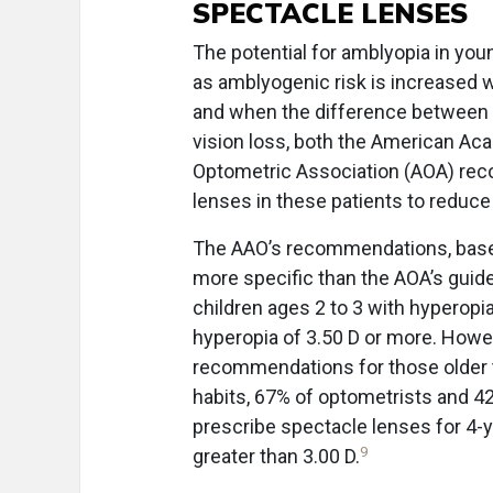
SPECTACLE LENSES
The potential for amblyopia in you
as amblyogenic risk is increased 
and when the difference between t
vision loss, both the American A
Optometric Association (AOA) rec
lenses in these patients to reduce t
The AAO’s recommendations, based
more specific than the AOA’s guid
children ages 2 to 3 with hyperopia
hyperopia of 3.50 D or more. Howe
recommendations for those older 
habits, 67% of optometrists and 4
prescribe spectacle lenses for 4-
9
greater than 3.00 D.