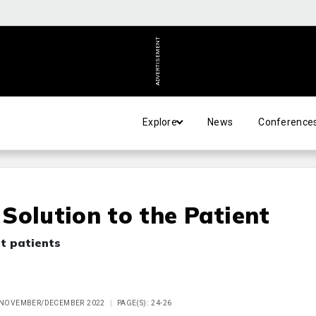
ADVERTISEMENT
Explore
News
Conference
Solution to the Patient
ht patients
E NOVEMBER/DECEMBER 2022
PAGE(S): 24-26