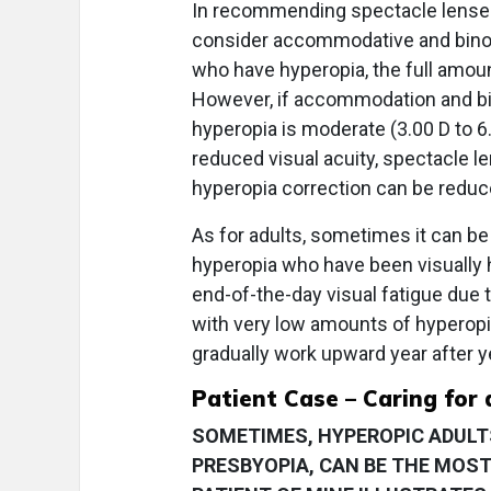
In recommending spectacle lenses 
consider accommodative and binocul
who have hyperopia, the full amoun
However, if accommodation and bin
hyperopia is moderate (3.00 D to 6.
reduced visual acuity, spectacle 
hyperopia correction can be reduc
As for adults, sometimes it can be 
hyperopia who have been visually 
end-of-the-day visual fatigue due t
with very low amounts of hyperopic
gradually work upward year after y
Patient Case – Caring for 
SOMETIMES, HYPEROPIC ADULTS
PRESBYOPIA, CAN BE THE MOST 