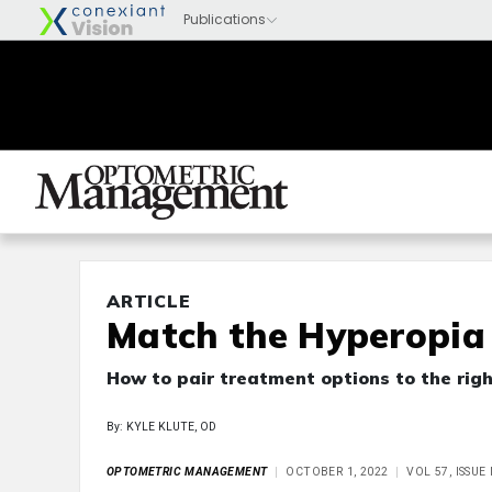
ARTICLE
Match the Hyperopia 
How to pair treatment options to the rig
By: KYLE KLUTE, OD
OPTOMETRIC MANAGEMENT
OCTOBER 1, 2022
VOL 57, ISSU